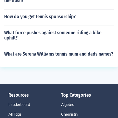
the trash?
How do you get tennis sponsorship?
What force pushes against someone riding a bike
uphill?
What are Serena Williams tennis mum and dads names?
Resources
Top Categories
Leaderboard
Algebra
All Tags
Chemistry