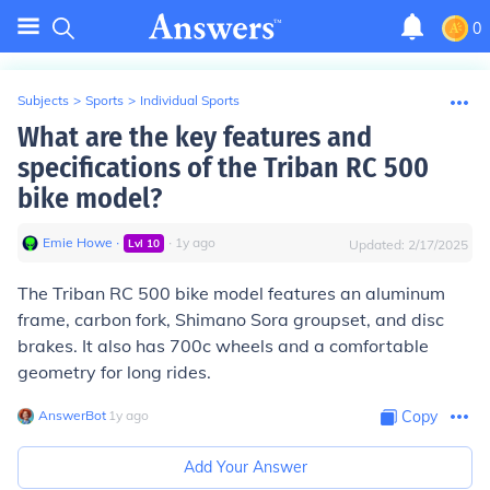
0
Subjects
>
Sports
>
Individual Sports
What are the key features and
specifications of the Triban RC 500
bike model?
Emie Howe
∙
∙
1
y
ago
Lvl
10
Updated:
2/17/2025
The Triban RC 500 bike model features an aluminum
frame, carbon fork, Shimano Sora groupset, and disc
brakes. It also has 700c wheels and a comfortable
geometry for long rides.
AnswerBot
∙
1
y
ago
Copy
Add Your Answer