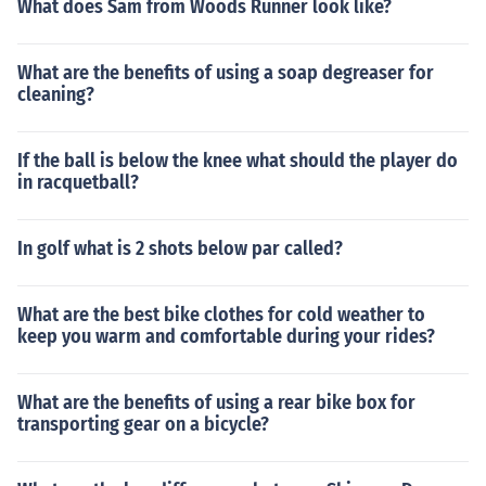
What does Sam from Woods Runner look like?
What are the benefits of using a soap degreaser for
cleaning?
If the ball is below the knee what should the player do
in racquetball?
In golf what is 2 shots below par called?
What are the best bike clothes for cold weather to
keep you warm and comfortable during your rides?
What are the benefits of using a rear bike box for
transporting gear on a bicycle?