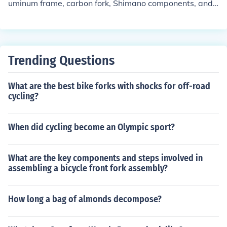
uminum frame, carbon fork, Shimano components, and
a compact crankset. It is known for its lightweight desig
n, responsive handling, and smooth ride quality. The bik
e is suitable for road cycling and offers a comfortable a
nd efficient riding experience.
Trending Questions
What are the best bike forks with shocks for off-road
cycling?
When did cycling become an Olympic sport?
What are the key components and steps involved in
assembling a bicycle front fork assembly?
How long a bag of almonds decompose?