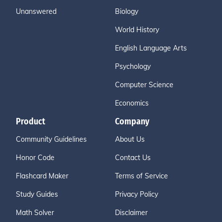
Unanswered
Biology
World History
English Language Arts
Psychology
Computer Science
Economics
Product
Company
Community Guidelines
About Us
Honor Code
Contact Us
Flashcard Maker
Terms of Service
Study Guides
Privacy Policy
Math Solver
Disclaimer