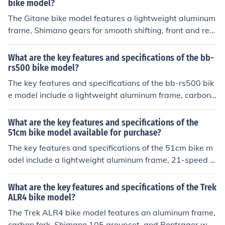
bike model?
The Gitane bike model features a lightweight aluminum
frame, Shimano gears for smooth shifting, front and rea
r disc brakes for reliable stopping power, and 700c whe
els for a comfortable ride. Specifications may vary depe
What are the key features and specifications of the bb-
nding on the specific model of Gitane bike.
rs500 bike model?
The key features and specifications of the bb-rs500 bik
e model include a lightweight aluminum frame, carbon f
ork, Shimano 105 groupset, 11-speed drivetrain, hydra
ulic disc brakes, and 700c wheels.
What are the key features and specifications of the
51cm bike model available for purchase?
The key features and specifications of the 51cm bike m
odel include a lightweight aluminum frame, 21-speed S
himano gears, front and rear disc brakes, 700c wheels,
and a comfortable saddle. This model is suitable for rid
What are the key features and specifications of the Trek
ers with a height range of 5'7&quot; to 5'11&quot;.
ALR4 bike model?
The Trek ALR4 bike model features an aluminum frame,
carbon fork, Shimano 105 groupset, and Bontrager whe