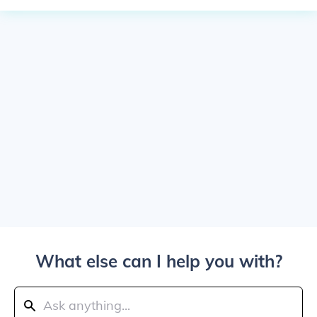
What else can I help you with?