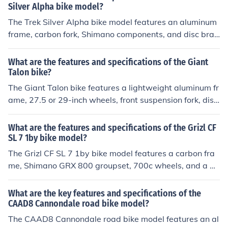
on.
Silver Alpha bike model?
The Trek Silver Alpha bike model features an aluminum
frame, carbon fork, Shimano components, and disc brak
es. It is designed for road cycling and offers a lightweig
ht and durable build for a smooth and efficient ride.
What are the features and specifications of the Giant
Talon bike?
The Giant Talon bike features a lightweight aluminum fr
ame, 27.5 or 29-inch wheels, front suspension fork, disc
brakes, and a wide range of gears for various terrains.
Specifications may vary depending on the specific mod
What are the features and specifications of the Grizl CF
el and year of production.
SL 7 1by bike model?
The Grizl CF SL 7 1by bike model features a carbon fra
me, Shimano GRX 800 groupset, 700c wheels, and a 1x
11 drivetrain. It is designed for gravel riding and offers
a comfortable and efficient ride.
What are the key features and specifications of the
CAAD8 Cannondale road bike model?
The CAAD8 Cannondale road bike model features an al