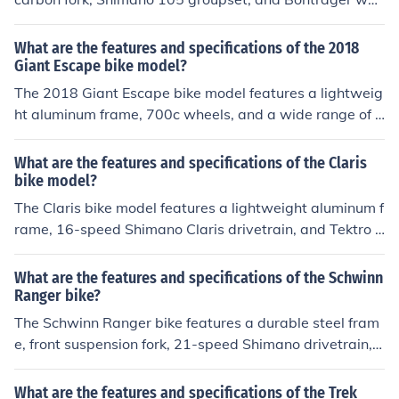
els. It is known for its lightweight design, smooth ride, a
nd reliable performance.
What are the features and specifications of the 2018
Giant Escape bike model?
The 2018 Giant Escape bike model features a lightweig
ht aluminum frame, 700c wheels, and a wide range of g
ears for versatile riding. It also includes disc brakes for r
eliable stopping power and comfortable ergonomic grip
What are the features and specifications of the Claris
s. Specifications may vary depending on the specific mo
bike model?
del and size.
The Claris bike model features a lightweight aluminum f
rame, 16-speed Shimano Claris drivetrain, and Tektro d
ual-pivot brakes. It also includes 700c wheels and a co
mfortable saddle for long rides.
What are the features and specifications of the Schwinn
Ranger bike?
The Schwinn Ranger bike features a durable steel fram
e, front suspension fork, 21-speed Shimano drivetrain, a
lloy rims, and linear pull brakes. Specifications may var
y depending on the specific model and year of producti
What are the features and specifications of the Trek