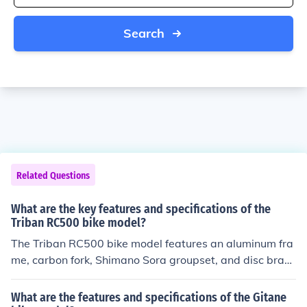
Search
Related Questions
What are the key features and specifications of the
Triban RC500 bike model?
The Triban RC500 bike model features an aluminum fra
me, carbon fork, Shimano Sora groupset, and disc brake
s. It also has a 2x9 speed drivetrain, tubeless-ready wh
eels, and clearance for up to 36mm tires.
What are the features and specifications of the Gitane