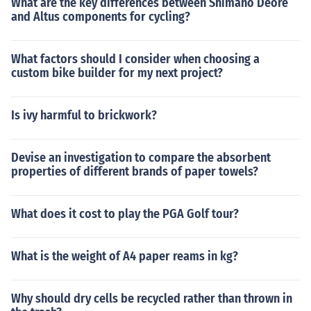
What are the key differences between Shimano Deore
and Altus components for cycling?
What factors should I consider when choosing a
custom bike builder for my next project?
Is ivy harmful to brickwork?
Devise an investigation to compare the absorbent
properties of different brands of paper towels?
What does it cost to play the PGA Golf tour?
What is the weight of A4 paper reams in kg?
Why should dry cells be recycled rather than thrown in