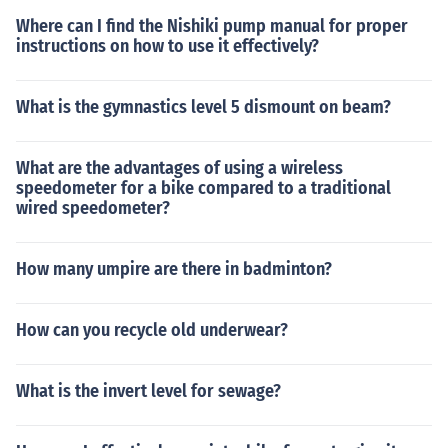
Where can I find the Nishiki pump manual for proper
instructions on how to use it effectively?
What is the gymnastics level 5 dismount on beam?
What are the advantages of using a wireless
speedometer for a bike compared to a traditional
wired speedometer?
How many umpire are there in badminton?
How can you recycle old underwear?
What is the invert level for sewage?