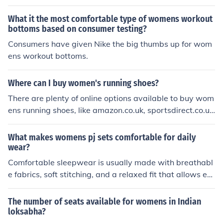
What it the most comfortable type of womens workout
bottoms based on consumer testing?
Consumers have given Nike the big thumbs up for wom
ens workout bottoms.
Where can I buy women's running shoes?
There are plenty of online options available to buy wom
ens running shoes, like amazon.co.uk, sportsdirect.co.uk
would give you some amazing deals. You can also walk
in to any of the sports direct stores to check out options.
What makes womens pj sets comfortable for daily
wear?
Comfortable sleepwear is usually made with breathabl
e fabrics, soft stitching, and a relaxed fit that allows ea
sy movement. Pajama Village Canada offers cozy optio
ns designed to feel gentle on the skin while keeping you
The number of seats available for womens in Indian
comfortable through every season, whether you prefer l
loksabha?
ightweight materials or warmer nightwear styles.