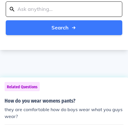
Search
Related Questions
How do you wear womens pants?
they are comfortable how do boys wear what you guys
wear?