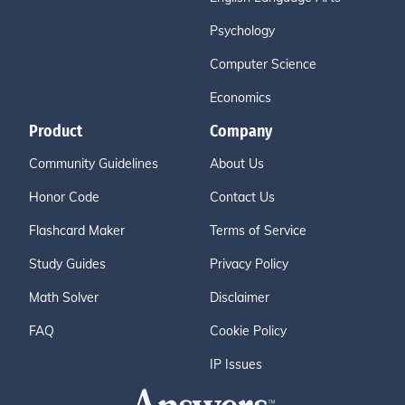
Psychology
Computer Science
Economics
Product
Company
Community Guidelines
About Us
Honor Code
Contact Us
Flashcard Maker
Terms of Service
Study Guides
Privacy Policy
Math Solver
Disclaimer
FAQ
Cookie Policy
IP Issues