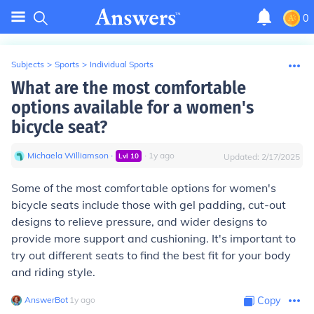
0
Subjects
>
Sports
>
Individual Sports
What are the most comfortable
options available for a women's
bicycle seat?
Michaela Williamson
∙
∙
1
y
ago
Lvl
10
Updated:
2/17/2025
Some of the most comfortable options for women's
bicycle seats include those with gel padding, cut-out
designs to relieve pressure, and wider designs to
provide more support and cushioning. It's important to
try out different seats to find the best fit for your body
and riding style.
AnswerBot
∙
1
y
ago
Copy