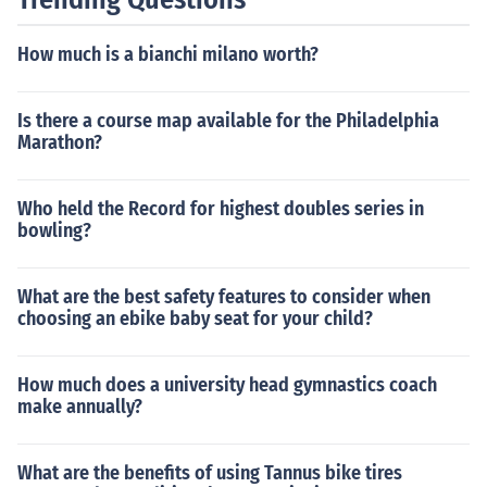
How much is a bianchi milano worth?
Is there a course map available for the Philadelphia
Marathon?
Who held the Record for highest doubles series in
bowling?
What are the best safety features to consider when
choosing an ebike baby seat for your child?
How much does a university head gymnastics coach
make annually?
What are the benefits of using Tannus bike tires