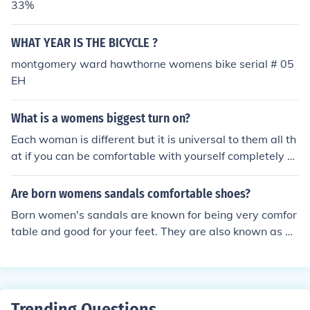
33%
WHAT YEAR IS THE BICYCLE ?
montgomery ward hawthorne womens bike serial # 05
EH
What is a womens biggest turn on?
Each woman is different but it is universal to them all th
at if you can be comfortable with yourself completely y
ou give off this glow.
Are born womens sandals comfortable shoes?
Born women's sandals are known for being very comfor
table and good for your feet. They are also known as be
ing stylish so are a good choice for your shoes.
Trending Questions