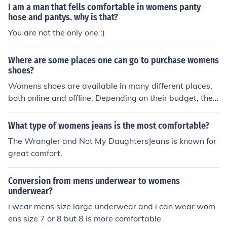
I am a man that fells comfortable in womens panty
hose and pantys. why is that?
You are not the only one :)
Where are some places one can go to purchase womens
shoes?
Womens shoes are available in many different places,
both online and offline. Depending on their budget, the s
hopper can choose from options ranging from cheap sh
oes from Target or Walmart, to high end shoes from de
What type of womens jeans is the most comfortable?
partment stores.
The Wrangler and Not My DaughtersJeans is known for
great comfort.
Conversion from mens underwear to womens
underwear?
i wear mens size large underwear and i can wear wom
ens size 7 or 8 but 8 is more comfortable