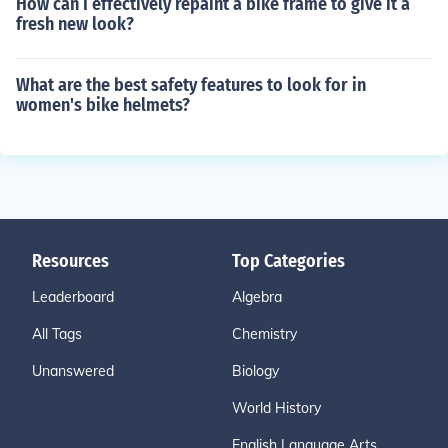
How can I effectively repaint a bike frame to give it a
fresh new look?
What are the best safety features to look for in
women's bike helmets?
Resources
Top Categories
Leaderboard
Algebra
All Tags
Chemistry
Unanswered
Biology
World History
English Language Arts