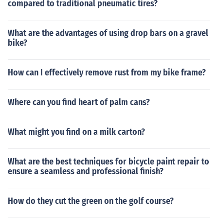
compared to traditional pneumatic tires?
What are the advantages of using drop bars on a gravel
bike?
How can I effectively remove rust from my bike frame?
Where can you find heart of palm cans?
What might you find on a milk carton?
What are the best techniques for bicycle paint repair to
ensure a seamless and professional finish?
How do they cut the green on the golf course?