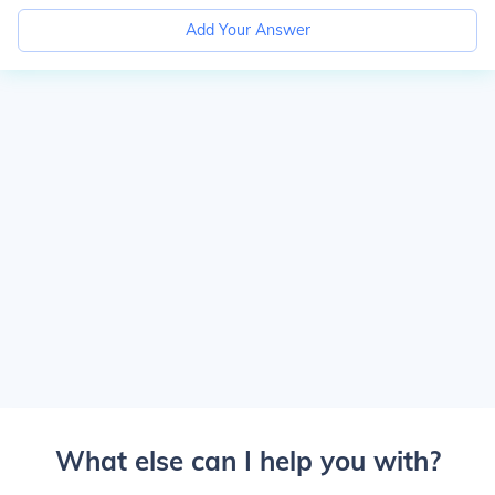
Add Your Answer
What else can I help you with?