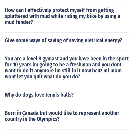
How can I effectively protect myself from getting
splattered with mud while riding my bike by using a
mud fender?
Give some ways of saving of saving eletrical energy?
You are a level 9 gymast and you have been in the sport
for 10 years im going to be a freshman and you dont
want to do it anymore im still in it now bcuz mi mom
wont let you quit what do you do?
Why do dogs love tennis balls?
Born in Canada but would like to represent another
country in the Olympics?