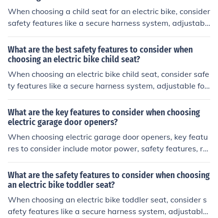
When choosing a child seat for an electric bike, consider
safety features like a secure harness system, adjustabl
e footrests, high back support, and a sturdy mounting s
ystem. These features help ensure your child's safety a
What are the best safety features to consider when
nd comfort while riding.
choosing an electric bike child seat?
When choosing an electric bike child seat, consider safe
ty features like a secure harness system, adjustable foo
trests, high back support, and a sturdy mounting syste
m to ensure your child's safety during rides.
What are the key features to consider when choosing
electric garage door openers?
When choosing electric garage door openers, key featu
res to consider include motor power, safety features, re
mote control options, noise level, and compatibility with
your garage door.
What are the safety features to consider when choosing
an electric bike toddler seat?
When choosing an electric bike toddler seat, consider s
afety features like a secure harness system, adjustable