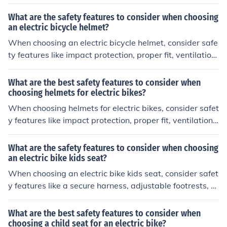
sibility, and certification standards such as CPSC or AS
TM.
What are the safety features to consider when choosing
an electric bicycle helmet?
When choosing an electric bicycle helmet, consider safe
ty features like impact protection, proper fit, ventilation,
visibility, and certification standards. These features he
lp protect your head in case of accidents and ensure the
What are the best safety features to consider when
helmet meets safety requirements.
choosing helmets for electric bikes?
When choosing helmets for electric bikes, consider safet
y features like impact protection, proper fit, ventilation,
and visibility. Look for helmets with certifications like CP
SC or ASTM to ensure they meet safety standards.
What are the safety features to consider when choosing
an electric bike kids seat?
When choosing an electric bike kids seat, consider safet
y features like a secure harness, adjustable footrests, hi
gh back support, and a sturdy attachment mechanism t
o ensure your child's safety while riding.
What are the best safety features to consider when
choosing a child seat for an electric bike?