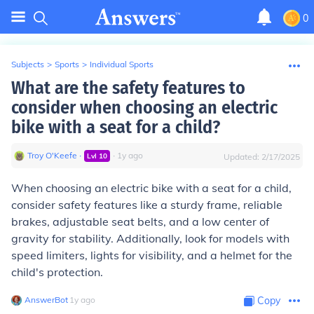
0
Subjects
>
Sports
>
Individual Sports
What are the safety features to
consider when choosing an electric
bike with a seat for a child?
Troy O'Keefe
∙
∙
1
y
ago
Lvl
10
Updated:
2/17/2025
When choosing an electric bike with a seat for a child,
consider safety features like a sturdy frame, reliable
brakes, adjustable seat belts, and a low center of
gravity for stability. Additionally, look for models with
speed limiters, lights for visibility, and a helmet for the
child's protection.
AnswerBot
∙
1
y
ago
Copy