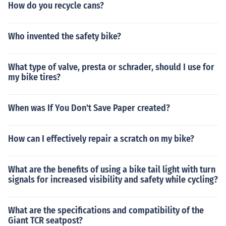
How do you recycle cans?
Who invented the safety bike?
What type of valve, presta or schrader, should I use for
my bike tires?
When was If You Don't Save Paper created?
How can I effectively repair a scratch on my bike?
What are the benefits of using a bike tail light with turn
signals for increased visibility and safety while cycling?
What are the specifications and compatibility of the
Giant TCR seatpost?