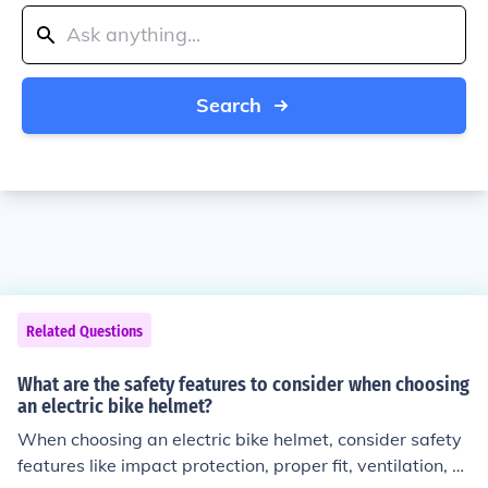
Search
Related Questions
What are the safety features to consider when choosing
an electric bike helmet?
When choosing an electric bike helmet, consider safety
features like impact protection, proper fit, ventilation, vi