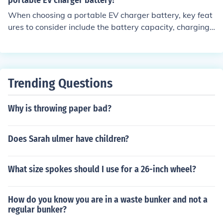
portable EV charger battery?
When choosing a portable EV charger battery, key feat
ures to consider include the battery capacity, charging
speed, compatibility with your electric vehicle, portabili
ty, and safety features.
Trending Questions
Why is throwing paper bad?
Does Sarah ulmer have children?
What size spokes should I use for a 26-inch wheel?
How do you know you are in a waste bunker and not a
regular bunker?