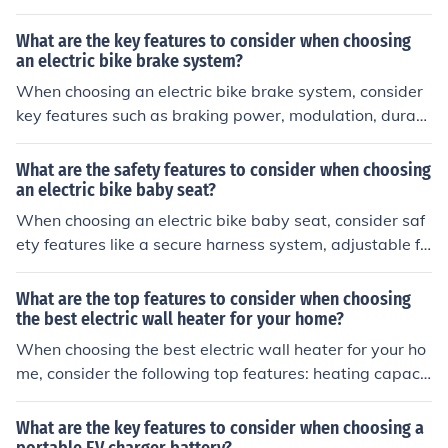
footrests, a sturdy frame, and a high backrest for suppo
rt. Make sure the seat is compatible with your bike and
What are the key features to consider when choosing
meets safety standards.
an electric bike brake system?
When choosing an electric bike brake system, consider
key features such as braking power, modulation, durabi
lity, maintenance requirements, and compatibility with
your bike's components. These factors will impact the s
What are the safety features to consider when choosing
afety and performance of your electric bike.
an electric bike baby seat?
When choosing an electric bike baby seat, consider saf
ety features like a secure harness system, adjustable fo
otrests, a sturdy frame, and a high backrest for suppor
t. Additionally, look for a seat that meets safety standar
What are the top features to consider when choosing
ds and has been tested for durability.
the best electric wall heater for your home?
When choosing the best electric wall heater for your ho
me, consider the following top features: heating capacit
y, energy efficiency, safety features, thermostat control,
noise level, and installation options.
What are the key features to consider when choosing a