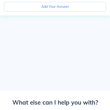
Add Your Answer
What else can I help you with?