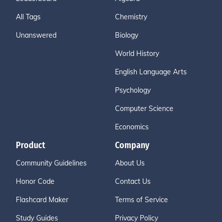
All Tags
Chemistry
Unanswered
Biology
World History
English Language Arts
Psychology
Computer Science
Economics
Product
Company
Community Guidelines
About Us
Honor Code
Contact Us
Flashcard Maker
Terms of Service
Study Guides
Privacy Policy