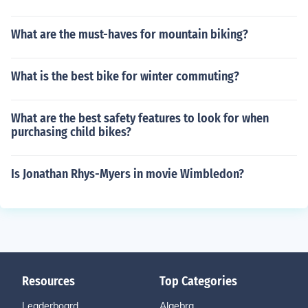
What are the must-haves for mountain biking?
What is the best bike for winter commuting?
What are the best safety features to look for when
purchasing child bikes?
Is Jonathan Rhys-Myers in movie Wimbledon?
Resources
Top Categories
Leaderboard
Algebra