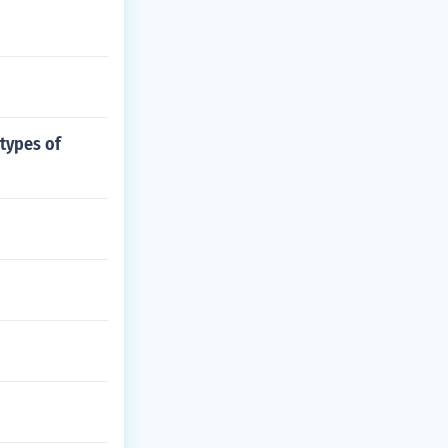
types of