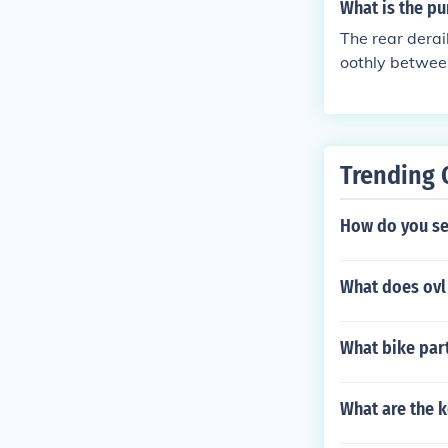
ear changes.
What is the pu
The rear derai
oothly between
pedaling.
Trending 
How do you set
What does ovl 
What bike part'
What are the k