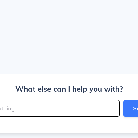
What else can I help you with?
S