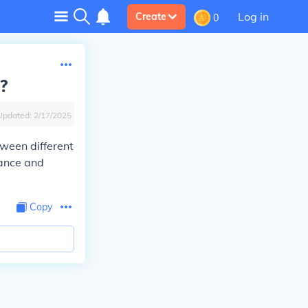
Log in
Create
0
m?
Updated:
2/17/2025
tween different
tance and
Copy