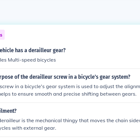
ns
ehicle has a derailleur gear?
les Multi-speed bicycles
rpose of the derailleur screw in a bicycle's gear system?
 screw in a bicycle's gear system is used to adjust the alignm
 helps to ensure smooth and precise shifting between gears.
ilment?
erailleur is the mechanical thingy that moves the chain sid
ycles with external gear.