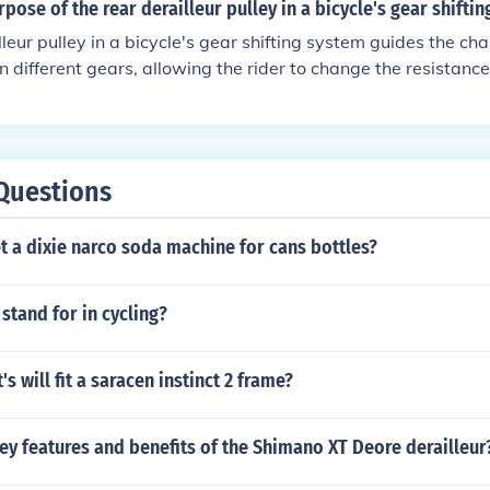
rpose of the rear derailleur pulley in a bicycle's gear shifti
lleur pulley in a bicycle's gear shifting system guides the ch
 different gears, allowing the rider to change the resistanc
Questions
 a dixie narco soda machine for cans bottles?
stand for in cycling?
s will fit a saracen instinct 2 frame?
ey features and benefits of the Shimano XT Deore derailleur