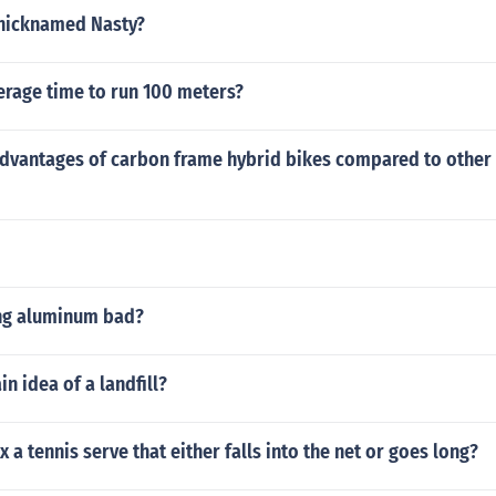
 nicknamed Nasty?
erage time to run 100 meters?
advantages of carbon frame hybrid bikes compared to other 
ing aluminum bad?
n idea of a landfill?
 a tennis serve that either falls into the net or goes long?