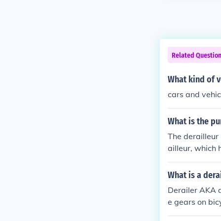
Related Questio
What kind of v
cars and vehic
What is the pu
The derailleur
ailleur, which
What is a dera
Derailer AKA d
e gears on bic