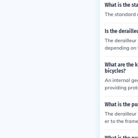
What is the st
The standard d
Is the deraille
The derailleur 
depending on t
What are the k
bicycles?
An internal ge
providing prot
nd requires le
exposed and lo
What is the pu
ons but requi
The derailleur
er to the frame
eur functions 