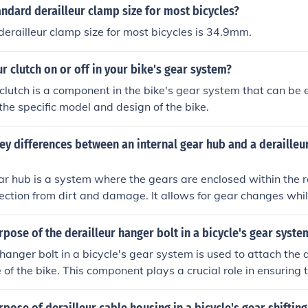
andard derailleur clamp size for most bicycles?
erailleur clamp size for most bicycles is 34.9mm.
ur clutch on or off in your bike's gear system?
clutch is a component in the bike's gear system that can be ei
he specific model and design of the bike.
ey differences between an internal gear hub and a derailleu
ar hub is a system where the gears are enclosed within the 
ection from dirt and damage. It allows for gear changes whil
ss maintenance. On the other hand, a derailleur system has g
cated on the outside of the bike frame. It offers a wider rang
rpose of the derailleur hanger bolt in a bicycle's gear syste
res more frequent maintenance and is more susceptible to d
 hanger bolt in a bicycle's gear system is used to attach the 
 of the bike. This component plays a crucial role in ensuring t
properly and allows for smooth shifting between gears.