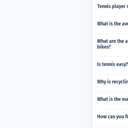
Tennis player
What is the av
What are the 
bikes?
Is tennis easy?
Why is recycl
What is the mai
How can you fix