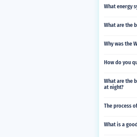
What energy sy
What are the b
Why was the W
How do you qui
What are the be
at night?
The process of
What is a good