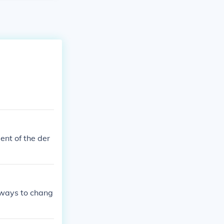
ent of the der
eways to chang