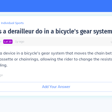
Individual Sports
a derailleur do in a bicycle's gear syste
e
∙
∙
1
y
ago
Lvl
10
s a device in a bicycle's gear system that moves the chain be
assette or chainrings, allowing the rider to change the resis
ing.
go
Add Your Answer