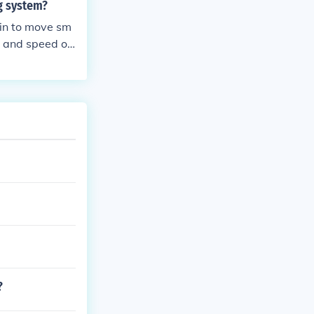
ng system?
ain to move sm
e and speed of
?