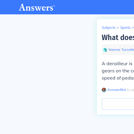
Subjects
>
Sports
>
What does 
Nannie Turcott
A derailleur i
gears on the c
speed of pedal
AnswerBot
∙
1
y
a