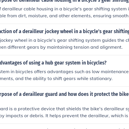
rpose of derailleur cable housing in a bicycle's gear shiftin
derailleur cable housing in a bicycle's gear shifting system i
able from dirt, moisture, and other elements, ensuring smooth
s.
nction of a derailleur jockey wheel in a bicycle's gear shifti
 jockey wheel in a bicycle's gear shifting system guides the 
en different gears by maintaining tension and alignment.
dvantages of using a hub gear system in bicycles?
tem in bicycles offers advantages such as low maintenance,
ents, and the ability to shift gears while stationary.
rpose of a derailleur guard and how does it protect the bike
uard is a protective device that shields the bike's derailleur
 impacts or debris. It helps prevent the derailleur, which is
rs, from getting bent or broken during rides, ensuring smooth 