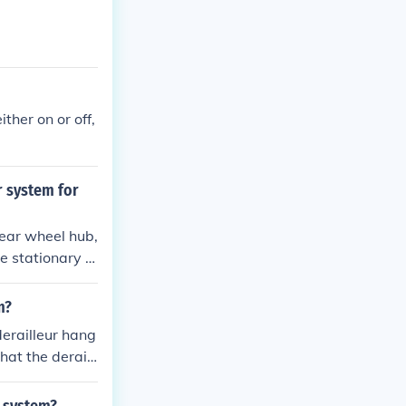
ther on or off,
r system for
rear wheel hub,
e stationary a
ears that are
e of gear opti
m?
amage.
derailleur hang
hat the deraill