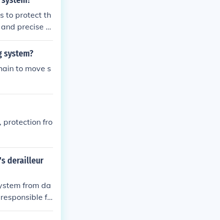
g system?
s to protect th
 and precise s
ng system?
chain to move s
 protection fro
's derailleur
 system from da
 responsible fo
and efficient g