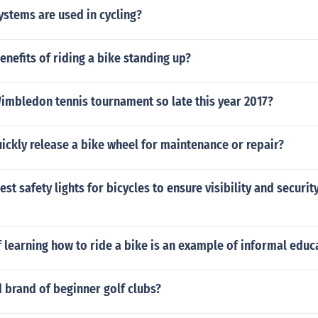
stems are used in cycling?
enefits of riding a bike standing up?
imbledon tennis tournament so late this year 2017?
ckly release a bike wheel for maintenance or repair?
st safety lights for bicycles to ensure visibility and securit
 learning how to ride a bike is an example of informal educ
 brand of beginner golf clubs?