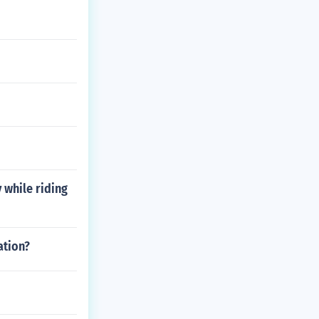
y while riding
ation?