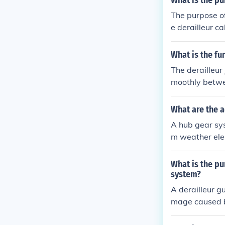
What is the pu
The purpose of 
e derailleur c
hifting of gear
What is the fu
The derailleur
moothly betwe
What are the a
A hub gear sys
m weather elem
What is the pu
system?
A derailleur g
mage caused by
r shifting gea