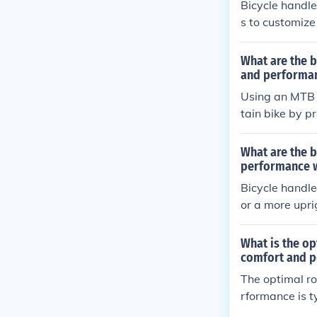
Bicycle handle
s to customize
pacers, riders
e handling and
What are the b
ibility and co
and performan
andling for mo
Using an MTB 
tain bike by p
oulders, and e
What are the b
performance w
Bicycle handle
or a more upri
d to better pos
What is the op
comfort and 
The optimal ro
rformance is t
for a good ba