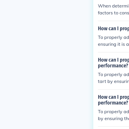
When determini
factors to cons
ended use of t
all bike fit ca
How can I pro
To properly ad
ensuring it is
d or slightly h
wrists are in 
How can I pro
gned with the 
performance?
omfortable an
To properly ad
tart by ensuri
ground or slig
for your hands
How can I prop
st ride the bi
performance?
ble and efficie
To properly ad
by ensuring th
dlebar positio