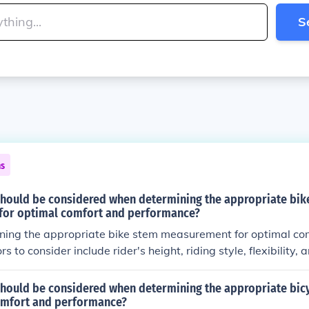
S
ns
should be considered when determining the appropriate bik
or optimal comfort and performance?
ing the appropriate bike stem measurement for optimal com
s to consider include rider's height, riding style, flexibility, 
he stem length and angle should be adjusted to ensure prop
 for a comfortable and efficient riding experience.
hould be considered when determining the appropriate bicyc
omfort and performance?