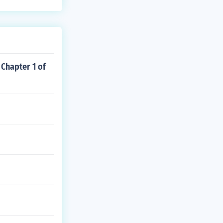
 Chapter 1 of