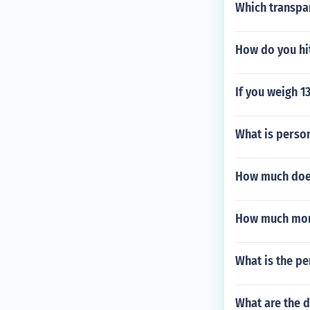
Which transpa
How do you hit
If you weigh 1
What is person
How much doe
How much mon
What is the p
What are the d