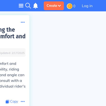
Log in
Create
0
ng the
omfort and
Updated:
2/17/2025
mfort and
lity, riding
 and angle can
consult with a
dividual rider's
Copy