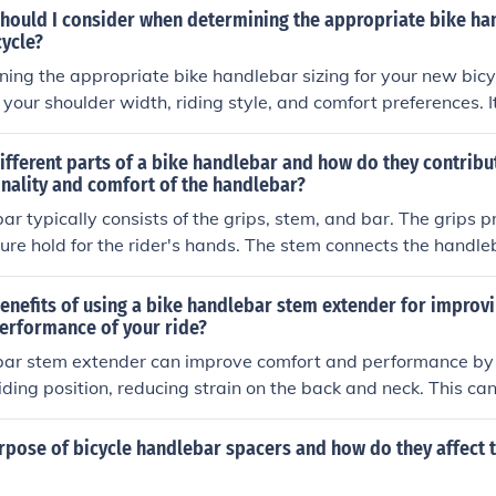
and the brake levers are easily accessible. Test the adjustmen
should I consider when determining the appropriate bike ha
king further tweaks as needed.
cycle?
ng the appropriate bike handlebar sizing for your new bicyc
 your shoulder width, riding style, and comfort preferences. I
ebars that provide a comfortable and ergonomic riding posi
rove control.
ifferent parts of a bike handlebar and how do they contribu
onality and comfort of the handlebar?
ar typically consists of the grips, stem, and bar. The grips 
ure hold for the rider's hands. The stem connects the handleb
ning the height and reach of the handlebar. The bar itself p
o hold onto and control the bike. Together, these parts contri
enefits of using a bike handlebar stem extender for improvi
ty and comfort of the handlebar by allowing the rider to steer
erformance of your ride?
tain a comfortable riding position.
bar stem extender can improve comfort and performance by 
iding position, reducing strain on the back and neck. This ca
 efficient ride, especially on longer journeys.
rpose of bicycle handlebar spacers and how do they affect t