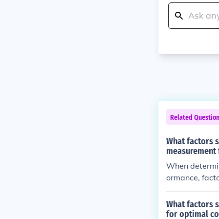
Related Questio
What factors 
measurement f
When determin
ormance, factor
ng position. T
ndlebar height
What factors s
for optimal c