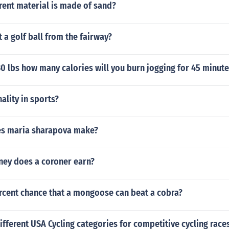
rent material is made of sand?
 a golf ball from the fairway?
30 lbs how many calories will you burn jogging for 45 minute
ality in sports?
s maria sharapova make?
ey does a coroner earn?
ercent chance that a mongoose can beat a cobra?
ifferent USA Cycling categories for competitive cycling race