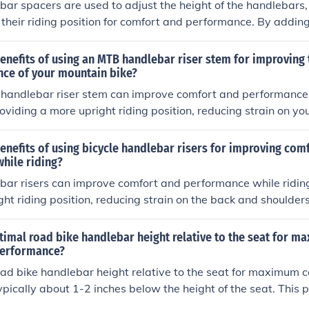
bar spacers are used to adjust the height of the handlebars,
 their riding position for comfort and performance. By addin
 can achieve a more upright or aggressive riding position. Thi
 comfort of the bike, as a higher handlebar position may pro
enefits of using an MTB handlebar riser stem for improving
mfort for long rides, while a lower position can improve aer
ce of your mountain bike?
re aggressive riding styles.
handlebar riser stem can improve comfort and performance
roviding a more upright riding position, reducing strain on y
nhancing control and handling on rough terrain.
enefits of using bicycle handlebar risers for improving com
hile riding?
bar risers can improve comfort and performance while riding
ght riding position, reducing strain on the back and shoulders
ture, increased visibility, and improved handling of the bike.
timal road bike handlebar height relative to the seat for 
performance?
ad bike handlebar height relative to the seat for maximum 
ypically about 1-2 inches below the height of the seat. This p
lance between aerodynamics and comfort, reducing strain o