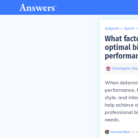
Subjects
>
Sports
>
What fact
optimal b
performa
Christophe Gree
When determin
performance, fa
style, and int
help achieve a 
professional bi
needs.
AnswerBot
∙
1
y
a