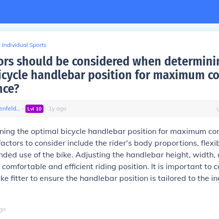
Individual Sports
ors should be considered when determini
icycle handlebar position for maximum c
nce?
nfeld...
∙
∙
1
y
ago
Lvl
10
ing the optimal bicycle handlebar position for maximum co
ctors to consider include the rider's body proportions, flexibi
ended use of the bike. Adjusting the handlebar height, width,
comfortable and efficient riding position. It is important to 
ke fitter to ensure the handlebar position is tailored to the in
go