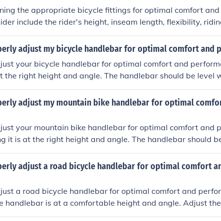
ng the appropriate bicycle fittings for optimal comfort an
ider include the rider's height, inseam length, flexibility, ridin
he bike. Properly adjusting the saddle height, handlebar posi
n help prevent discomfort and improve efficiency while riding.
perly adjust my bicycle handlebar for optimal comfort and
just your bicycle handlebar for optimal comfort and perform
 at the right height and angle. The handlebar should be level 
igher for a more upright position. Adjust the angle of the han
a comfortable, neutral position. Make sure the handlebar is c
perly adjust my mountain bike handlebar for optimal comfo
front wheel. Test ride the bike after making adjustments to en
d provides good control.
just your mountain bike handlebar for optimal comfort and 
ng it is at the right height and angle. The handlebar should be
htly angled upwards. Adjust the handlebar grips to a comfor
. Make sure the handlebar is centered and aligned with the f
erly adjust a road bicycle handlebar for optimal comfort a
ke and make further adjustments as needed until you find th
nt position.
just a road bicycle handlebar for optimal comfort and perfo
e handlebar is at a comfortable height and angle. Adjust th
n to align with your riding style and body proportions. Make 