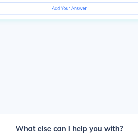
Add Your Answer
What else can I help you with?