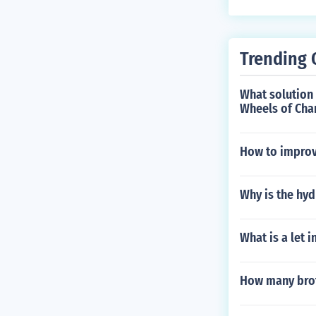
shoulders while
Trending 
What solution 
Wheels of Cha
How to improv
Why is the hyd
What is a let i
How many brot