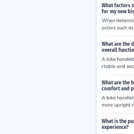
ebar is level 
What factors 
e bike and ma
for my new bi
When determini
actors such as
o choose handl
strain and imp
What are the d
overall functi
A bike handleb
rtable and sec
frame, determi
for the rider t
What are the b
all functionali
comfort and p
ively and main
A bike handle
more upright r
e enjoyable and
What is the pu
experience?