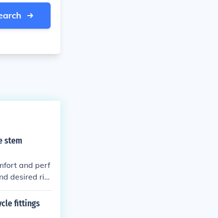
earch
e stem
fort and perf
and desired ridi
er reach and ha
le fittings