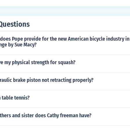
 still maintaining an efficient riding position.
Questions
does Pope provide for the new American bicycle industry in
nge by Sue Macy?
e my physical strength for squash?
raulic brake piston not retracting properly?
n table tennis?
hers and sister does Cathy freeman have?