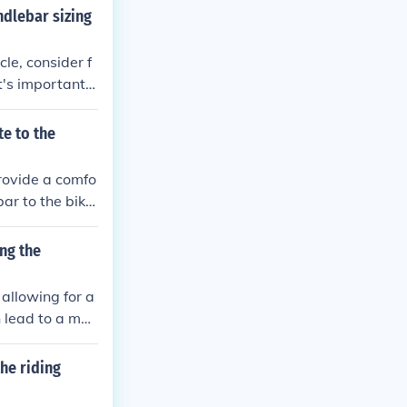
ts by riding th
ndlebar sizing
le, consider f
t's important t
tion to reduce
te to the
provide a comfo
ar to the bike
rovides a place
bute to the over
ng the
 the bike effect
allowing for a
n lead to a mor
he riding