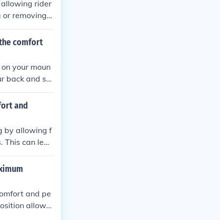
 allowing rider
g or removing s
s can affect th
vide better vis
 the comfort
odynamics and h
 on your moun
our back and sh
fort and
 by allowing f
. This can lea
maximum
comfort and pe
osition allows
n the back and