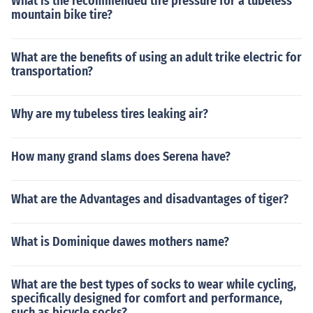
What is the recommended tire pressure for a tubeless
mountain bike tire?
What are the benefits of using an adult trike electric for
transportation?
Why are my tubeless tires leaking air?
How many grand slams does Serena have?
What are the Advantages and disadvantages of tiger?
What is Dominique dawes mothers name?
What are the best types of socks to wear while cycling,
specifically designed for comfort and performance,
such as bicycle socks?