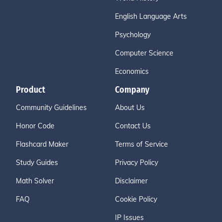
English Language Arts
Psychology
Computer Science
Economics
Product
Company
Community Guidelines
About Us
Honor Code
Contact Us
Flashcard Maker
Terms of Service
Study Guides
Privacy Policy
Math Solver
Disclaimer
FAQ
Cookie Policy
IP Issues