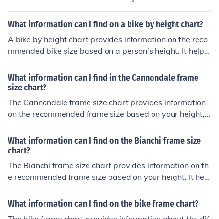
ment. It helps you choose the right size bike for a comfor
table and efficient riding experience.
What information can I find on a bike by height chart?
A bike by height chart provides information on the reco
mmended bike size based on a person's height. It helps
determine the appropriate frame size for a comfortable
and safe riding experience.
What information can I find in the Cannondale frame
size chart?
The Cannondale frame size chart provides information
on the recommended frame size based on your height, h
elping you choose the right size bike for a comfortable a
nd efficient ride.
What information can I find on the Bianchi frame size
chart?
The Bianchi frame size chart provides information on th
e recommended frame size based on your height. It help
s you choose the right size bike for a comfortable and ef
ficient ride.
What information can I find on the bike frame chart?
The bike frame chart provides information about the dif