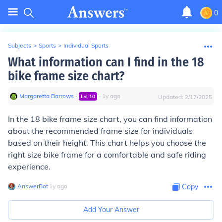
0
Subjects
>
Sports
>
Individual Sports
What information can I find in the 18
bike frame size chart?
Margaretta Barrows
∙
∙
1
y
ago
Lvl
10
Updated:
2/17/2025
In the 18 bike frame size chart, you can find information
about the recommended frame size for individuals
based on their height. This chart helps you choose the
right size bike frame for a comfortable and safe riding
experience.
AnswerBot
∙
1
y
ago
Copy
Add Your Answer