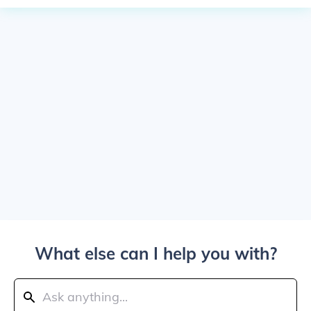
What else can I help you with?