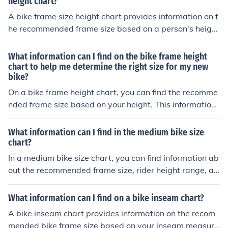
height chart?
A bike frame size height chart provides information on t
he recommended frame size based on a person's heigh
t. This chart helps individuals choose a bike that fits the
m properly for a comfortable and safe riding experienc
What information can I find on the bike frame height
e.
chart to help me determine the right size for my new
bike?
On a bike frame height chart, you can find the recomme
nded frame size based on your height. This information
can help you determine the right size for your new bike t
o ensure a comfortable and safe riding experience.
What information can I find in the medium bike size
chart?
In a medium bike size chart, you can find information ab
out the recommended frame size, rider height range, an
d inseam measurement for a medium-sized bike. This c
hart helps you choose the right bike size for your body
What information can I find on a bike inseam chart?
measurements.
A bike inseam chart provides information on the recom
mended bike frame size based on your inseam measure