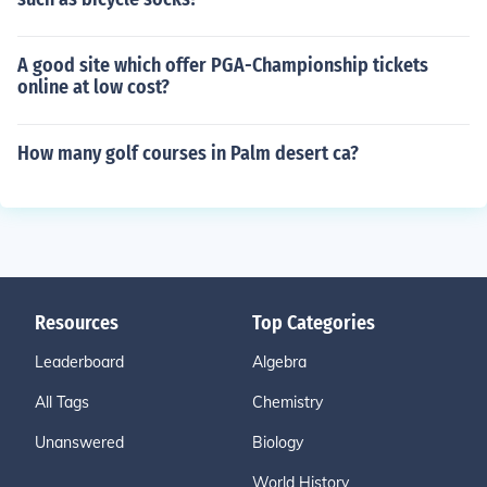
A good site which offer PGA-Championship tickets
online at low cost?
How many golf courses in Palm desert ca?
Resources
Top Categories
Leaderboard
Algebra
All Tags
Chemistry
Unanswered
Biology
World History