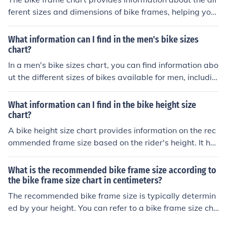
ferent sizes and dimensions of bike frames, helping you
choose the right fit for your height and riding style. It ma
y also include material, geometry, and compatibility det
What information can I find in the men's bike sizes
ails for various types of bikes.
chart?
In a men's bike sizes chart, you can find information abo
ut the different sizes of bikes available for men, includin
g frame sizes, recommended rider heights, and corresp
onding measurements for a proper fit.
What information can I find in the bike height size
chart?
A bike height size chart provides information on the rec
ommended frame size based on the rider's height. It hel
ps determine the appropriate bike size for a comfortabl
e and safe riding experience.
What is the recommended bike frame size according to
the bike frame size chart in centimeters?
The recommended bike frame size is typically determin
ed by your height. You can refer to a bike frame size cha
rt to find the appropriate size in centimeters based on y