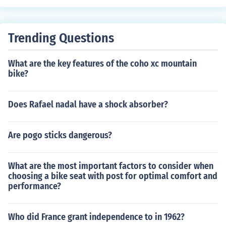
our height.
Trending Questions
What are the key features of the coho xc mountain
bike?
Does Rafael nadal have a shock absorber?
Are pogo sticks dangerous?
What are the most important factors to consider when
choosing a bike seat with post for optimal comfort and
performance?
Who did France grant independence to in 1962?