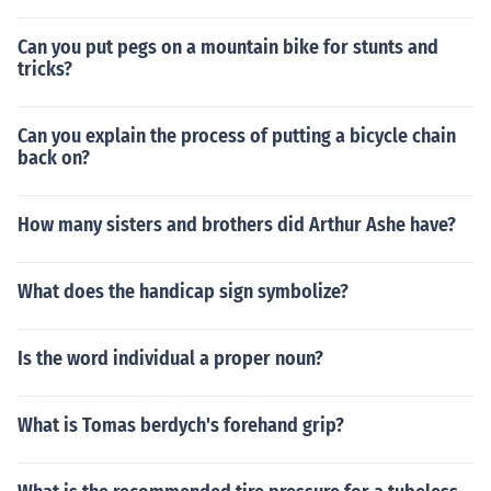
Can you put pegs on a mountain bike for stunts and
tricks?
Can you explain the process of putting a bicycle chain
back on?
How many sisters and brothers did Arthur Ashe have?
What does the handicap sign symbolize?
Is the word individual a proper noun?
What is Tomas berdych's forehand grip?