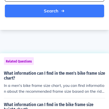
Search
Related Questions
What information can I find in the men's bike frame size
chart?
In a men's bike frame size chart, you can find informatio
n about the recommended frame size based on the ride
r's height. This helps ensure a comfortable and safe ridi
ng experience.
What information can I find in the bike frame size