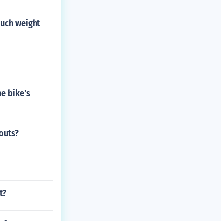
much weight
he bike's
kouts?
t?