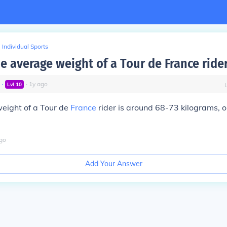
Individual Sports
e average weight of a Tour de France ride
∙
∙
1
y
ago
Lvl
10
eight of a Tour de
France
rider is around 68-73 kilograms, 
go
Add Your Answer