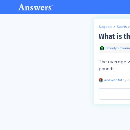
Subjects
>
Sports
>
What is th
Brandyn Cronin
The average w
pounds.
AnswerBot
∙
1
y
a