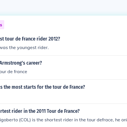
ns
t tour de France rider 2012?
was the youngest rider.
 Armstrong's career?
tour de france
s the most starts for the tour de France?
rtest rider in the 2011 Tour de France?
oberto (COL) is the shortest rider in the tour defrace, he o