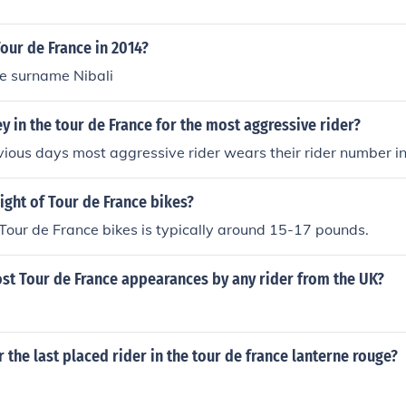
our de France in 2014?
he surname Nibali
sey in the tour de France for the most aggressive rider?
vious days most aggressive rider wears their rider number in
ight of Tour de France bikes?
Tour de France bikes is typically around 15-17 pounds.
st Tour de France appearances by any rider from the UK?
r the last placed rider in the tour de france lanterne rouge?