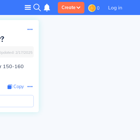
Log in
Create
0
r?
Updated:
2/17/2025
or 150-160
Copy