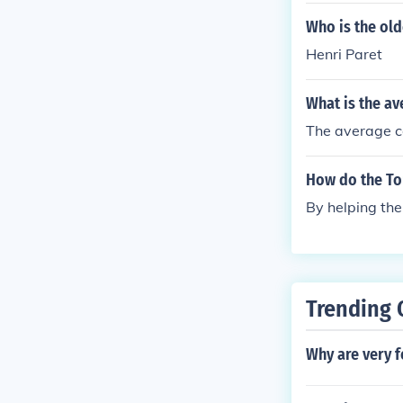
Who is the old
Henri Paret
What is the av
The average co
How do the To
By helping the
Trending 
Why are very f