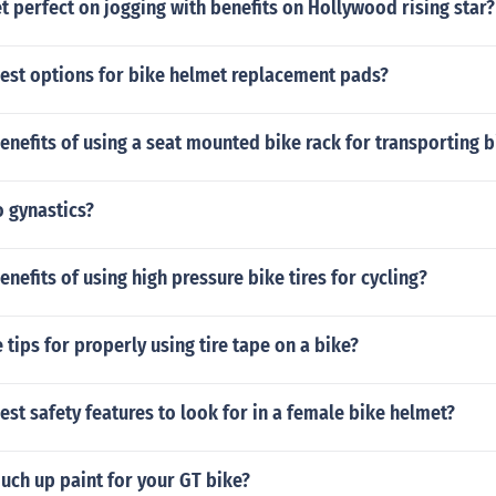
 perfect on jogging with benefits on Hollywood rising star?
best options for bike helmet replacement pads?
enefits of using a seat mounted bike rack for transporting b
 gynastics?
enefits of using high pressure bike tires for cycling?
tips for properly using tire tape on a bike?
est safety features to look for in a female bike helmet?
uch up paint for your GT bike?