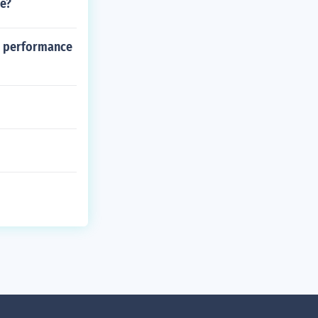
le?
al performance