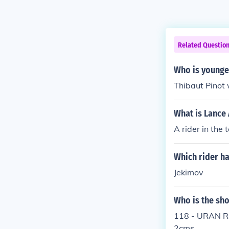
Related Questio
Who is younges
Thibaut Pinot 
What is Lance
A rider in the 
Which rider ha
Jekimov
Who is the sho
118 - URAN Rig
2cms.