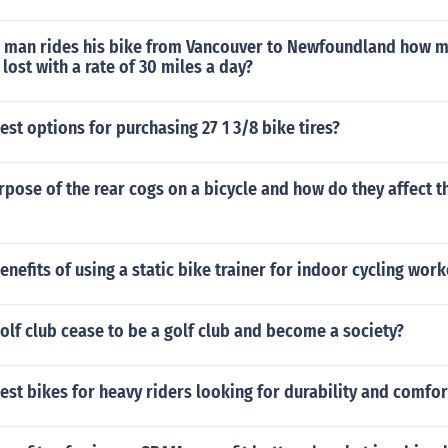
d man rides his bike from Vancouver to Newfoundland how 
lost with a rate of 30 miles a day?
est options for purchasing 27 1 3/8 bike tires?
rpose of the rear cogs on a bicycle and how do they affect t
enefits of using a static bike trainer for indoor cycling wor
lf club cease to be a golf club and become a society?
est bikes for heavy riders looking for durability and comfor