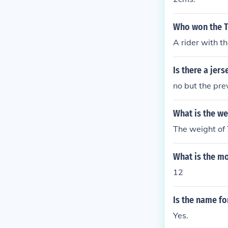
Who won the T
A rider with t
Is there a jer
no but the pre
What is the we
The weight of 
What is the mo
12
Is the name fo
Yes.