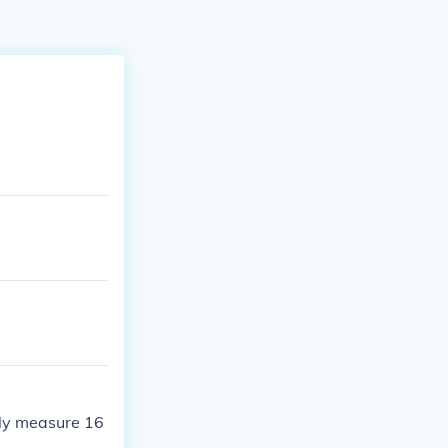
nly measure 16