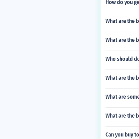
How do you get
What are the 
What are the b
Who should do
What are the b
What are some 
What are the b
Can you buy to