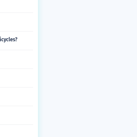
icycles?