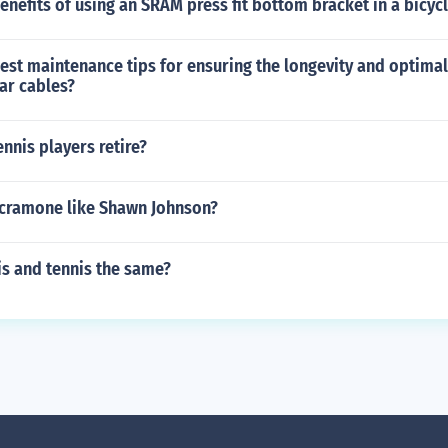
enefits of using an SRAM press fit bottom bracket in a bicyc
best maintenance tips for ensuring the longevity and optim
ar cables?
nnis players retire?
acramone like Shawn Johnson?
is and tennis the same?