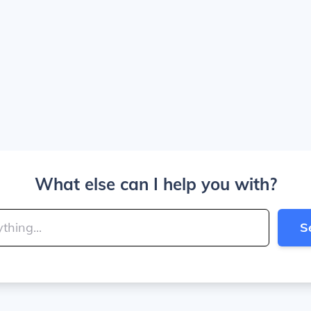
What else can I help you with?
S