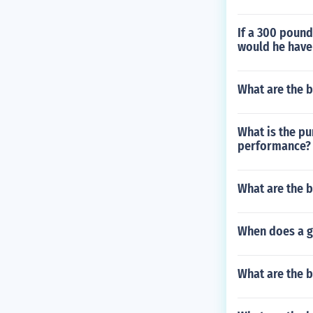
If a 300 poun
would he have 
What are the b
What is the pu
performance?
What are the b
When does a go
What are the b