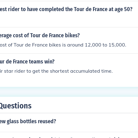
est rider to have completed the Tour de France at age 50?
erage cost of Tour de France bikes?
st of Tour de France bikes is around 12,000 to 15,000.
ur de France teams win?
ir star rider to get the shortest accumulated time.
Questions
ew glass bottles reused?