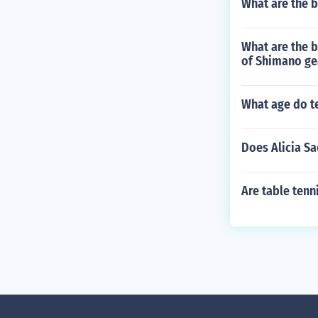
What are the b
What are the 
of Shimano ge
What age do te
Does Alicia S
Are table tenn