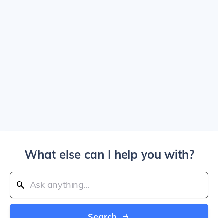
What else can I help you with?
Search