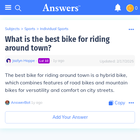
0
Subjects
>
Sports
>
Individual Sports
What is the best bike for riding
around town?
Jazlyn Hoppe
∙
∙
1
y
ago
Lvl
10
Updated:
2/17/2025
The best bike for riding around town is a hybrid bike,
which combines features of road bikes and mountain
bikes for versatility and comfort on city streets.
AnswerBot
∙
1
y
ago
Copy
Add Your Answer