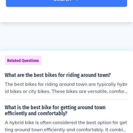
Related Questions
What are the best bikes for riding around town?
The best bikes for riding around town are typically hybr
id bikes or city bikes. These bikes are versatile, comfort
able, and well-suited for urban environments. They usu
ally have features like upright riding positions, fenders,
What is the best bike for getting around town
racks, and comfortable saddles. Consider factors like yo
efficiently and comfortably?
ur riding style, terrain, and budget when choosing the b
A hybrid bike is often considered the best option for get
est bike for riding around town.
ting around town efficiently and comfortably. It combine