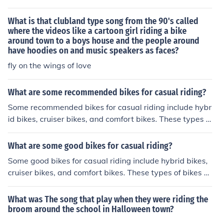
s features of road bikes and mountain bikes, offering a
good balance of speed, comfort, and versatility for urba
What is that clubland type song from the 90's called
n commuting.
where the videos like a cartoon girl riding a bike
around town to a boys house and the people around
have hoodies on and music speakers as faces?
fly on the wings of love
What are some recommended bikes for casual riding?
Some recommended bikes for casual riding include hybr
id bikes, cruiser bikes, and comfort bikes. These types o
f bikes are comfortable, easy to ride, and suitable for lei
surely rides around town or on bike paths.
What are some good bikes for casual riding?
Some good bikes for casual riding include hybrid bikes,
cruiser bikes, and comfort bikes. These types of bikes ar
e comfortable, easy to ride, and suitable for leisurely rid
es around town or on bike paths.
What was The song that play when they were riding the
broom around the school in Halloween town?