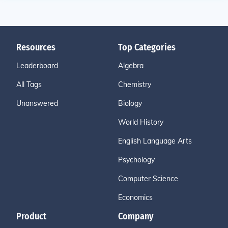
Resources
Top Categories
Leaderboard
Algebra
All Tags
Chemistry
Unanswered
Biology
World History
English Language Arts
Psychology
Computer Science
Economics
Product
Company