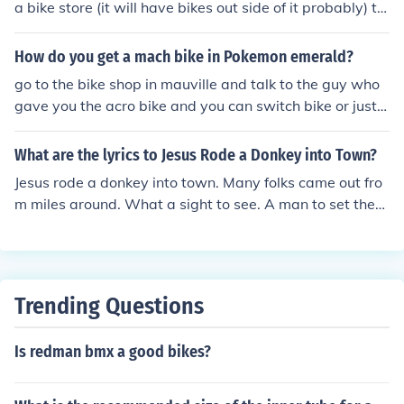
a bike store (it will have bikes out side of it probably) th
eets and in traffic. If you want a bike that can be used b
en go in talk to every one one of the persons will say to
oth for riding and still take some abuse from playing aro
advertise by riding a bike in some time in the game he'll
How do you get a mach bike in Pokemon emerald?
und with it, get a hardtail XC MTB and put a pair of wid
let you keep it
e slicks(Like Schwalbe Big Apple) on it. That'll both be a
go to the bike shop in mauville and talk to the guy who
decent ride and still be strong enough some drops and j
gave you the acro bike and you can switch bike or just t
umps.
alk to him if you never had a bike.
What are the lyrics to Jesus Rode a Donkey into Town?
Jesus rode a donkey into town. Many folks came out fro
m miles around. What a sight to see. A man to set them
free. Riding on a donkey into town. Hosanna hosanna"!
Trending Questions
Is redman bmx a good bikes?