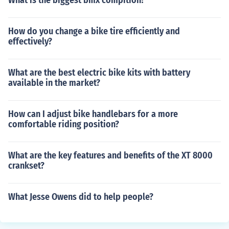
What is the biggest bmx compition?
How do you change a bike tire efficiently and
effectively?
What are the best electric bike kits with battery
available in the market?
How can I adjust bike handlebars for a more
comfortable riding position?
What are the key features and benefits of the XT 8000
crankset?
What Jesse Owens did to help people?