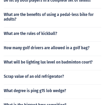
be hit by both players in a complete set of tennis?
What are the benefits of using a pedal-less bike for
adults?
What are the rules of kickball?
How many golf drivers are allowed in a golf bag?
What will be lighting lux level on badminton court?
Scrap value of an old refrigerator?
What degree is ping g15 lob wedge?