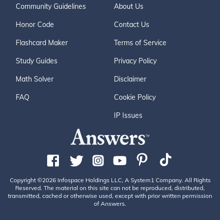
Community Guidelines
About Us
Honor Code
Contact Us
Flashcard Maker
Terms of Service
Study Guides
Privacy Policy
Math Solver
Disclaimer
FAQ
Cookie Policy
IP Issues
Copyright ©2026 Infospace Holdings LLC, A System1 Company. All Rights
Reserved. The material on this site can not be reproduced, distributed,
transmitted, cached or otherwise used, except with prior written permission
of Answers.