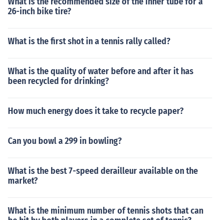
What is the recommended size of the inner tube for a
26-inch bike tire?
What is the first shot in a tennis rally called?
What is the quality of water before and after it has
been recycled for drinking?
How much energy does it take to recycle paper?
Can you bowl a 299 in bowling?
What is the best 7-speed derailleur available on the
market?
What is the minimum number of tennis shots that can