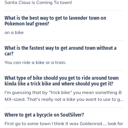
Santa Claus is Coming To town!
What is the best way to get to lavender town on
Pokemon leaf green?
on a bike
What is the fastest way to get around town without a
car?
You can ride a bike or a train.
What type of bike should you get to ride around town
kinda like a trick bike and where should you get it?
I'm guessing that by "trick bike" you mean something B
MX-sized. That's really not a bike you want to use to go
places with. The gearing and the riding position is all w
rong if you want to cover any kinds of distances. On top
Where to get a bycycle on SoulSilver?
of that "pure" trick bikes often haven't got any brakes, a
First go to some town I think it was Goldenrod.... look for
nd you really need those if you're gonna be riding on str