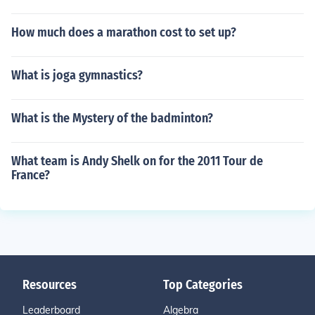
How much does a marathon cost to set up?
What is joga gymnastics?
What is the Mystery of the badminton?
What team is Andy Shelk on for the 2011 Tour de
France?
Resources
Top Categories
Leaderboard
Algebra