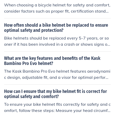
When choosing a bicycle helmet for safety and comfort,
consider factors such as proper fit, certification standar
ds, ventilation, weight, and adjustability. These element
s can help ensure that the helmet provides adequate pr
How often should a bike helmet be replaced to ensure
otection and is comfortable to wear during rides.
optimal safety and protection?
Bike helmets should be replaced every 5-7 years, or so
oner if it has been involved in a crash or shows signs of
damage. This ensures that the helmet provides optimal
safety and protection.
What are the key features and benefits of the Kask
Bambino Pro Evo helmet?
The Kask Bambino Pro Evo helmet features aerodynami
c design, adjustable fit, and a visor for optimal perform
ance. Its benefits include improved speed, comfort, and
protection for cyclists.
How can I ensure that my bike helmet fit is correct for
optimal safety and comfort?
To ensure your bike helmet fits correctly for safety and c
omfort, follow these steps: Measure your head circumfe