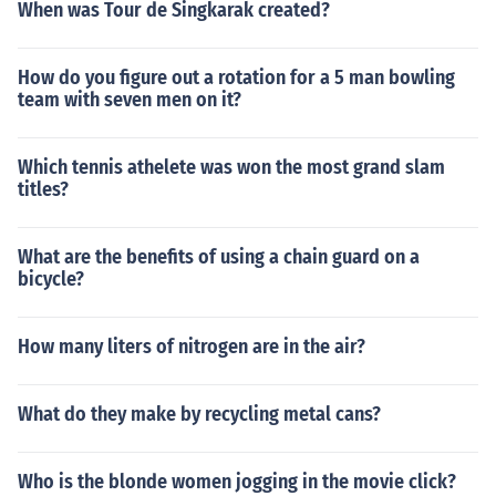
When was Tour de Singkarak created?
How do you figure out a rotation for a 5 man bowling
team with seven men on it?
Which tennis athelete was won the most grand slam
titles?
What are the benefits of using a chain guard on a
bicycle?
How many liters of nitrogen are in the air?
What do they make by recycling metal cans?
Who is the blonde women jogging in the movie click?