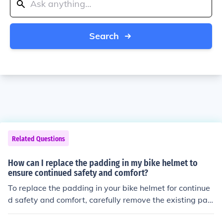
Search
Related Questions
How can I replace the padding in my bike helmet to
ensure continued safety and comfort?
To replace the padding in your bike helmet for continue
d safety and comfort, carefully remove the existing pad
ding and measure the dimensions. Purchase replaceme