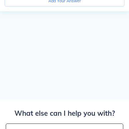
Add Your Answer
What else can I help you with?