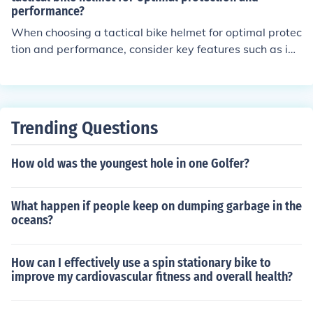
des the best protection while being comfortable to wea
performance?
r.
When choosing a tactical bike helmet for optimal protec
tion and performance, consider key features such as im
pact resistance, ventilation, fit and comfort, weight, an
d additional features like visors or mounts for accessori
es. These features can enhance safety and overall perf
ormance during tactical activities.
Trending Questions
How old was the youngest hole in one Golfer?
What happen if people keep on dumping garbage in the
oceans?
How can I effectively use a spin stationary bike to
improve my cardiovascular fitness and overall health?