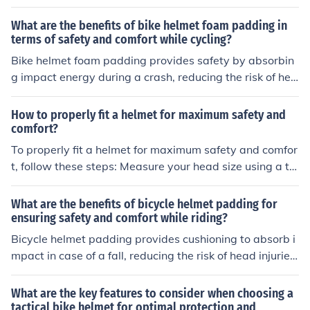
rence to choose the right helmet size. Adjust the straps
so they form a V-shape under your ears and are snug b
What are the benefits of bike helmet foam padding in
ut not too tight. Position the helmet level on your head,
terms of safety and comfort while cycling?
about two finger-widths above your eyebrows. Check f
Bike helmet foam padding provides safety by absorbin
or a secure fit by shaking your head gently; the helmet s
g impact energy during a crash, reducing the risk of hea
hould not move. Make sure the helmet is comfortable an
d injuries. It also enhances comfort by cushioning the he
d does not cause any pressure points.
ad and providing a snug fit, reducing pressure points an
How to properly fit a helmet for maximum safety and
d improving overall helmet stability while cycling.
comfort?
To properly fit a helmet for maximum safety and comfor
t, follow these steps: Measure your head size using a ta
pe measure. Choose a helmet that fits snugly but comfo
rtably on your head. Adjust the straps so they form a V-
What are the benefits of bicycle helmet padding for
shape under your ears. Make sure the helmet sits level
ensuring safety and comfort while riding?
on your head and covers your forehead. Check for any g
Bicycle helmet padding provides cushioning to absorb i
aps between the helmet and your head. Test the fit by s
mpact in case of a fall, reducing the risk of head injuries.
haking your head - the helmet should not move. Replac
It also helps to improve comfort by providing a snug fit
e the helmet if it has been in a crash or is damaged. By f
and reducing pressure points on the head during long ri
What are the key features to consider when choosing a
ollowing these steps, you can ensure your helmet provi
des.
tactical bike helmet for optimal protection and