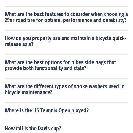
What are the best features to consider when choosing a
29er road tire for optimal performance and durability?
How do you properly use and maintain a bicycle quick-
release axle?
What are the best options for bikes side bags that
provide both functionality and style?
What are the different types of spoke washers used in
bicycle maintenance?
Where is the US Tennnis Open played?
How tall is the Davis cup?