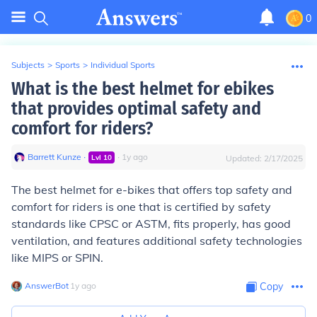
0
Subjects
>
Sports
>
Individual Sports
What is the best helmet for ebikes
that provides optimal safety and
comfort for riders?
Barrett Kunze
∙
∙
1
y
ago
Lvl
10
Updated:
2/17/2025
The best helmet for e-bikes that offers top safety and
comfort for riders is one that is certified by safety
standards like CPSC or ASTM, fits properly, has good
ventilation, and features additional safety technologies
like MIPS or SPIN.
AnswerBot
∙
1
y
ago
Copy