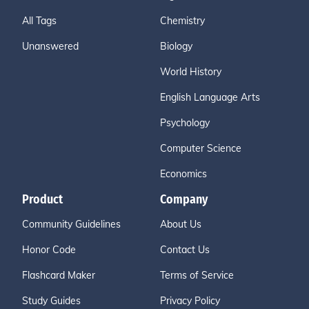
All Tags
Chemistry
Unanswered
Biology
World History
English Language Arts
Psychology
Computer Science
Economics
Product
Company
Community Guidelines
About Us
Honor Code
Contact Us
Flashcard Maker
Terms of Service
Study Guides
Privacy Policy