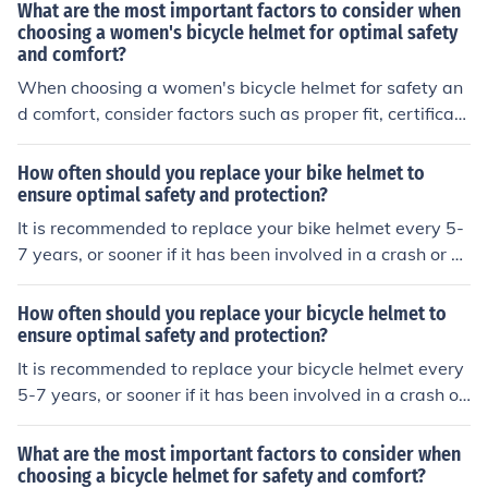
nt padding that fits these dimensions and insert it secur
What are the most important factors to consider when
ely into the helmet. Make sure the padding is evenly dis
choosing a women's bicycle helmet for optimal safety
and comfort?
tributed and provides a snug fit for optimal protection a
nd comfort.
When choosing a women's bicycle helmet for safety an
d comfort, consider factors such as proper fit, certificati
on for safety standards, ventilation for airflow, padding
for comfort, and adjustable straps for a secure fit.
How often should you replace your bike helmet to
ensure optimal safety and protection?
It is recommended to replace your bike helmet every 5-
7 years, or sooner if it has been involved in a crash or sh
ows signs of wear and tear. This helps ensure that the h
elmet provides optimal safety and protection.
How often should you replace your bicycle helmet to
ensure optimal safety and protection?
It is recommended to replace your bicycle helmet every
5-7 years, or sooner if it has been involved in a crash or
shows signs of wear and tear. This helps ensure that th
e helmet provides optimal safety and protection while ri
What are the most important factors to consider when
ding.
choosing a bicycle helmet for safety and comfort?