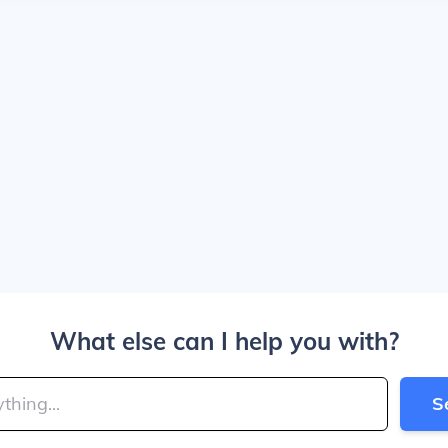
What else can I help you with?
S