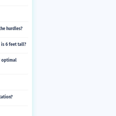
the hurdles?
s 6 feet tall?
r optimal
tation?