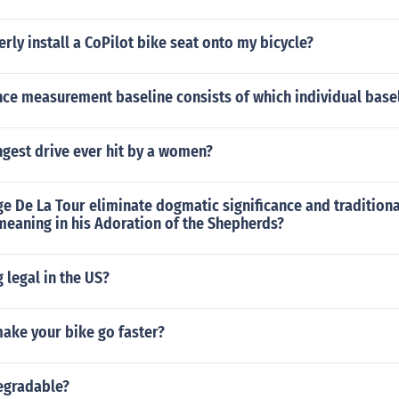
rly install a CoPilot bike seat onto my bicycle?
ce measurement baseline consists of which individual base
ngest drive ever hit by a women?
 De La Tour eliminate dogmatic significance and traditiona
meaning in his Adoration of the Shepherds?
g legal in the US?
ake your bike go faster?
degradable?