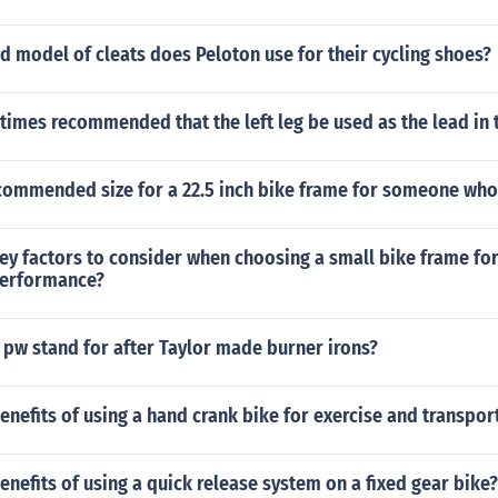
 model of cleats does Peloton use for their cycling shoes?
times recommended that the left leg be used as the lead in 
commended size for a 22.5 inch bike frame for someone who i
ey factors to consider when choosing a small bike frame fo
performance?
 pw stand for after Taylor made burner irons?
enefits of using a hand crank bike for exercise and transpor
enefits of using a quick release system on a fixed gear bike?