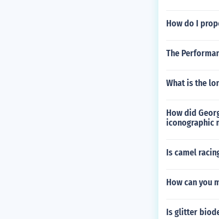
How do I prope
The Performan
What is the lo
How did George
iconographic 
Is camel racin
How can you m
Is glitter bio