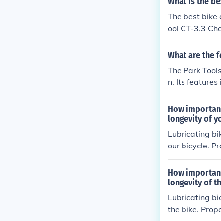
What is the be
The best bike 
ool CT-3.3 Chai
g and installin
What are the f
The Park Tools
n. Its feature
hains. The bene
g damage to o
How important
longevity of y
Lubricating bi
our bicycle. P
in run smoothl
erall bike per
How important
longevity of t
Lubricating bi
the bike. Prop