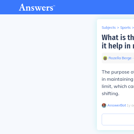
Subjects
>
Sports
>
What is t
it help in
Rozella Berge
∙
The purpose of
in maintaining
limit, which c
shifting.
AnswerBot
∙
1
y
a