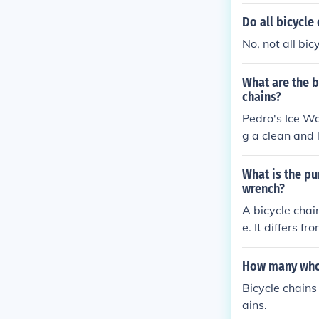
hain run smoot
nts, improving
Do all bicycle
No, not all bi
What are the b
chains?
Pedro's Ice Wa
g a clean and 
lps improve th
d grime to kee
What is the pu
wrench?
A bicycle chai
e. It differs f
e chains, with
How many whol
Bicycle chains
ains.