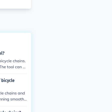
ol?
icycle chains.
The tool can b
ivetrain compo
 bicycle
cle chains and
unning smoothl