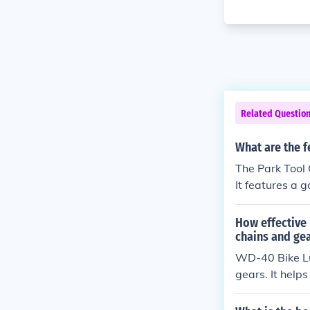
Related Questio
What are the f
The Park Tool 
It features a 
e used on all 
nents.
How effective 
chains and ge
WD-40 Bike Lub
gears. It help
y.