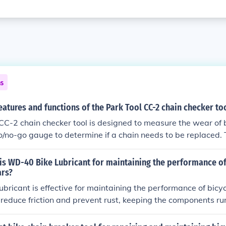
ns
eatures and functions of the Park Tool CC-2 chain checker to
CC-2 chain checker tool is designed to measure the wear of b
go/no-go gauge to determine if a chain needs to be replaced. 
bicycle chains and helps prevent premature wear on other dr
is WD-40 Bike Lubricant for maintaining the performance of
ars?
ricant is effective for maintaining the performance of bicy
s reduce friction and prevent rust, keeping the components r