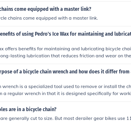
hly. Regular lubrication can extend the life of the chain an
 overall bike performance.
 chains come equipped with a master link?
cycle chains come equipped with a master link.
enefits of using Pedro's Ice Wax for maintaining and lubrica
x offers benefits for maintaining and lubricating bicycle cha
long-lasting lubrication that reduces friction and wear on the
e overall performance and lifespan of the chain, while also re
p the chain running smoothly.
rpose of a bicycle chain wrench and how does it differ from 
n wrench is a specialized tool used to remove or install the ch
rom a regular wrench in that it is designed specifically for wor
 a shape and size that allows for easier manipulation of the c
es are in a bicycle chain?
 are generally cut to size. But most derailer gear bikes use 1