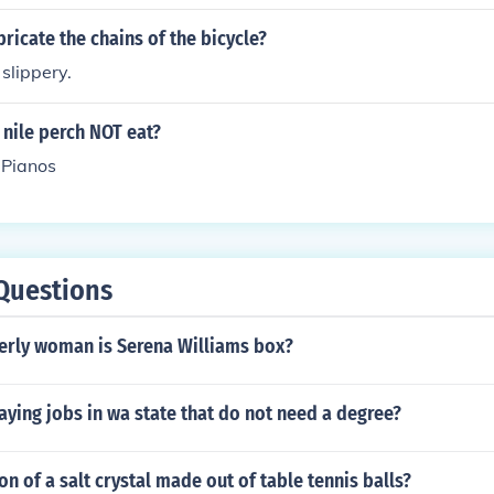
ricate the chains of the bicycle?
 slippery.
nile perch NOT eat?
 Pianos
Questions
derly woman is Serena Williams box?
ying jobs in wa state that do not need a degree?
on of a salt crystal made out of table tennis balls?