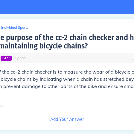
Individual Sports
he purpose of the cc-2 chain checker and
 maintaining bicycle chains?
∙
1
y
ago
Lvl
10
 the cc-2 chain checker is to measure the wear of a bicycle ch
 bicycle chains by indicating when a chain has stretched bey
an prevent damage to other parts of the bike and ensure sm
go
Add Your Answer