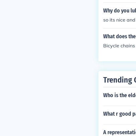
Why do you lub
so its nice and
What does the 
Bicycle chains
Trending 
Who is the el
What r good pa
A representati