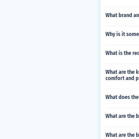
What brand and
Why is it some
What is the re
What are the k
comfort and 
What does the
What are the b
What are the b