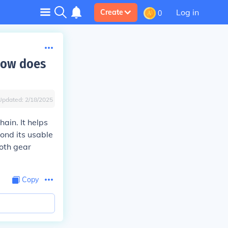
Log in
Create
0
 how does
Updated:
2/18/2025
ain. It helps
ond its usable
ooth gear
Copy