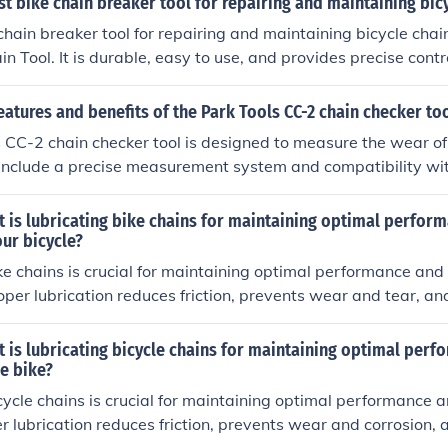
st bike chain breaker tool for repairing and maintaining bic
chain breaker tool for repairing and maintaining bicycle chain
n Tool. It is durable, easy to use, and provides precise contr
g chain pins.
eatures and benefits of the Park Tools CC-2 chain checker to
 CC-2 chain checker tool is designed to measure the wear of 
s include a precise measurement system and compatibility with
fits of using this tool include prolonging the life of the chai
ther bike components.
 is lubricating bike chains for maintaining optimal perfor
our bicycle?
ke chains is crucial for maintaining optimal performance and 
roper lubrication reduces friction, prevents wear and tear, an
y. Regular lubrication can extend the life of your bike chain 
formance.
 is lubricating bicycle chains for maintaining optimal per
he bike?
cycle chains is crucial for maintaining optimal performance a
er lubrication reduces friction, prevents wear and corrosion, 