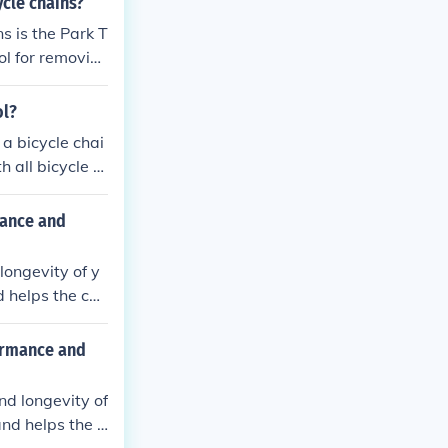
ycle chains?
s is the Park T
ol for removin
ol?
a bicycle chai
 all bicycle c
n and preventin
mance and
longevity of y
d helps the cha
and improve ov
formance and
nd longevity of
and helps the c