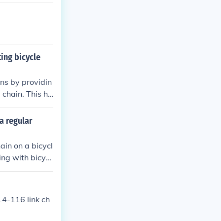
d other compone
ting bicycle
ins by providin
 chain. This he
pelling dirt an
a regular
ain on a bicycl
king with bicycl
hain.
14-116 link ch