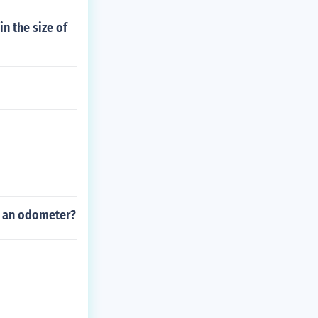
n the size of
ng an odometer?