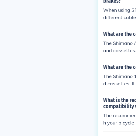
brakes?
When using SR
different cable
he braking sy
ents for optim
What are the c
The Shimano A
and cassettes.
ut it is recom
What are the c
The Shimano 1
d cassettes. I
t is recommen
What is the r
compatibility 
The recommend
h your bicycle 