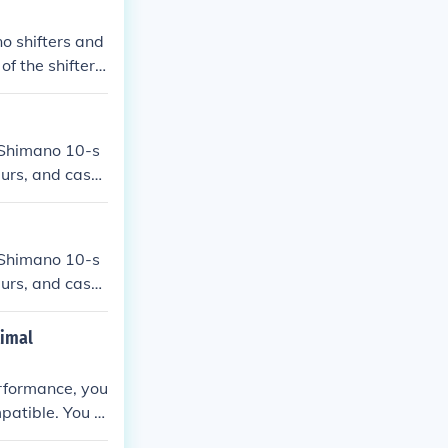
o shifters and
f the shifter
 Shimano 10-s
eurs, and casse
l performance.
 Shimano 10-s
eurs, and casse
or optimal perf
timal
erformance, you
mpatible. You m
chieve smooth