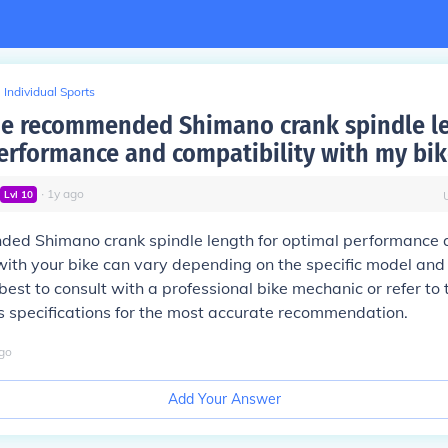
Individual Sports
he recommended Shimano crank spindle le
erformance and compatibility with my bik
∙
1
y
ago
Lvl
10
ed Shimano crank spindle length for optimal performance 
with your bike can vary depending on the specific model and 
 best to consult with a professional bike mechanic or refer to 
 specifications for the most accurate recommendation.
go
Add Your Answer