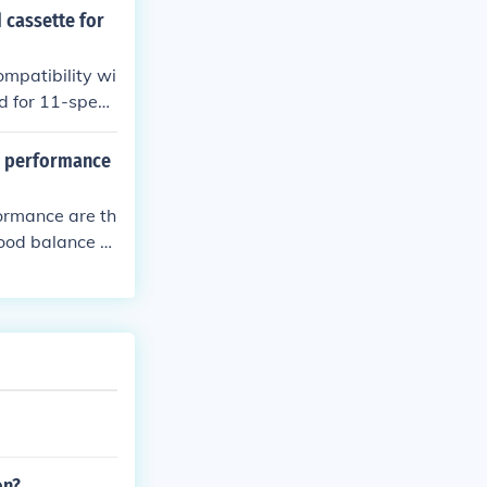
r refer to manu
 cassette for
ompatibility wi
ed for 11-spee
al performance
formance are th
ood balance of
on?