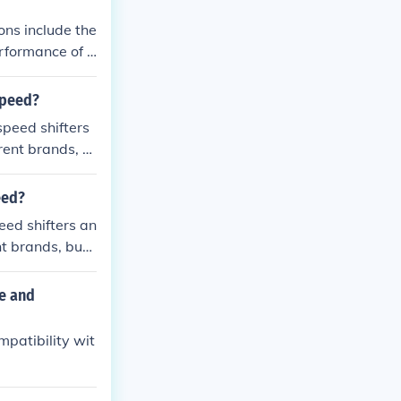
ns include the
erformance of t
himano compon
speed?
peed shifters
rent brands, b
eed?
ed shifters an
t brands, but i
e and
patibility wit