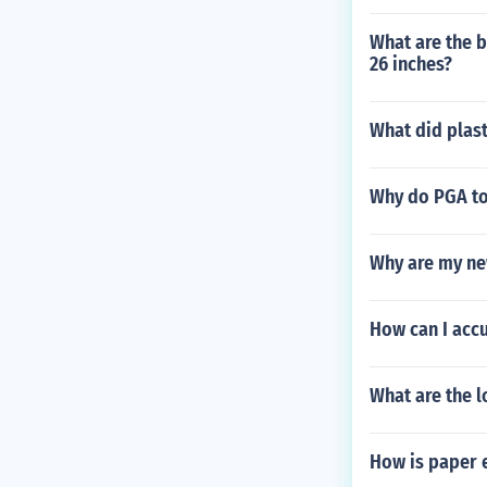
What are the b
26 inches?
What did plast
Why do PGA tou
Why are my ne
How can I accu
What are the l
How is paper 