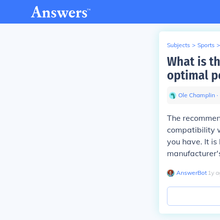
Subjects
>
Sports
>
What is t
optimal p
Ole Champlin
∙
The recommend
compatibility 
you have. It is
manufacturer's
AnswerBot
∙
1
y
a