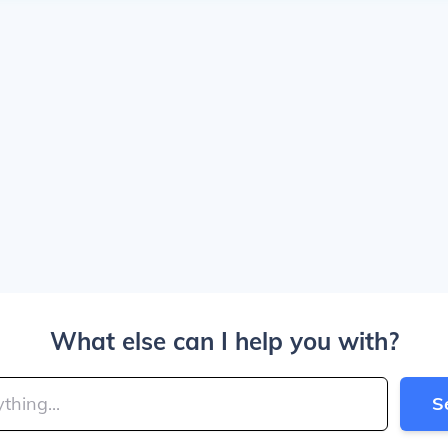
What else can I help you with?
S