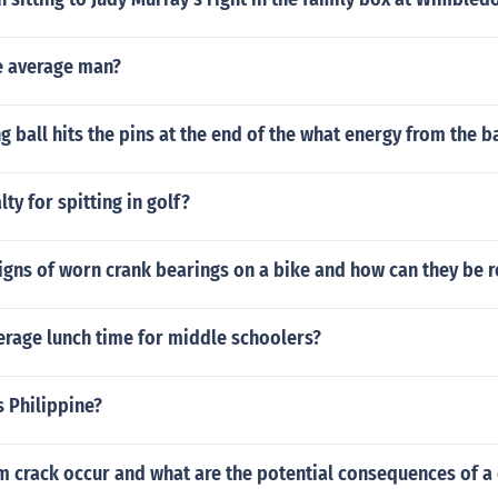
he average man?
 ball hits the pins at the end of the what energy from the ba
lty for spitting in golf?
igns of worn crank bearings on a bike and how can they be 
erage lunch time for middle schoolers?
 Philippine?
m crack occur and what are the potential consequences of a