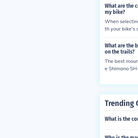
and accurate s
What are the c
facturer guidel
my bike?
When selecting
th your bike's 
d systems to 
What are the 
on the trails?
The best mount
e Shimano SH-M
comfort, durabi
Trending 
What is the co
Who is the man