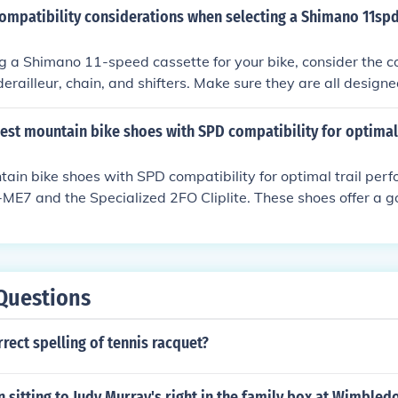
hifting. It is recommended to consult with a bike mechanic o
ompatibility considerations when selecting a Shimano 11spd
ines for specific compatibility and setup instructions.
 a Shimano 11-speed cassette for your bike, consider the c
derailleur, chain, and shifters. Make sure they are all design
ensure smooth shifting and optimal performance.
best mountain bike shoes with SPD compatibility for optim
ain bike shoes with SPD compatibility for optimal trail per
E7 and the Specialized 2FO Cliplite. These shoes offer a g
lity, and grip for a smooth ride on the trails.
Questions
rrect spelling of tennis racquet?
 sitting to Judy Murray's right in the family box at Wimbled