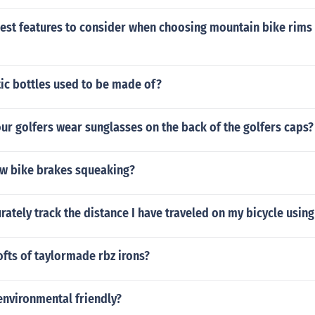
est features to consider when choosing mountain bike rims i
ic bottles used to be made of?
r golfers wear sunglasses on the back of the golfers caps?
w bike brakes squeaking?
rately track the distance I have traveled on my bicycle usi
ofts of taylormade rbz irons?
environmental friendly?