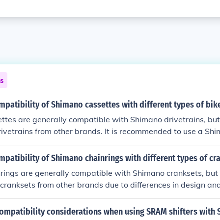
ns
mpatibility of Shimano cassettes with different types of bik
ttes are generally compatible with Shimano drivetrains, bu
rivetrains from other brands. It is recommended to use a Sh
 drivetrain for optimal performance and compatibility.
mpatibility of Shimano chainrings with different types of cr
rings are generally compatible with Shimano cranksets, but
cranksets from other brands due to differences in design and s
use Shimano chainrings with Shimano cranksets for optima
ity.
compatibility considerations when using SRAM shifters with