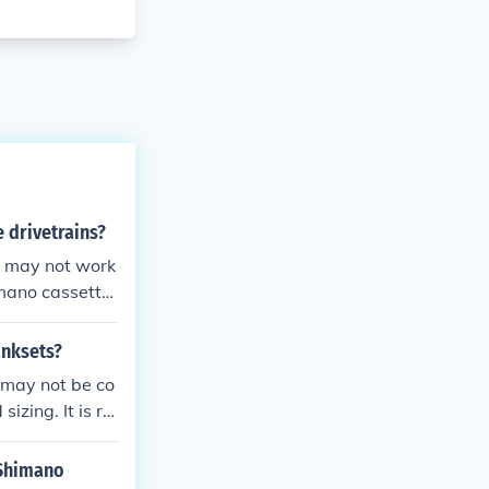
e drivetrains?
t may not work
imano cassette
anksets?
 may not be co
izing. It is re
l performance
 Shimano