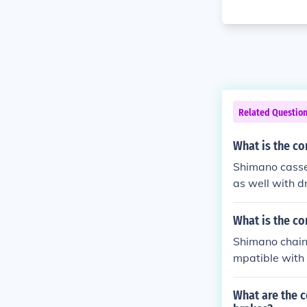
Related Questio
What is the co
Shimano casse
as well with d
with a Shimano
What is the co
Shimano chain
mpatible with 
commended to 
and compatibil
What are the 