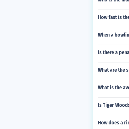
How fast is t
When a bowling
Is there a pena
What are the s
What is the av
Is Tiger Woods
How does a ri