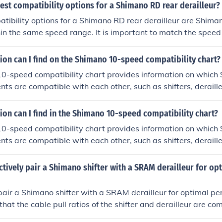
est compatibility options for a Shimano RD rear derailleur?
tibility options for a Shimano RD rear derailleur are Shiman
in the same speed range. It is important to match the speed o
ith the rear derailleur for optimal performance.
on can I find on the Shimano 10-speed compatibility chart?
0-speed compatibility chart provides information on which
s are compatible with each other, such as shifters, deraill
cyclists ensure that their gear setup is compatible for optima
on can I find in the Shimano 10-speed compatibility chart?
0-speed compatibility chart provides information on which
s are compatible with each other, such as shifters, deraill
cyclists ensure they are using the right combination of parts f
ctively pair a Shimano shifter with a SRAM derailleur for op
 pair a Shimano shifter with a SRAM derailleur for optimal p
that the cable pull ratios of the shifter and derailleur are co
ust the cable tension and limit screws on the derailleur to a