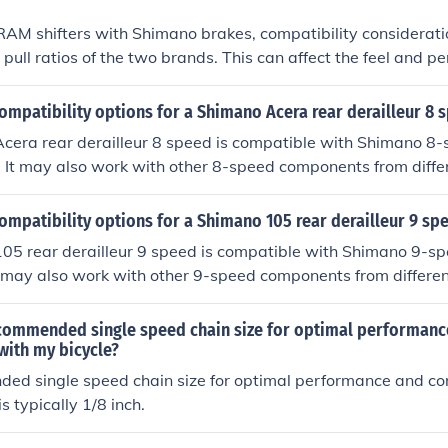
AM shifters with Shimano brakes, compatibility consideratio
 pull ratios of the two brands. This can affect the feel and p
stem. It is recommended to use either both SRAM or both S
al compatibility and performance.
ompatibility options for a Shimano Acera rear derailleur 8 
cera rear derailleur 8 speed is compatible with Shimano 8-s
 It may also work with other 8-speed components from diffe
mended to stick with Shimano for optimal performance.
ompatibility options for a Shimano 105 rear derailleur 9 sp
05 rear derailleur 9 speed is compatible with Shimano 9-spe
t may also work with other 9-speed components from differen
ded to use Shimano components for optimal performance.
ecommended single speed chain size for optimal performanc
with my bicycle?
ed single speed chain size for optimal performance and com
is typically 1/8 inch.