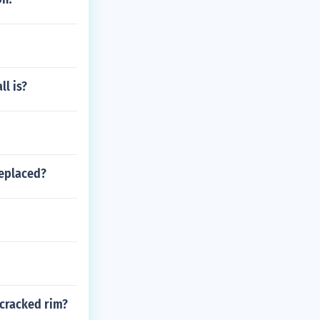
ll is?
replaced?
 cracked rim?