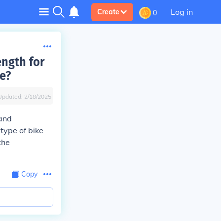
Log in
Create
0
ngth for
e?
Updated:
2/18/2025
and
type of bike
the
Copy