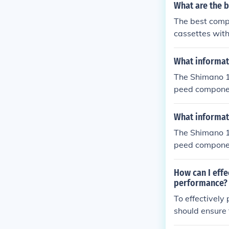
What are the b
The best compa
cassettes with
and cassette w
What informati
The Shimano 1
peed component
ttes. It helps 
What informati
The Shimano 1
peed component
ttes. It helps 
ormance.
How can I effe
performance?
To effectively
should ensure 
ay need to adj