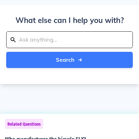
What else can I help you with?
Search
Related Questions