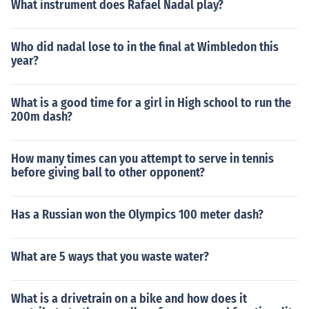
What instrument does Rafael Nadal play?
Who did nadal lose to in the final at Wimbledon this
year?
What is a good time for a girl in High school to run the
200m dash?
How many times can you attempt to serve in tennis
before giving ball to other opponent?
Has a Russian won the Olympics 100 meter dash?
What are 5 ways that you waste water?
What is a drivetrain on a bike and how does it