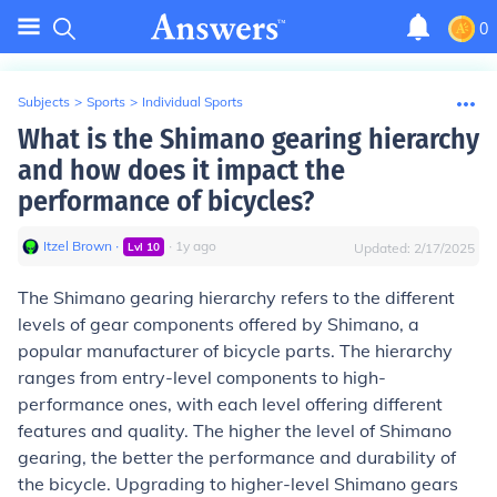
0
Subjects
>
Sports
>
Individual Sports
What is the Shimano gearing hierarchy
and how does it impact the
performance of bicycles?
Itzel Brown
∙
∙
1
y
ago
Lvl
10
Updated:
2/17/2025
The Shimano gearing hierarchy refers to the different
levels of gear components offered by Shimano, a
popular manufacturer of bicycle parts. The hierarchy
ranges from entry-level components to high-
performance ones, with each level offering different
features and quality. The higher the level of Shimano
gearing, the better the performance and durability of
the bicycle. Upgrading to higher-level Shimano gears