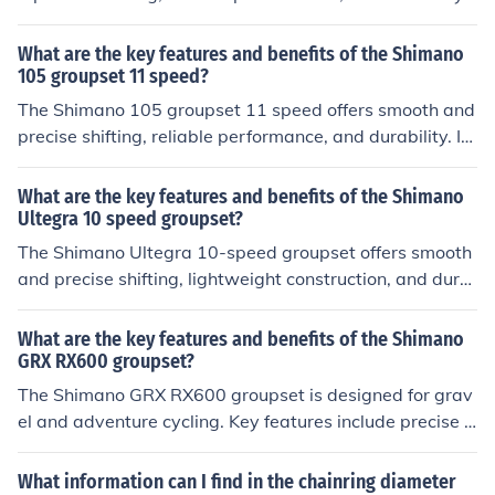
t provides a wide range of gearing options for different
terrains and riding styles. The groupset is known for its
What are the key features and benefits of the Shimano
high-quality construction and value for money, making i
105 groupset 11 speed?
t a popular choice among cyclists looking for a balance
The Shimano 105 groupset 11 speed offers smooth and
of performance and affordability.
precise shifting, reliable performance, and durability. It
provides a wide range of gearing options for different t
errains and riding styles. The groupset is known for its h
What are the key features and benefits of the Shimano
igh-quality construction and value for money, making it
Ultegra 10 speed groupset?
a popular choice among cyclists looking for a balance of
The Shimano Ultegra 10-speed groupset offers smooth
performance and affordability.
and precise shifting, lightweight construction, and dura
bility. Its key features include a wide range of gearing o
ptions, efficient power transfer, and reliable performanc
What are the key features and benefits of the Shimano
e. The benefits of this groupset include improved efficie
GRX RX600 groupset?
ncy, enhanced control, and a high level of performance f
The Shimano GRX RX600 groupset is designed for grav
or cyclists at a competitive level.
el and adventure cycling. Key features include precise s
hifting, reliable braking, and compatibility with wide-ra
nge gearing. Benefits include improved performance on
What information can I find in the chainring diameter