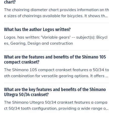
rough terrain, enhanced control, and durability for long r
chart?
ides.
The chainring diameter chart provides information on th
e sizes of chainrings available for bicycles. It shows the
diameter of each chainring, which is important for selec
ting the right size for your bike's gearing and performan
What has the author Logos written?
ce.
Logos. has written: 'Variable gears' -- subject(s): Bicycl
es, Gearing, Design and construction
What are the features and benefits of the Shimano 105
compact crankset?
The Shimano 105 compact crankset features a 50/34 to
oth combination for versatile gearing options. It offers s
mooth and efficient power transfer, precise shifting, and
reliable performance. The benefits include improved cli
What are the key features and benefits of the Shimano
mbing ability, easier pedaling on steep gradients, and o
Ultegra 50/34 crankset?
verall enhanced riding experience for cyclists.
The Shimano Ultegra 50/34 crankset features a compa
ct 50/34 tooth configuration, providing a wide range of