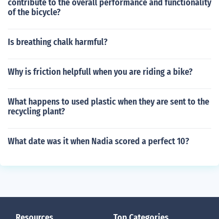
contribute to the overall performance and functionality
of the bicycle?
Is breathing chalk harmful?
Why is friction helpfull when you are riding a bike?
What happens to used plastic when they are sent to the
recycling plant?
What date was it when Nadia scored a perfect 10?
Resources
Top Categories