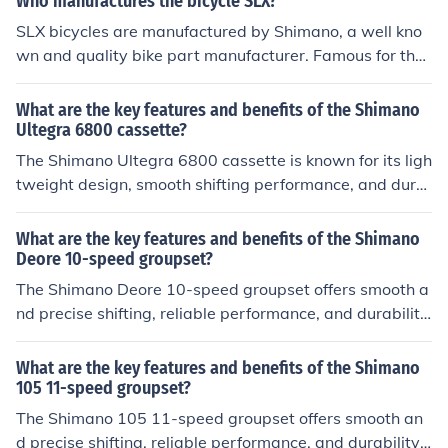
Who manufactures the bicycle SLX?
SLX bicycles are manufactured by Shimano, a well kno
wn and quality bike part manufacturer. Famous for thei
r gearing systems, the SLX are featured in the top moun
tain bike brands, such as Marin.
What are the key features and benefits of the Shimano
Ultegra 6800 cassette?
The Shimano Ultegra 6800 cassette is known for its ligh
tweight design, smooth shifting performance, and dura
bility. It offers a wide range of gearing options for differ
ent terrains and riding styles. The benefits include impr
What are the key features and benefits of the Shimano
oved power transfer, precise gear changes, and overall
Deore 10-speed groupset?
enhanced performance on the bike.
The Shimano Deore 10-speed groupset offers smooth a
nd precise shifting, reliable performance, and durability.
It provides a wide range of gearing options for various t
errains and riding styles. The groupset is known for its h
What are the key features and benefits of the Shimano
igh quality components and value for money.
105 11-speed groupset?
The Shimano 105 11-speed groupset offers smooth an
d precise shifting, reliable performance, and durability. I