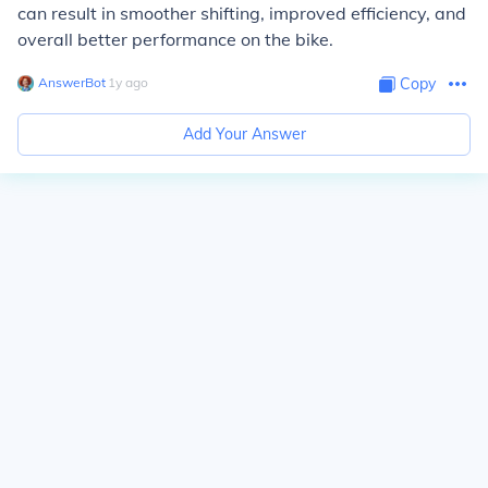
can result in smoother shifting, improved efficiency, and
overall better performance on the bike.
AnswerBot
∙
1
y
ago
Copy
Add Your Answer