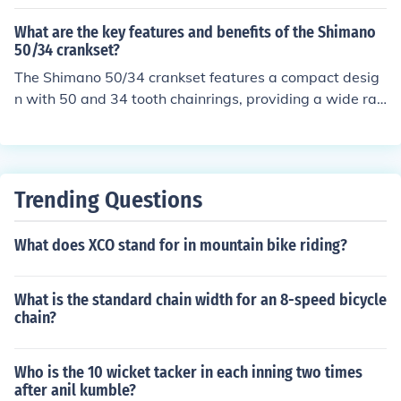
gearing options for different terrains. Its lightweight des
ign and stiff construction enhance power transfer efficie
What are the key features and benefits of the Shimano
ncy. The smooth shifting performance and durability of t
50/34 crankset?
he Ultegra crankset make it a popular choice among cy
The Shimano 50/34 crankset features a compact desig
clists looking for high performance and reliability.
n with 50 and 34 tooth chainrings, providing a wide ran
ge of gearing options for different terrains. This allows f
or easier climbing and faster speeds on flat roads. The
benefits include improved efficiency, smoother shifting,
and better overall performance for road cyclists.
Trending Questions
What does XCO stand for in mountain bike riding?
What is the standard chain width for an 8-speed bicycle
chain?
Who is the 10 wicket tacker in each inning two times
after anil kumble?