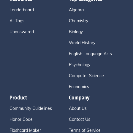
Leaderboard
Algebra
All Tags
Chemistry
Unanswered
Biology
World History
English Language Arts
Psychology
Computer Science
Economics
Product
Company
Community Guidelines
About Us
Honor Code
Contact Us
Flashcard Maker
Terms of Service