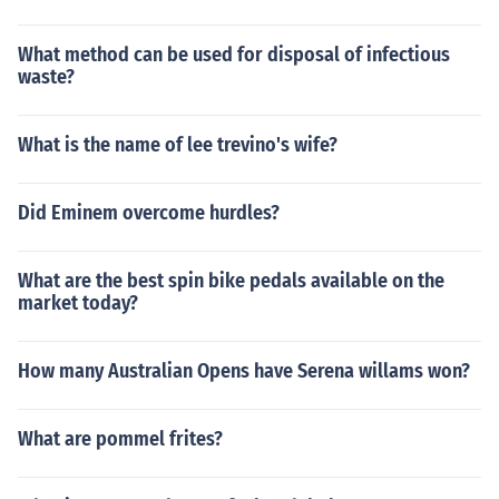
What method can be used for disposal of infectious
waste?
What is the name of lee trevino's wife?
Did Eminem overcome hurdles?
What are the best spin bike pedals available on the
market today?
How many Australian Opens have Serena willams won?
What are pommel frites?