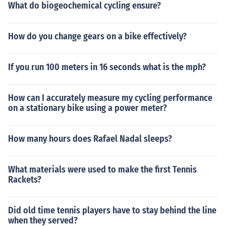
What do biogeochemical cycling ensure?
How do you change gears on a bike effectively?
If you run 100 meters in 16 seconds what is the mph?
How can I accurately measure my cycling performance
on a stationary bike using a power meter?
How many hours does Rafael Nadal sleeps?
What materials were used to make the first Tennis
Rackets?
Did old time tennis players have to stay behind the line
when they served?