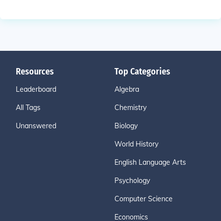
Resources
Top Categories
Leaderboard
Algebra
All Tags
Chemistry
Unanswered
Biology
World History
English Language Arts
Psychology
Computer Science
Economics