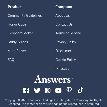
Product
Company
Community Guidelines
About Us
Honor Code
Contact Us
Flashcard Maker
Terms of Service
Study Guides
Privacy Policy
Math Solver
Disclaimer
FAQ
Cookie Policy
IP Issues
Copyright ©2026 Infospace Holdings LLC, A System1 Company. All Rights
Reserved. The material on this site can not be reproduced, distributed,