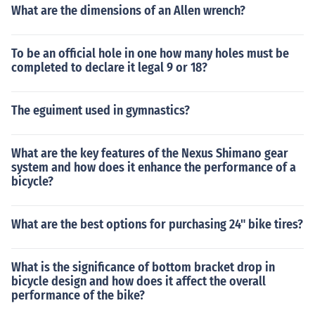
What are the dimensions of an Allen wrench?
To be an official hole in one how many holes must be
completed to declare it legal 9 or 18?
The eguiment used in gymnastics?
What are the key features of the Nexus Shimano gear
system and how does it enhance the performance of a
bicycle?
What are the best options for purchasing 24" bike tires?
What is the significance of bottom bracket drop in
bicycle design and how does it affect the overall
performance of the bike?