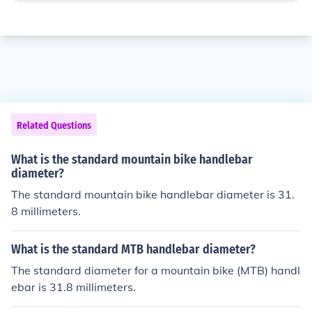
Related Questions
What is the standard mountain bike handlebar
diameter?
The standard mountain bike handlebar diameter is 31.
8 millimeters.
What is the standard MTB handlebar diameter?
The standard diameter for a mountain bike (MTB) handl
ebar is 31.8 millimeters.