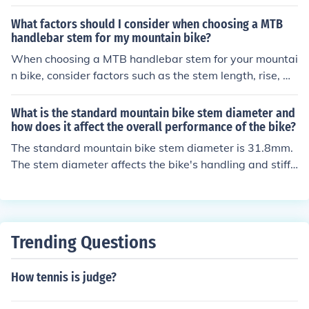
ngth affects the bike's handling, the rise determines the
handlebar height, the material affects weight and dura
What factors should I consider when choosing a MTB
bility, and the clamp diameter must match the handleb
handlebar stem for my mountain bike?
ar size.
When choosing a MTB handlebar stem for your mountai
n bike, consider factors such as the stem length, rise, m
aterial, and clamp diameter. The stem length affects yo
ur riding position and handling, while the rise determine
What is the standard mountain bike stem diameter and
s the height of the handlebars. The material of the stem
how does it affect the overall performance of the bike?
can impact its weight and durability. Make sure the ste
The standard mountain bike stem diameter is 31.8mm.
m's clamp diameter matches your handlebar diameter f
The stem diameter affects the bike's handling and stiffn
or a secure fit.
ess. A larger diameter stem provides better control and
stability, while a smaller diameter stem may offer more
flexibility and comfort.
Trending Questions
How tennis is judge?