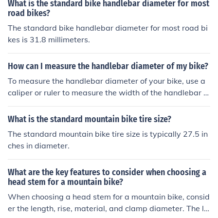
What is the standard bike handlebar diameter for most
road bikes?
The standard bike handlebar diameter for most road bi
kes is 31.8 millimeters.
How can I measure the handlebar diameter of my bike?
To measure the handlebar diameter of your bike, use a
caliper or ruler to measure the width of the handlebar a
t the center where it is thickest. This measurement will
give you the diameter of the handlebar.
What is the standard mountain bike tire size?
The standard mountain bike tire size is typically 27.5 in
ches in diameter.
What are the key features to consider when choosing a
head stem for a mountain bike?
When choosing a head stem for a mountain bike, consid
er the length, rise, material, and clamp diameter. The le