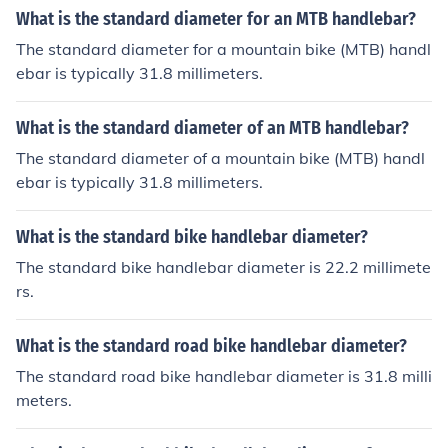
What is the standard diameter for an MTB handlebar?
The standard diameter for a mountain bike (MTB) handl
ebar is typically 31.8 millimeters.
What is the standard diameter of an MTB handlebar?
The standard diameter of a mountain bike (MTB) handl
ebar is typically 31.8 millimeters.
What is the standard bike handlebar diameter?
The standard bike handlebar diameter is 22.2 millimete
rs.
What is the standard road bike handlebar diameter?
The standard road bike handlebar diameter is 31.8 milli
meters.