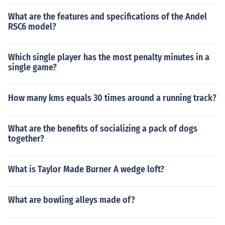
What are the features and specifications of the Andel
RSC6 model?
Which single player has the most penalty minutes in a
single game?
How many kms equals 30 times around a running track?
What are the benefits of socializing a pack of dogs
together?
What is Taylor Made Burner A wedge loft?
What are bowling alleys made of?