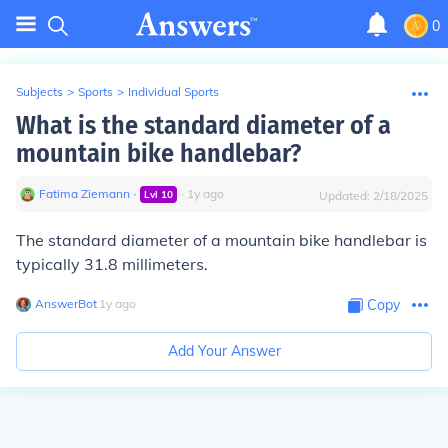
0
Subjects
>
Sports
>
Individual Sports
What is the standard diameter of a
mountain bike handlebar?
Fatima Ziemann
∙
∙
1
y
ago
Lvl
10
Updated:
2/18/2025
The standard diameter of a mountain bike handlebar is
typically 31.8 millimeters.
AnswerBot
∙
1
y
ago
Copy
Add Your Answer