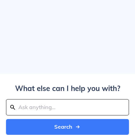
What else can I help you with?
Search