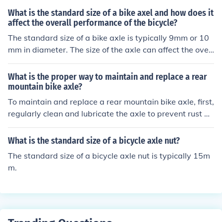
What is the standard size of a bike axel and how does it
affect the overall performance of the bicycle?
The standard size of a bike axle is typically 9mm or 10
mm in diameter. The size of the axle can affect the over
all performance of the bicycle by influencing its strengt
h, stability, and handling. A larger diameter axle can pr
What is the proper way to maintain and replace a rear
ovide more strength and stability, making the bike more
mountain bike axle?
durable and able to handle rough terrain better. Conver
To maintain and replace a rear mountain bike axle, first,
sely, a smaller diameter axle may be lighter and provid
regularly clean and lubricate the axle to prevent rust an
e a smoother ride, but may not be as strong or stable. U
d ensure smooth operation. When replacing the axle, ca
ltimately, the size of the axle should be chosen based o
refully remove the old axle and replace it with a new on
What is the standard size of a bicycle axle nut?
n the intended use and rider preferences.
e of the same size and type. Make sure to properly tight
The standard size of a bicycle axle nut is typically 15m
en the axle nuts or quick-release skewer to secure the
m.
wheel in place. It is recommended to consult a professio
nal bike mechanic for assistance if needed.