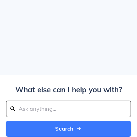
What else can I help you with?
Search