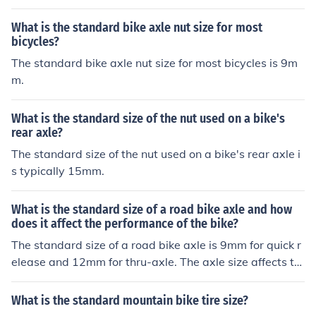
What is the standard bike axle nut size for most
bicycles?
The standard bike axle nut size for most bicycles is 9m
m.
What is the standard size of the nut used on a bike's
rear axle?
The standard size of the nut used on a bike's rear axle i
s typically 15mm.
What is the standard size of a road bike axle and how
does it affect the performance of the bike?
The standard size of a road bike axle is 9mm for quick r
elease and 12mm for thru-axle. The axle size affects th
e stiffness and stability of the bike's wheel, which can i
mpact the bike's handling and overall performance, esp
What is the standard mountain bike tire size?
ecially during cornering and rough terrain.