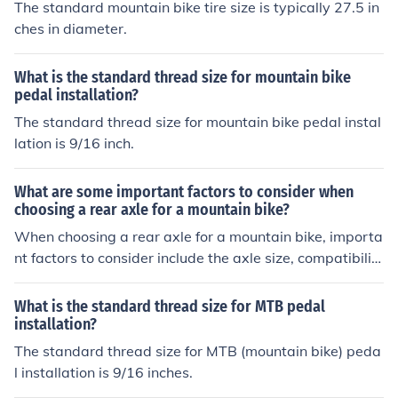
The standard mountain bike tire size is typically 27.5 in
ches in diameter.
What is the standard thread size for mountain bike
pedal installation?
The standard thread size for mountain bike pedal instal
lation is 9/16 inch.
What are some important factors to consider when
choosing a rear axle for a mountain bike?
When choosing a rear axle for a mountain bike, importa
nt factors to consider include the axle size, compatibilit
y with the frame and wheel, strength and durability, we
ight, and ease of maintenance. It is crucial to ensure tha
What is the standard thread size for MTB pedal
t the rear axle is suitable for the specific type of riding a
installation?
nd terrain you will be encountering.
The standard thread size for MTB (mountain bike) peda
l installation is 9/16 inches.