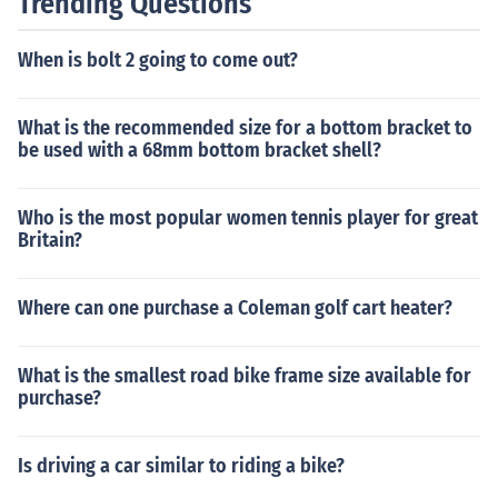
Trending Questions
When is bolt 2 going to come out?
What is the recommended size for a bottom bracket to
be used with a 68mm bottom bracket shell?
Who is the most popular women tennis player for great
Britain?
Where can one purchase a Coleman golf cart heater?
What is the smallest road bike frame size available for
purchase?
Is driving a car similar to riding a bike?