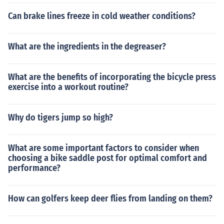
Can brake lines freeze in cold weather conditions?
What are the ingredients in the degreaser?
What are the benefits of incorporating the bicycle press
exercise into a workout routine?
Why do tigers jump so high?
What are some important factors to consider when
choosing a bike saddle post for optimal comfort and
performance?
How can golfers keep deer flies from landing on them?