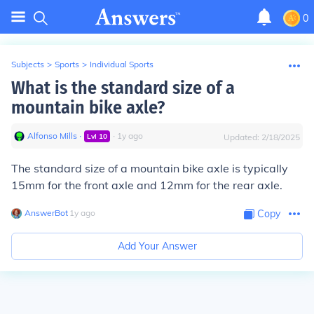
0
Subjects
>
Sports
>
Individual Sports
What is the standard size of a
mountain bike axle?
Alfonso Mills
∙
∙
1
y
ago
Lvl
10
Updated:
2/18/2025
The standard size of a mountain bike axle is typically
15mm for the front axle and 12mm for the rear axle.
AnswerBot
∙
1
y
ago
Copy
Add Your Answer