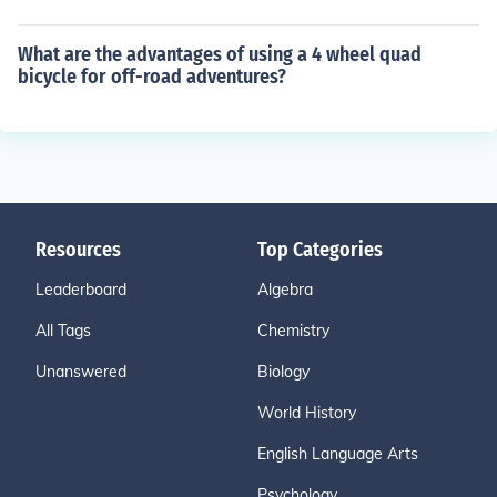
What are the advantages of using a 4 wheel quad
bicycle for off-road adventures?
Resources
Top Categories
Leaderboard
Algebra
All Tags
Chemistry
Unanswered
Biology
World History
English Language Arts
Psychology