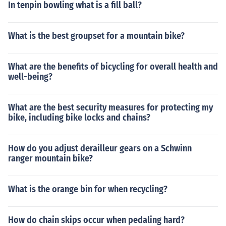
In tenpin bowling what is a fill ball?
What is the best groupset for a mountain bike?
What are the benefits of bicycling for overall health and
well-being?
What are the best security measures for protecting my
bike, including bike locks and chains?
How do you adjust derailleur gears on a Schwinn
ranger mountain bike?
What is the orange bin for when recycling?
How do chain skips occur when pedaling hard?