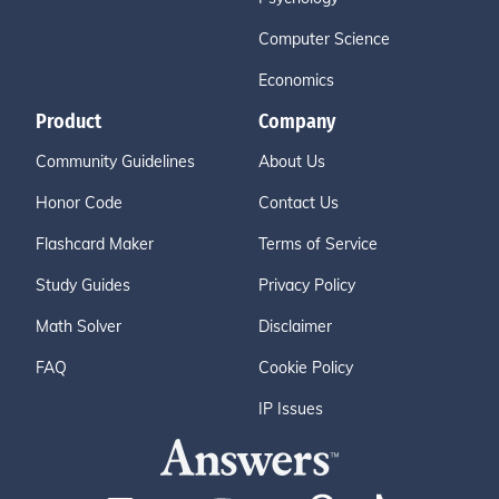
Computer Science
Economics
Product
Company
Community Guidelines
About Us
Honor Code
Contact Us
Flashcard Maker
Terms of Service
Study Guides
Privacy Policy
Math Solver
Disclaimer
FAQ
Cookie Policy
IP Issues