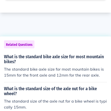
Related Questions
What is the standard bike axle size for most mountain
bikes?
The standard bike axle size for most mountain bikes is
15mm for the front axle and 12mm for the rear axle.
What is the standard size of the axle nut for a bike
wheel?
The standard size of the axle nut for a bike wheel is typi
cally 15mm.