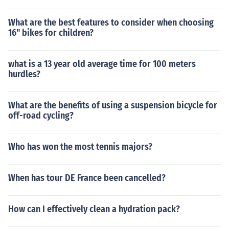
What are the best features to consider when choosing
16" bikes for children?
what is a 13 year old average time for 100 meters
hurdles?
What are the benefits of using a suspension bicycle for
off-road cycling?
Who has won the most tennis majors?
When has tour DE France been cancelled?
How can I effectively clean a hydration pack?