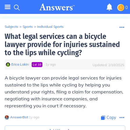
0
Subjects
>
Sports
>
Individual Sports
What legal services can a bicycle
lawyer provide for injuries sustained
to the lips while cycling?
Erica Lakin
∙
∙
1
y
ago
Lvl
10
Updated:
2/18/2025
A bicycle lawyer can provide legal services for injuries
sustained to the lips while cycling by helping you
understand your rights, filing a claim for compensation,
negotiating with insurance companies, and
representing you in court if necessary.
AnswerBot
∙
1
y
ago
Copy