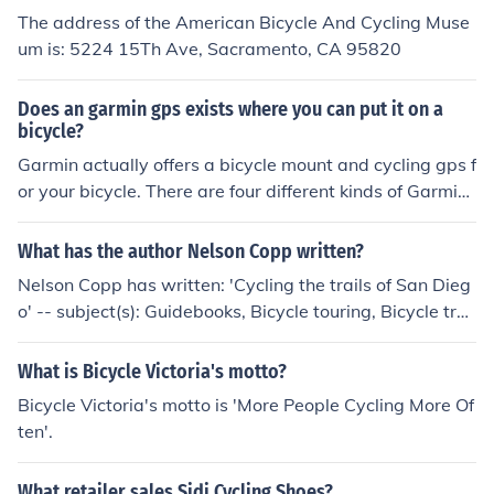
The address of the American Bicycle And Cycling Muse
um is: 5224 15Th Ave, Sacramento, CA 95820
Does an garmin gps exists where you can put it on a
bicycle?
Garmin actually offers a bicycle mount and cycling gps f
or your bicycle. There are four different kinds of Garmin
cycling gps'. The Edge 800, 500, 705, and 605.
What has the author Nelson Copp written?
Nelson Copp has written: 'Cycling the trails of San Dieg
o' -- subject(s): Guidebooks, Bicycle touring, Bicycle trail
s 'Cycling the trails of San Diego' -- subject(s): Guidebo
oks, Bicycle touring, Bicycle trails
What is Bicycle Victoria's motto?
Bicycle Victoria's motto is 'More People Cycling More Of
ten'.
What retailer sales Sidi Cycling Shoes?