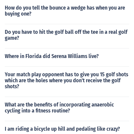
How do you tell the bounce a wedge has when you are
buying one?
Do you have to hit the golf ball off the tee in a real golf
game?
Where in Florida did Serena Williams live?
Your match play opponent has to give you 15 golf shots
which are the holes where you don't receive the golf
shots?
What are the benefits of incorporating anaerobic
cycling into a fitness routine?
I am riding a bicycle up hill and pedaling like crazy?