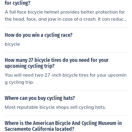
for cycling?
A full face bicycle helmet provides better protection for
the head, face, and jaw in case of a crash. It can reduce
the risk of serious injuries, such as concussions and faci
al trauma. Additionally, it offers improved aerodynamic
How do you win a cycling race?
s and can enhance overall comfort and stability while c
bicycle
ycling.
How many 27 bicycle tires do you need for your
upcoming cycling trip?
You will need two 27-inch bicycle tires for your upcomin
g cycling trip.
Where can you buy cycling hats?
Most reputable bicycle shops sell cycling hats.
Where is the American Bicycle And Cycling Museum in
Sacramento California located?