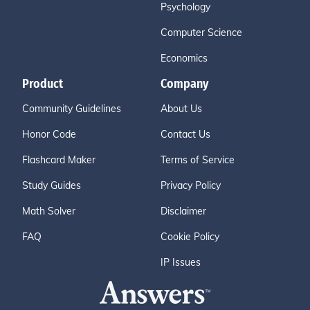
Psychology
Computer Science
Economics
Product
Company
Community Guidelines
About Us
Honor Code
Contact Us
Flashcard Maker
Terms of Service
Study Guides
Privacy Policy
Math Solver
Disclaimer
FAQ
Cookie Policy
IP Issues