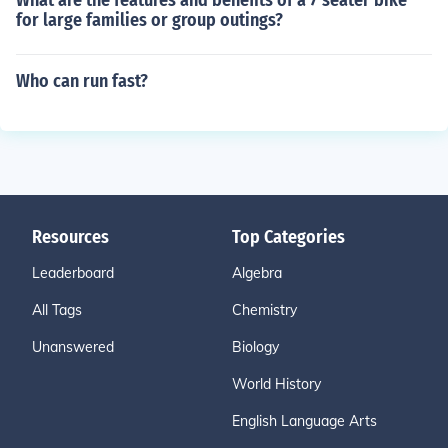
What are the features and benefits of a 7 seater bike
for large families or group outings?
Who can run fast?
Resources
Top Categories
Leaderboard
Algebra
All Tags
Chemistry
Unanswered
Biology
World History
English Language Arts