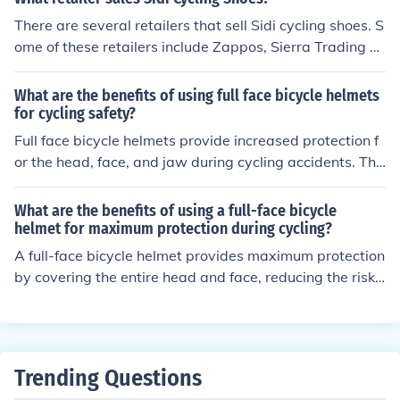
There are several retailers that sell Sidi cycling shoes. S
ome of these retailers include Zappos, Sierra Trading P
ost, Tour Cycling, Bicycle Hero, and Trek Bicycle Superst
ore.
What are the benefits of using full face bicycle helmets
for cycling safety?
Full face bicycle helmets provide increased protection f
or the head, face, and jaw during cycling accidents. The
y reduce the risk of serious injuries such as facial traum
a, concussions, and dental damage. Additionally, these
What are the benefits of using a full-face bicycle
helmets offer better stability and coverage compared t
helmet for maximum protection during cycling?
o traditional helmets, enhancing overall safety for cyclis
A full-face bicycle helmet provides maximum protection
ts.
by covering the entire head and face, reducing the risk
of serious injuries in case of accidents. It offers better pr
otection for the jaw, chin, and teeth, and can also help p
revent facial injuries. Additionally, full-face helmets are
designed to absorb impact energy and reduce the risk o
Trending Questions
f head trauma, making them a safer choice for cycling.