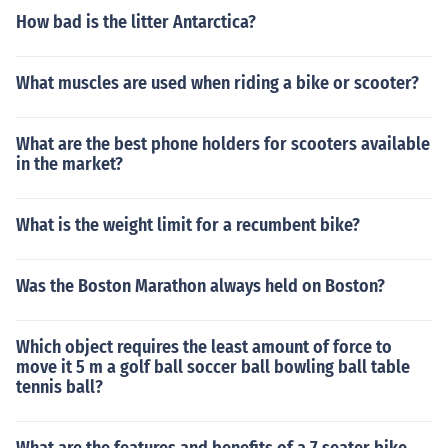
How bad is the litter Antarctica?
What muscles are used when riding a bike or scooter?
What are the best phone holders for scooters available
in the market?
What is the weight limit for a recumbent bike?
Was the Boston Marathon always held on Boston?
Which object requires the least amount of force to
move it 5 m a golf ball soccer ball bowling ball table
tennis ball?