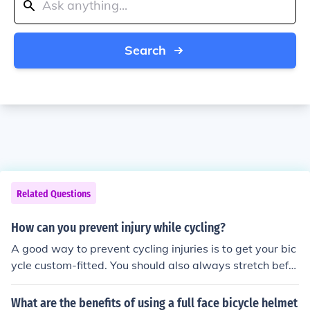
Search
Related Questions
How can you prevent injury while cycling?
A good way to prevent cycling injuries is to get your bic
ycle custom-fitted. You should also always stretch befor
e and after cycling. Wearing proper shoes is also helpfu
l in preventing injuries.
What are the benefits of using a full face bicycle helmet