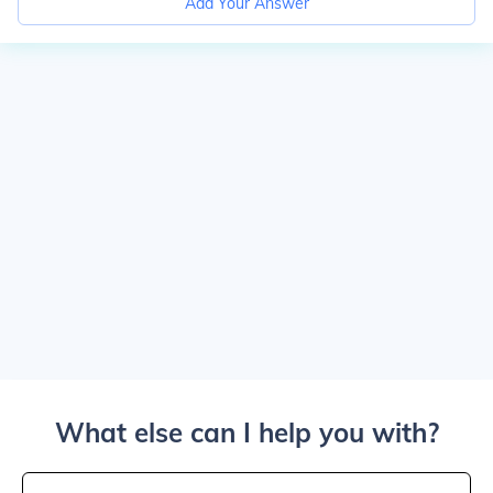
Add Your Answer
What else can I help you with?