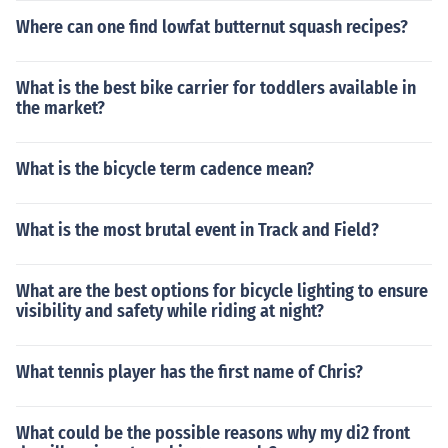
Where can one find lowfat butternut squash recipes?
What is the best bike carrier for toddlers available in
the market?
What is the bicycle term cadence mean?
What is the most brutal event in Track and Field?
What are the best options for bicycle lighting to ensure
visibility and safety while riding at night?
What tennis player has the first name of Chris?
What could be the possible reasons why my di2 front