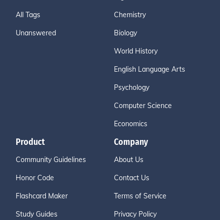
All Tags
Chemistry
Unanswered
Biology
World History
English Language Arts
Psychology
Computer Science
Economics
Product
Company
Community Guidelines
About Us
Honor Code
Contact Us
Flashcard Maker
Terms of Service
Study Guides
Privacy Policy