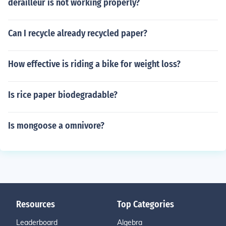
derailleur is not working properly?
Can I recycle already recycled paper?
How effective is riding a bike for weight loss?
Is rice paper biodegradable?
Is mongoose a omnivore?
Resources
Top Categories
Leaderboard
Algebra