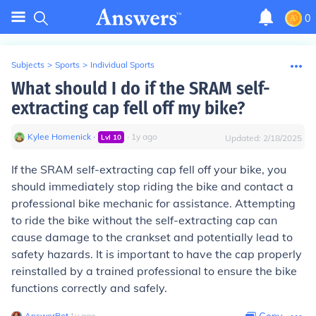
0
Subjects
>
Sports
>
Individual Sports
What should I do if the SRAM self-
extracting cap fell off my bike?
Kylee Homenick
∙
∙
1
y
ago
Lvl
10
Updated:
2/18/2025
If the SRAM self-extracting cap fell off your bike, you
should immediately stop riding the bike and contact a
professional bike mechanic for assistance. Attempting
to ride the bike without the self-extracting cap can
cause damage to the crankset and potentially lead to
safety hazards. It is important to have the cap properly
reinstalled by a trained professional to ensure the bike
functions correctly and safely.
AnswerBot
∙
1
y
ago