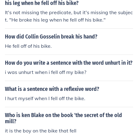
his leg when he fell off his bike?
It's not missing the predicate, but it's missing the subjec
t. "He broke his leg when he fell off his bike."
How did Collin Gosselin break his hand?
He fell off of his bike.
How do you write a sentence with the word unhurt in it?
i was unhurt when i fell off my bike?
What is a sentence with a reflexive word?
I hurt myself when I fell off the bike.
Who is ken Blake on the book 'the secret of the old
mill?
it is the boy on the bike that fell