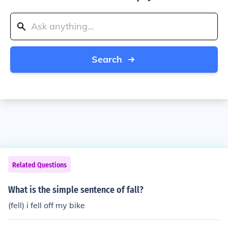
Search
Related Questions
What is the simple sentence of fall?
(fell) i fell off my bike