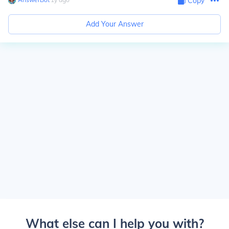
Copy
Add Your Answer
What else can I help you with?