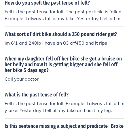
How do you spell the past tense of fell?
Fell is the past tense for fall. The past particile is fallen.
Example: I always fall of my bike. Yesterday I fell off my
bike and hurt my leg. I have fallen off my bike many tim
es now.
What sort of dirt bike should a 250 pound rider get?
Im 6'1 and 240lb i have an 03 crf450 and it rips
When my daughter fell off her bike she got a bruise on
her belly and now it is getting bigger and she fell off
her bike 5 days ago?
Call your doctor
What is the past tense of fell?
Fell is the past tense for fall. Example: I always fall off m
y bike. Yesterday I fell off my bike and hurt my leg.
Is this sentence missing a subject and predicate- Broke