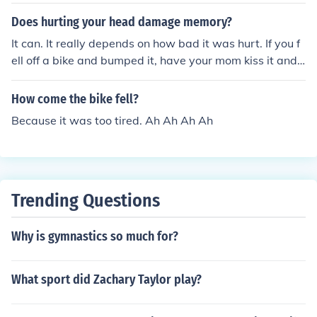
Does hurting your head damage memory?
It can. It really depends on how bad it was hurt. If you f
ell off a bike and bumped it, have your mom kiss it and
your good to go. However, if you fell off your bike over a
cliff, your memory could very well be affected!
How come the bike fell?
Because it was too tired. Ah Ah Ah Ah
Trending Questions
Why is gymnastics so much for?
What sport did Zachary Taylor play?