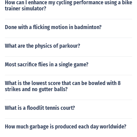
How can I enhance my cycling performance using a bike
trainer simulator?
Done with a flicking motion in badminton?
What are the physics of parkour?
Most sacrifice flies in a single game?
What is the lowest score that can be bowled with 8
strikes and no gutter balls?
What is a floodlit tennis court?
How much garbage is produced each day worldwide?