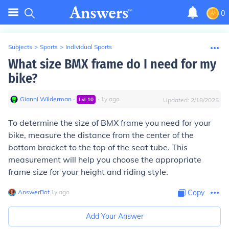
0
Subjects
>
Sports
>
Individual Sports
What size BMX frame do I need for my
bike?
Gianni Wilderman
∙
∙
1
y
ago
Lvl
10
Updated:
2/18/2025
To determine the size of BMX frame you need for your
bike, measure the distance from the center of the
bottom bracket to the top of the seat tube. This
measurement will help you choose the appropriate
frame size for your height and riding style.
AnswerBot
∙
1
y
ago
Copy
Add Your Answer