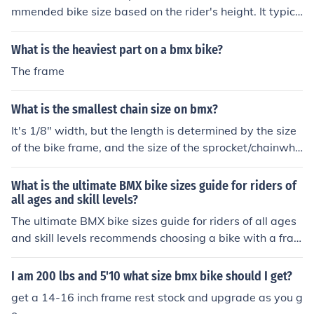
mmended bike size based on the rider's height. It typica
lly includes frame size, top tube length, and wheel size r
ecommendations to help riders choose the right bike for
What is the heaviest part on a bmx bike?
their height and riding style.
The frame
What is the smallest chain size on bmx?
It's 1/8" width, but the length is determined by the size
of the bike frame, and the size of the sprocket/chainwhe
el you're using.
What is the ultimate BMX bike sizes guide for riders of
all ages and skill levels?
The ultimate BMX bike sizes guide for riders of all ages
and skill levels recommends choosing a bike with a fra
me size that is comfortable and suits your height. For yo
unger riders, a smaller frame size is typically recommen
I am 200 lbs and 5'10 what size bmx bike should I get?
ded, while older or more experienced riders may prefer
get a 14-16 inch frame rest stock and upgrade as you g
a larger frame size for better stability and control. It is i