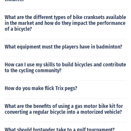
What are the different types of bike cranksets available
in the market and how do they impact the performance
of a bicycle?
What equipment must the players have in badminton?
How can I use my skills to build bicycles and contribute
to the cycling community?
How do you make flick Trix pegs?
What are the benefits of using a gas motor bike kit for
converting a regular bicycle into a motorized vehicle?
What should bystander take to a golf tournament?