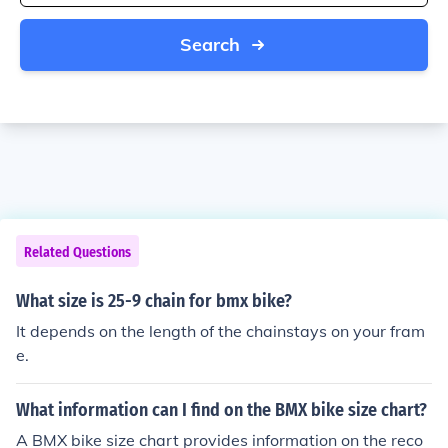
Search
Related Questions
What size is 25-9 chain for bmx bike?
It depends on the length of the chainstays on your fram
e.
What information can I find on the BMX bike size chart?
A BMX bike size chart provides information on the reco