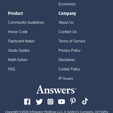
Economics
Product
Company
Community Guidelines
About Us
Honor Code
Contact Us
Flashcard Maker
Terms of Service
Study Guides
Privacy Policy
Math Solver
Disclaimer
FAQ
Cookie Policy
IP Issues
Copyright ©2026 Infospace Holdings LLC, A System1 Company. All Rights