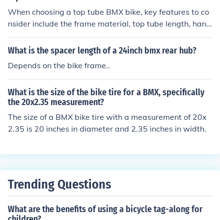
When choosing a top tube BMX bike, key features to co
nsider include the frame material, top tube length, hand
lebar style, wheel size, and overall weight of the bike. T
hese factors can impact the bike's durability, comfort, m
What is the spacer length of a 24inch bmx rear hub?
aneuverability, and performance.
Depends on the bike frame..
What is the size of the bike tire for a BMX, specifically
the 20x2.35 measurement?
The size of a BMX bike tire with a measurement of 20x
2.35 is 20 inches in diameter and 2.35 inches in width.
Trending Questions
What are the benefits of using a bicycle tag-along for
children?