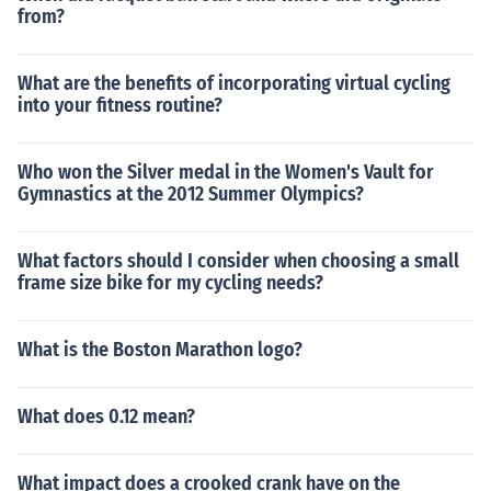
from?
What are the benefits of incorporating virtual cycling
into your fitness routine?
Who won the Silver medal in the Women's Vault for
Gymnastics at the 2012 Summer Olympics?
What factors should I consider when choosing a small
frame size bike for my cycling needs?
What is the Boston Marathon logo?
What does 0.12 mean?
What impact does a crooked crank have on the