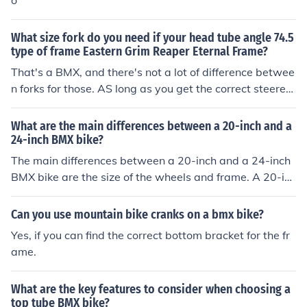
o
mportant to consider factors such as wheel size, handle
bar width, and overall weight when selecting a BMX bik
What size fork do you need if your head tube angle 74.5
e. Ultimately, the best size for you will depend on your i
type of frame Eastern Grim Reaper Eternal Frame?
ndividual preferences and riding style.
That's a BMX, and there's not a lot of difference betwee
n forks for those. AS long as you get the correct steerer
tube length, any BMx fork would give you a rideable bik
e.
What are the main differences between a 20-inch and a
24-inch BMX bike?
The main differences between a 20-inch and a 24-inch
BMX bike are the size of the wheels and frame. A 20-inc
h BMX bike is smaller and lighter, making it easier to m
aneuver and perform tricks. A 24-inch BMX bike is large
Can you use mountain bike cranks on a bmx bike?
r and provides more stability and speed, making it bett
Yes, if you can find the correct bottom bracket for the fr
er for racing and riding on rough terrain.
ame.
What are the key features to consider when choosing a
top tube BMX bike?