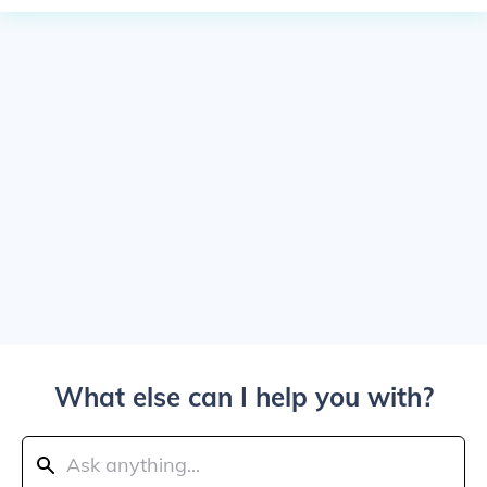
What else can I help you with?