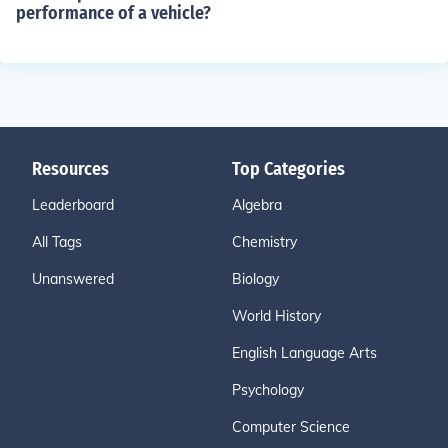
performance of a vehicle?
Resources
Top Categories
Leaderboard
Algebra
All Tags
Chemistry
Unanswered
Biology
World History
English Language Arts
Psychology
Computer Science