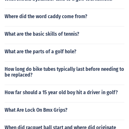
Where did the word caddy come from?
What are the basic skills of tennis?
What are the parts of a golf hole?
How long do bike tubes typically last before needing to
be replaced?
How far should a 15 year old boy hit a driver in golf?
What Are Lock On Bmx Grips?
When did racquet ball start and where did originate