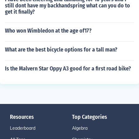
still dont have my backhandspring what can you do to
get it finally?
Who won Wimbledon at the age of17?
What are the best bicycle options for a tall man?
Is the Malvern Star Oppy A3 good for a first road bike?
Resources
Top Categories
Leaderboard
Algebra