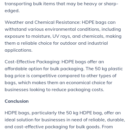
transporting bulk items that may be heavy or sharp-
edged.
Weather and Chemical Resistance: HDPE bags can
withstand various environmental conditions, including
exposure to moisture, UV rays, and chemicals, making
them a reliable choice for outdoor and industrial
applications.
Cost-Effective Packaging: HDPE bags offer an
affordable option for bulk packaging. The 50 kg plastic
bag price is competitive compared to other types of
bags, which makes them an economical choice for
businesses looking to reduce packaging costs.
Conclusion
HDPE bags, particularly the 50 kg HDPE bag, offer an
ideal solution for businesses in need of reliable, durable,
and cost-effective packaging for bulk goods. From