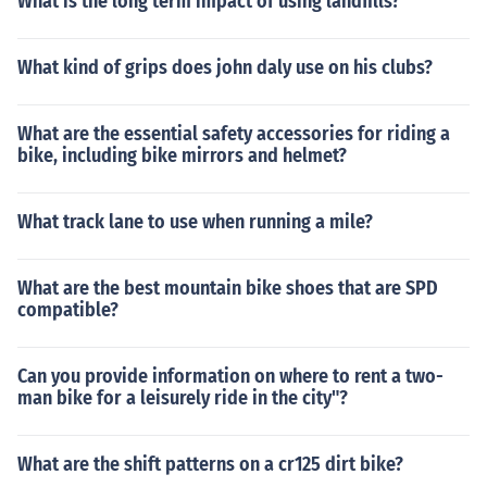
What is the long term impact of using landfills?
ty make them a standout choice for businesses looking t
o make responsible packaging decisions. FAQs (H3) Are
HDPE bags biodegradable? No, HDPE bags are not bio
What kind of grips does john daly use on his clubs?
degradable but are recyclable, contributing to a more s
ustainable future. Can HDPE bags be used for food pac
What are the essential safety accessories for riding a
kaging? Yes, HDPE bags are safe for food packaging an
bike, including bike mirrors and helmet?
d are commonly used in the food industry. Are HDPE ba
gs resistant to UV rays? HDPE bags have some resistan
ce to UV rays but may degrade over prolonged exposur
What track lane to use when running a mile?
e to sunlight. Do HDPE bags require special disposal m
ethods? While HDPE bags are recyclable, it's essential t
What are the best mountain bike shoes that are SPD
o follow local recycling guidelines for proper disposal. C
compatible?
an HDPE bags be reused? Yes, HDPE bags can be reuse
d multiple times, reducing their environmental impact.
Can you provide information on where to rent a two-
man bike for a leisurely ride in the city"?
What are the shift patterns on a cr125 dirt bike?