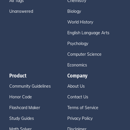
All Tags
Chemistry
Unanswered
Biology
World History
English Language Arts
Psychology
Computer Science
Economics
Product
Company
Community Guidelines
About Us
Honor Code
Contact Us
Flashcard Maker
Terms of Service
Study Guides
Privacy Policy
Math Solver
Disclaimer