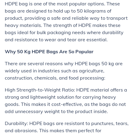
HDPE bag is one of the most popular options. These
bags are designed to hold up to 50 kilograms of
product, providing a safe and reliable way to transport
heavy materials. The strength of HDPE makes these
bags ideal for bulk packaging needs where durability
and resistance to wear and tear are essential.
Why 50 Kg HDPE Bags Are So Popular
There are several reasons why HDPE bags 50 kg are
widely used in industries such as agriculture,
construction, chemicals, and food processing:
High Strength-to-Weight Ratio: HDPE material offers a
strong and lightweight solution for carrying heavy
goods. This makes it cost-effective, as the bags do not
add unnecessary weight to the product inside.
Durability: HDPE bags are resistant to punctures, tears,
and abrasions. This makes them perfect for