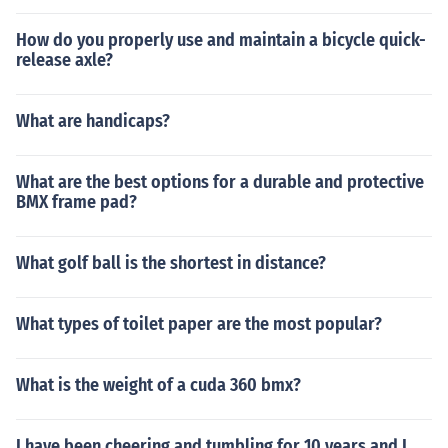
How do you properly use and maintain a bicycle quick-
release axle?
What are handicaps?
What are the best options for a durable and protective
BMX frame pad?
What golf ball is the shortest in distance?
What types of toilet paper are the most popular?
What is the weight of a cuda 360 bmx?
I have been cheering and tumbling for 10 years and I