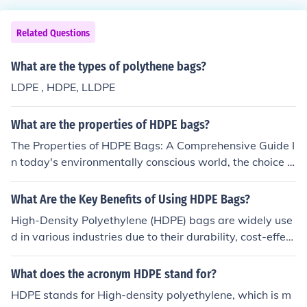
Related Questions
What are the types of polythene bags?
LDPE , HDPE, LLDPE
What are the properties of HDPE bags?
The Properties of HDPE Bags: A Comprehensive Guide I
n today's environmentally conscious world, the choice o
f packaging materials plays a pivotal role in various ind
ustries. One material that has gained significant popula
What Are the Key Benefits of Using HDPE Bags?
rity for its versatility and sustainability is High-Density
High-Density Polyethylene (HDPE) bags are widely use
Polyethylene (HDPE). HDPE bags have become a staple
d in various industries due to their durability, cost-effect
in manufacturing and packaging due to their unique pro
iveness, and versatility. Here are the key benefits: Stron
perties. In this article, we will delve into the key charact
g &amp; Durable – HDPE bags have excellent tensile st
What does the acronym HDPE stand for?
eristics of HDPE bags and why they are an excellent ch
rength, making them resistant to tears and punctures.
oice for various applications. Introduction to HDPE Bags
HDPE stands for High-density polyethylene, which is m