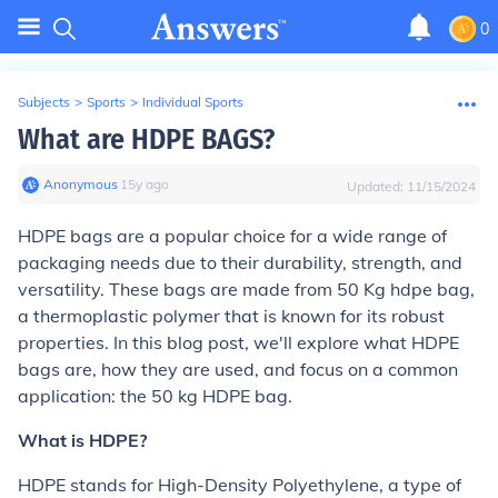
0
Subjects
>
Sports
>
Individual Sports
What are HDPE BAGS?
Anonymous
∙
15
y
ago
Updated:
11/15/2024
HDPE bags are a popular choice for a wide range of
packaging needs due to their durability, strength, and
versatility. These bags are made from 50 Kg hdpe bag,
a thermoplastic polymer that is known for its robust
properties. In this blog post, we'll explore what HDPE
bags are, how they are used, and focus on a common
application: the 50 kg HDPE bag.
What is HDPE?
HDPE stands for High-Density Polyethylene, a type of