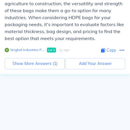
agriculture to construction, the versatility and strength
of these bags make them a go-to option for many
industries. When considering HDPE bags for your
packaging needs, it's important to evaluate factors like
material thickness, bag design, and pricing to find the
best option that meets your requirements.
Singhal Industries P...
∙
∙
1
y
ago
Copy
Lvl
2
Show More Answers (
1
)
Add Your Answer