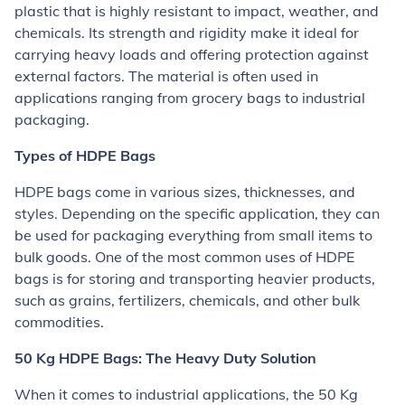
plastic that is highly resistant to impact, weather, and
chemicals. Its strength and rigidity make it ideal for
carrying heavy loads and offering protection against
external factors. The material is often used in
applications ranging from grocery bags to industrial
packaging.
Types of HDPE Bags
HDPE bags come in various sizes, thicknesses, and
styles. Depending on the specific application, they can
be used for packaging everything from small items to
bulk goods. One of the most common uses of HDPE
bags is for storing and transporting heavier products,
such as grains, fertilizers, chemicals, and other bulk
commodities.
50 Kg HDPE Bags: The Heavy Duty Solution
When it comes to industrial applications, the 50 Kg