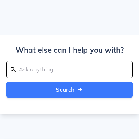
What else can I help you with?
Search