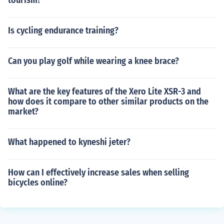
tourism?
Is cycling endurance training?
Can you play golf while wearing a knee brace?
What are the key features of the Xero Lite XSR-3 and
how does it compare to other similar products on the
market?
What happened to kyneshi jeter?
How can I effectively increase sales when selling
bicycles online?