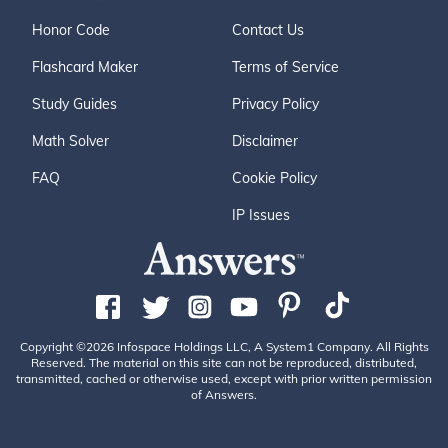
Honor Code
Contact Us
Flashcard Maker
Terms of Service
Study Guides
Privacy Policy
Math Solver
Disclaimer
FAQ
Cookie Policy
IP Issues
Copyright ©2026 Infospace Holdings LLC, A System1 Company. All Rights
Reserved. The material on this site can not be reproduced, distributed,
transmitted, cached or otherwise used, except with prior written permission
of Answers.