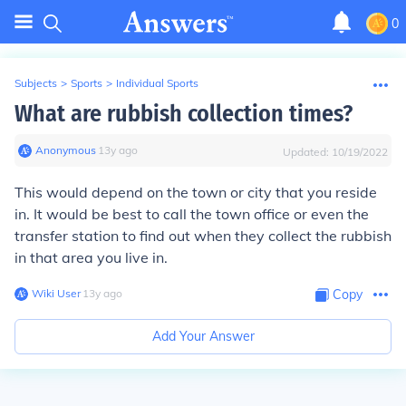
0
Subjects
>
Sports
>
Individual Sports
What are rubbish collection times?
Anonymous
∙
13
y
ago
Updated:
10/19/2022
This would depend on the town or city that you reside
in. It would be best to call the town office or even the
transfer station to find out when they collect the rubbish
in that area you live in.
Wiki User
∙
13
y
ago
Copy
Add Your Answer