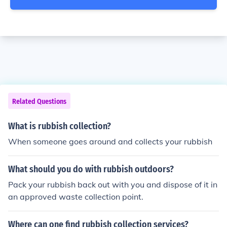
Related Questions
What is rubbish collection?
When someone goes around and collects your rubbish
What should you do with rubbish outdoors?
Pack your rubbish back out with you and dispose of it in
an approved waste collection point.
Where can one find rubbish collection services?