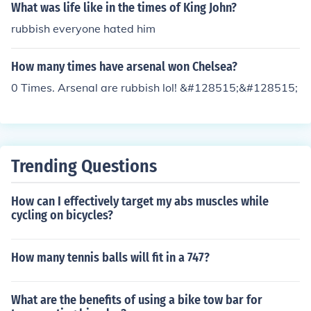
What was life like in the times of King John?
rubbish everyone hated him
How many times have arsenal won Chelsea?
0 Times. Arsenal are rubbish lol! &#128515;&#128515;
Trending Questions
How can I effectively target my abs muscles while
cycling on bicycles?
How many tennis balls will fit in a 747?
What are the benefits of using a bike tow bar for