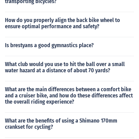
transporting bicycles?
How do you properly align the back bike wheel to
ensure optimal performance and safety?
Is brestyans a good gymnastics place?
What club would you use to hit the ball over a small
water hazard at a distance of about 70 yards?
What are the main differences between a comfort bike
and a cruiser bike, and how do these differences affect
the overall riding experience?
What are the benefits of using a Shimano 170mm
crankset for cycling?