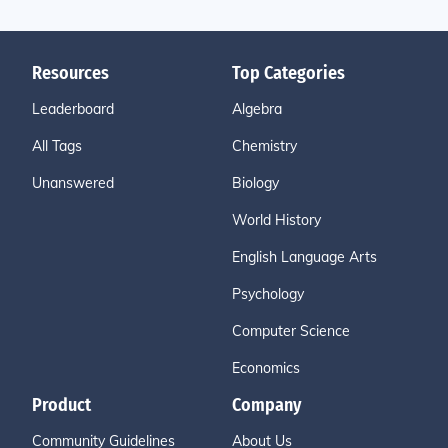
Resources
Top Categories
Leaderboard
Algebra
All Tags
Chemistry
Unanswered
Biology
World History
English Language Arts
Psychology
Computer Science
Economics
Product
Company
Community Guidelines
About Us