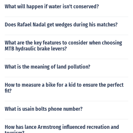
What will happen if water isn't conserved?
Does Rafael Nadal get wedges during his matches?
What are the key features to consider when choosing
MTB hydraulic brake levers?
What is the meaning of land pollution?
How to measure a bike for a kid to ensure the perfect
fit?
What is usain bolts phone number?
How has lance Armstrong influenced recreation and