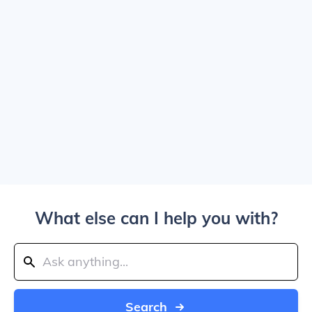
What else can I help you with?
Search