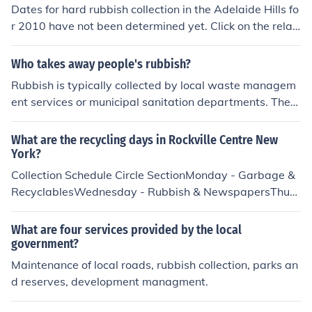
otector, But is a collection of rubbish that has entered th
Dates for hard rubbish collection in the Adelaide Hills fo
e eye!!
r 2010 have not been determined yet. Click on the relat
ed link for a phone number to call for details.
Who takes away people's rubbish?
Rubbish is typically collected by local waste managem
ent services or municipal sanitation departments. Thes
e organizations are responsible for the regular collectio
n and disposal of household and commercial waste. In s
What are the recycling days in Rockville Centre New
ome areas, private waste management companies ma
York?
y also provide rubbish collection services. Residents usu
Collection Schedule Circle SectionMonday - Garbage &
ally pay a fee for these services, which help maintain cl
RecyclablesWednesday - Rubbish & NewspapersThurs
eanliness and public health in communities.
day - Garbage & RecyclablesSquare SectionTuesday -
Garbage & RecyclablesWednesday - Rubbish & Newsp
What are four services provided by the local
apersFriday - Garbage & Recyclables
government?
Maintenance of local roads, rubbish collection, parks an
d reserves, development managment.