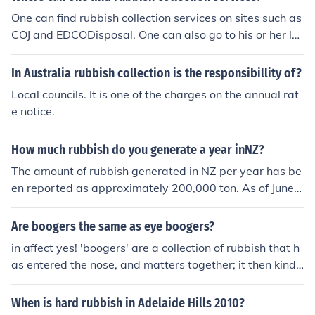
One can find rubbish collection services on sites such as
COJ and EDCODisposal. One can also go to his or her loc
al town hall and ask for information there.
In Australia rubbish collection is the responsibillity of?
Local councils. It is one of the charges on the annual rat
e notice.
How much rubbish do you generate a year inNZ?
The amount of rubbish generated in NZ per year has be
en reported as approximately 200,000 ton. As of June 2
013, New Zealand has reported an 8% increase in their
annual rubbish and waste collection.
Are boogers the same as eye boogers?
in affect yes! 'boogers' are a collection of rubbish that h
as entered the nose, and matters together; it then kind
of works as a protector of anything else getting up ther
e.Same for the eye, but doesn't necessarily work as a pr
When is hard rubbish in Adelaide Hills 2010?