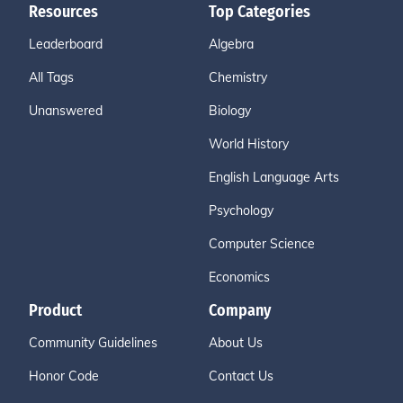
Resources
Top Categories
Leaderboard
Algebra
All Tags
Chemistry
Unanswered
Biology
World History
English Language Arts
Psychology
Computer Science
Economics
Product
Company
Community Guidelines
About Us
Honor Code
Contact Us