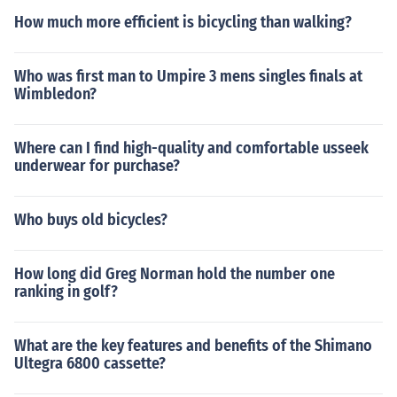
How much more efficient is bicycling than walking?
Who was first man to Umpire 3 mens singles finals at
Wimbledon?
Where can I find high-quality and comfortable usseek
underwear for purchase?
Who buys old bicycles?
How long did Greg Norman hold the number one
ranking in golf?
What are the key features and benefits of the Shimano
Ultegra 6800 cassette?