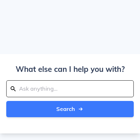
What else can I help you with?
Search