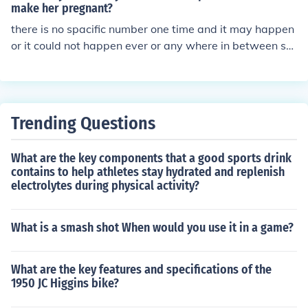
make her pregnant?
there is no spacific number one time and it may happen
or it could not happen ever or any where in between so
you have to be carefulif you dont want to get her prege
nant
Trending Questions
What are the key components that a good sports drink
contains to help athletes stay hydrated and replenish
electrolytes during physical activity?
What is a smash shot When would you use it in a game?
What are the key features and specifications of the
1950 JC Higgins bike?