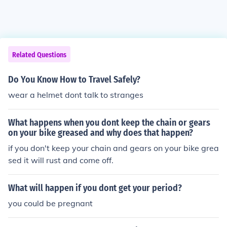
Related Questions
Do You Know How to Travel Safely?
wear a helmet dont talk to stranges
What happens when you dont keep the chain or gears
on your bike greased and why does that happen?
if you don't keep your chain and gears on your bike grea
sed it will rust and come off.
What will happen if you dont get your period?
you could be pregnant