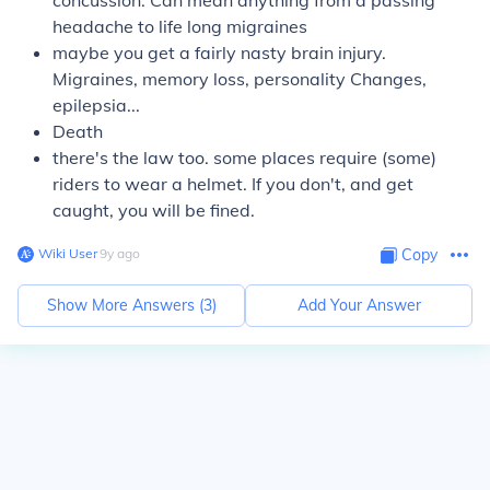
concussion. Can mean anything from a passing
headache to life long migraines
maybe you get a fairly nasty brain injury.
Migraines, memory loss, personality Changes,
epilepsia...
Death
there's the law too. some places require (some)
riders to wear a helmet. If you don't, and get
caught, you will be fined.
Wiki User
∙
9
y
ago
Copy
Show More Answers (
3
)
Add Your Answer