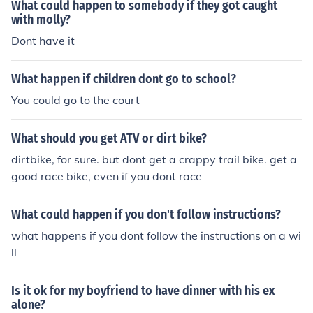
What could happen to somebody if they got caught
with molly?
Dont have it
What happen if children dont go to school?
You could go to the court
What should you get ATV or dirt bike?
dirtbike, for sure. but dont get a crappy trail bike. get a
good race bike, even if you dont race
What could happen if you don't follow instructions?
what happens if you dont follow the instructions on a wi
ll
Is it ok for my boyfriend to have dinner with his ex
alone?