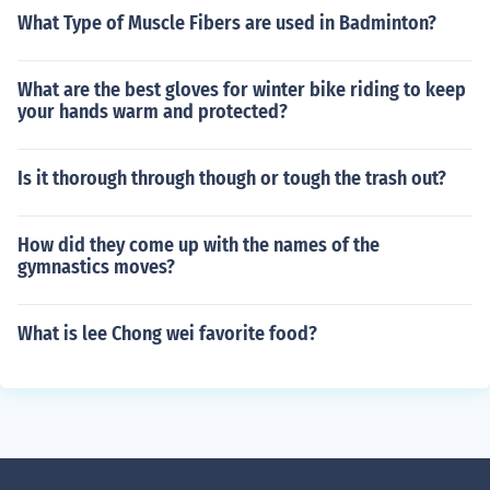
What Type of Muscle Fibers are used in Badminton?
What are the best gloves for winter bike riding to keep
your hands warm and protected?
Is it thorough through though or tough the trash out?
How did they come up with the names of the
gymnastics moves?
What is lee Chong wei favorite food?