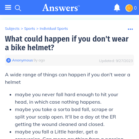
0
Subjects
>
Sports
>
Individual Sports
What could happen if you don't wear
a bike helmet?
Anonymous
∙
9
y
ago
Updated:
9/27/2023
A wide range of things can happen if you don't wear a
helmet
maybe you never fall hard enough to hit your
head, in which case nothing happens.
maybe you take a sorta bad fall, scrape or
split your scalp open. It'll be a day at the ER
getting the wound cleaned and closed.
maybe you fall a Little harder, get a