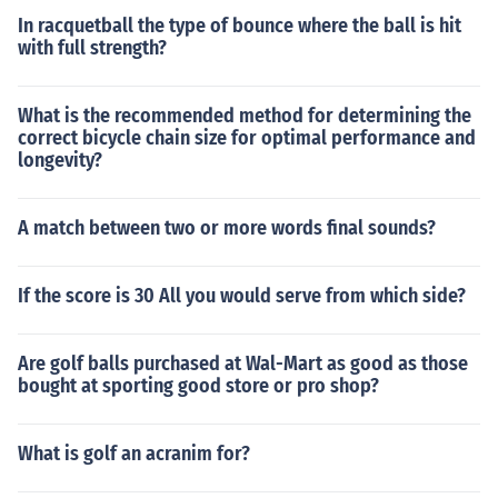
In racquetball the type of bounce where the ball is hit
with full strength?
What is the recommended method for determining the
correct bicycle chain size for optimal performance and
longevity?
A match between two or more words final sounds?
If the score is 30 All you would serve from which side?
Are golf balls purchased at Wal-Mart as good as those
bought at sporting good store or pro shop?
What is golf an acranim for?