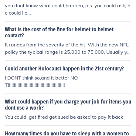
you dont know what could happen, p.s. you could ask, h
e could lie...
What is the cost of the fine for helmet to helmet
contact?
It ranges from the severity of the hit. With the new NFL
policy the typical range is 25,000 to 75,000. Usually yo
u dont see 6 digits but sometimes if the hit was really b
ad it could go up to about 150,000
Could another Holocaust happen in the 21st century?
I DONT think so,and it better NO
T!!!!!!!!!!!!!!!!!!!!!!!!!!!!!!!!!!!!!!!!!!!!!!!
What could happen if you charge your job for items you
dont use a work?
You could: get fired get sued be asked to pay it back
How many times do you have to sleep with a women to