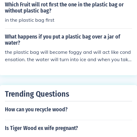
Which Fruit will rot first the one in the plastic bag or
without plastic bag?
in the plastic bag first
What happens if you put a plastic bag over a jar of
water?
the plastic bag will become foggy and will act like cond
ensation. the water will turn into ice and when you take
it out of the freezer, you can rub away the "fog" with yo
ur finger :)
Trending Questions
How can you recycle wood?
Is Tiger Wood ex wife pregnant?