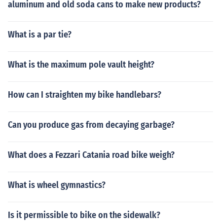
aluminum and old soda cans to make new products?
What is a par tie?
What is the maximum pole vault height?
How can I straighten my bike handlebars?
Can you produce gas from decaying garbage?
What does a Fezzari Catania road bike weigh?
What is wheel gymnastics?
Is it permissible to bike on the sidewalk?