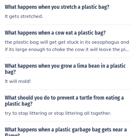
What happens when you stretch a plastic bag?
It gets stretched.
What happens when a cow eat a plastic bag?
the plastic bag will get get stuck in its oesophagus and
if its large enough to choke the cow it will leave the plan
et.
What happens when you grow a lima bean in a plastic
bag?
It will mold!
What should you do to prevent a turtle from eating a
plastic bag?
try to stop littering or stop littering all together.
What happens when a plastic garbage bag gets near a
flame?