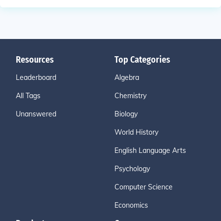
Resources
Top Categories
Leaderboard
Algebra
All Tags
Chemistry
Unanswered
Biology
World History
English Language Arts
Psychology
Computer Science
Economics