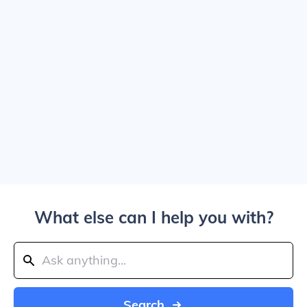
What else can I help you with?
Search