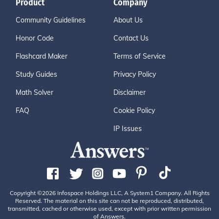
Product
Company
Community Guidelines
About Us
Honor Code
Contact Us
Flashcard Maker
Terms of Service
Study Guides
Privacy Policy
Math Solver
Disclaimer
FAQ
Cookie Policy
IP Issues
Copyright ©2026 Infospace Holdings LLC, A System1 Company. All Rights
Reserved. The material on this site can not be reproduced, distributed,
transmitted, cached or otherwise used, except with prior written permission
of Answers.