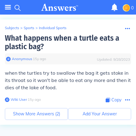
0
Subjects
>
Sports
>
Individual Sports
What happens when a turtle eats a
plastic bag?
Anonymous
∙
15
y
ago
Updated:
9/28/2023
when the turtles try to swallow the bag it gets stoke in
its throat so it won't be able to eat any more and then it
dies of the lake of food.
Wiki User
∙
15
y
ago
Copy
Show More Answers (
2
)
Add Your Answer