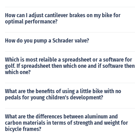
How can I adjust cantilever brakes on my bike for
optimal performance?
How do you pump a Schrader valve?
Which is most relaible a spreadsheet or a software for
golf. If spreadsheet then which one and if software then
which one?
What are the benefits of using a little bike with no
pedals for young children's development?
What are the differences between aluminum and
carbon materials in terms of strength and weight for
bicycle frames?