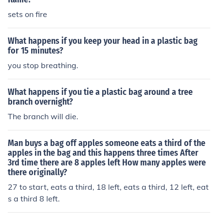
sets on fire
What happens if you keep your head in a plastic bag
for 15 minutes?
you stop breathing.
What happens if you tie a plastic bag around a tree
branch overnight?
The branch will die.
Man buys a bag off apples someone eats a third of the
apples in the bag and this happens three times After
3rd time there are 8 apples left How many apples were
there originally?
27 to start, eats a third, 18 left, eats a third, 12 left, eat
s a third 8 left.