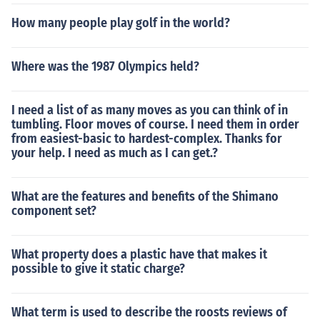
How many people play golf in the world?
Where was the 1987 Olympics held?
I need a list of as many moves as you can think of in
tumbling. Floor moves of course. I need them in order
from easiest-basic to hardest-complex. Thanks for
your help. I need as much as I can get.?
What are the features and benefits of the Shimano
component set?
What property does a plastic have that makes it
possible to give it static charge?
What term is used to describe the roosts reviews of