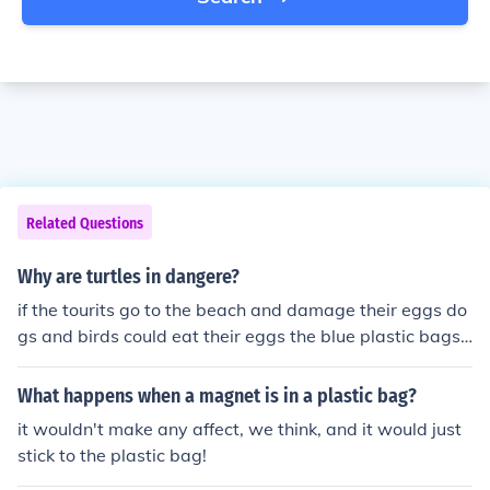
Related Questions
Why are turtles in dangere?
if the tourits go to the beach and damage their eggs do
gs and birds could eat their eggs the blue plastic bags l
ike jelly fish and turtle could eat blue plastic bag and th
ey cloud be in really dangere. here is a picture of a turtl
What happens when a magnet is in a plastic bag?
e eating plastic bag.
it wouldn't make any affect, we think, and it would just
stick to the plastic bag!