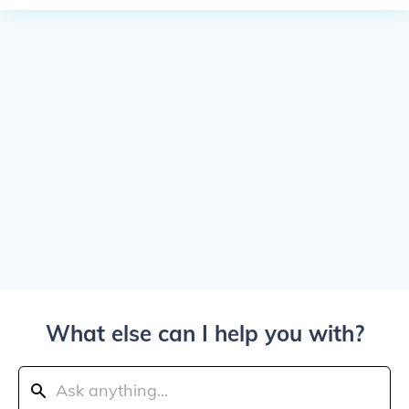
What else can I help you with?