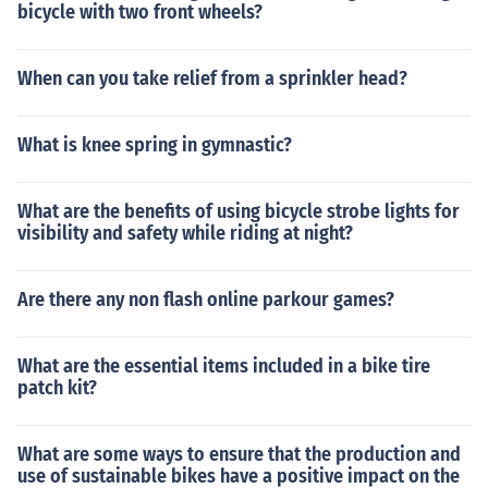
bicycle with two front wheels?
When can you take relief from a sprinkler head?
What is knee spring in gymnastic?
What are the benefits of using bicycle strobe lights for
visibility and safety while riding at night?
Are there any non flash online parkour games?
What are the essential items included in a bike tire
patch kit?
What are some ways to ensure that the production and
use of sustainable bikes have a positive impact on the