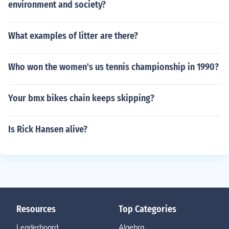
environment and society?
What examples of litter are there?
Who won the women's us tennis championship in 1990?
Your bmx bikes chain keeps skipping?
Is Rick Hansen alive?
Resources
Top Categories
Leaderboard
Algebra