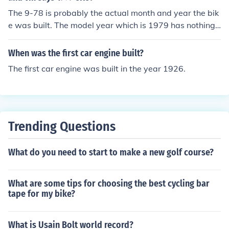
The 9-78 is probably the actual month and year the bik
e was built. The model year which is 1979 has nothing t
o do with the actual date built but it has to do with mod
el year for which it was built.
When was the first car engine built?
The first car engine was built in the year 1926.
Trending Questions
What do you need to start to make a new golf course?
What are some tips for choosing the best cycling bar
tape for my bike?
What is Usain Bolt world record?