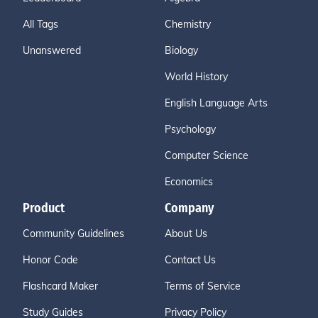
All Tags
Chemistry
Unanswered
Biology
World History
English Language Arts
Psychology
Computer Science
Economics
Product
Company
Community Guidelines
About Us
Honor Code
Contact Us
Flashcard Maker
Terms of Service
Study Guides
Privacy Policy