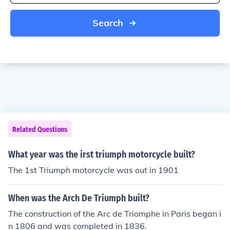
Search
Related Questions
What year was the irst triumph motorcycle built?
The 1st Triumph motorcycle was out in 1901
When was the Arch De Triumph built?
The construction of the Arc de Triomphe in Paris began i
n 1806 and was completed in 1836.