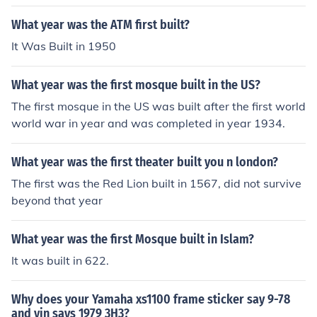
l July 1976 by the Triumph Motor Company in England.
What year was the ATM first built?
It Was Built in 1950
What year was the first mosque built in the US?
The first mosque in the US was built after the first world
world war in year and was completed in year 1934.
What year was the first theater built you n london?
The first was the Red Lion built in 1567, did not survive
beyond that year
What year was the first Mosque built in Islam?
It was built in 622.
Why does your Yamaha xs1100 frame sticker say 9-78
and vin says 1979 3H3?