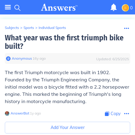
0
Subjects
>
Sports
>
Individual Sports
What year was the first triumph bike
built?
Anonymous
∙
16
y
ago
Updated:
6/25/2025
The first Triumph motorcycle was built in 1902.
Founded by the Triumph Engineering Company, the
initial model was a bicycle fitted with a 2.2 horsepower
engine. This marked the beginning of Triumph's long
history in motorcycle manufacturing.
AnswerBot
∙
1
y
ago
Copy
Add Your Answer