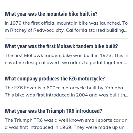
What year was the mountain bike built in?
In 1979 the first official mountain bike was launched. To
m Ritchey of Redwood city, California started building f
at-tire frames. The Lawwill Pro Cruiser was the first mo
untain bike which was sold for $500 overseas.
What year was the first Mohawk tandem bike built?
The first Mohawk tandem bike was built in 1973. This in
novative design allowed two riders to pedal together o
n a single bicycle, enhancing the cycling experience for
couples and friends. The Mohawk tandem gained popul
What company produces the FZ6 motorcycle?
arity for its unique features and comfort.
The FZ6 Fazer is a 600cc motorcycle built by Yamaha.
This bike was first introduced in 2004 and was built thr
ough the 2009 model year. In 2010 it was replaced by t
he FZ6R.
What year was the Triumph TR6 introduced?
The Triumph TR6 was a well known small sports car an
d was first introduced in 1969. They were made up unti