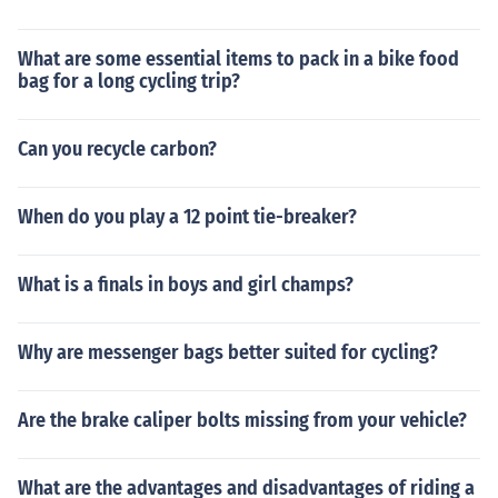
What are some essential items to pack in a bike food
bag for a long cycling trip?
Can you recycle carbon?
When do you play a 12 point tie-breaker?
What is a finals in boys and girl champs?
Why are messenger bags better suited for cycling?
Are the brake caliper bolts missing from your vehicle?
What are the advantages and disadvantages of riding a