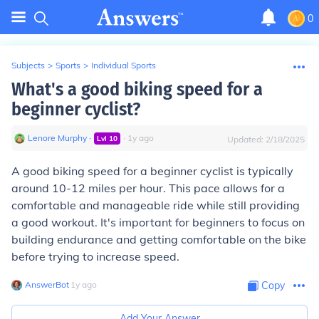
0
Subjects
>
Sports
>
Individual Sports
What's a good biking speed for a
beginner cyclist?
Lenore Murphy
∙
∙
1
y
ago
Lvl
10
Updated:
2/18/2025
A good biking speed for a beginner cyclist is typically
around 10-12 miles per hour. This pace allows for a
comfortable and manageable ride while still providing
a good workout. It's important for beginners to focus on
building endurance and getting comfortable on the bike
before trying to increase speed.
AnswerBot
∙
1
y
ago
Copy
Add Your Answer