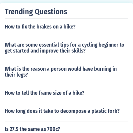
d.
Trending Questions
How to fix the brakes on a bike?
What are some essential tips for a cycling beginner to
get started and improve their skills?
What is the reason a person would have burning in
their legs?
How to tell the frame size of a bike?
How long does it take to decompose a plastic fork?
Is 27.5 the same as 700c?