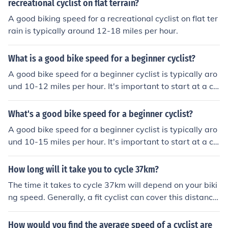
pace that feels comfortable and gradually increase spe
recreational cyclist on flat terrain?
ed as they become more experienced.
A good biking speed for a recreational cyclist on flat ter
rain is typically around 12-18 miles per hour.
What is a good bike speed for a beginner cyclist?
A good bike speed for a beginner cyclist is typically aro
und 10-12 miles per hour. It's important to start at a co
mfortable pace and gradually increase speed as you g
ain more experience and confidence.
What's a good bike speed for a beginner cyclist?
A good bike speed for a beginner cyclist is typically aro
und 10-15 miles per hour. It's important to start at a co
mfortable pace and gradually increase speed as you g
ain more experience and confidence.
How long will it take you to cycle 37km?
The time it takes to cycle 37km will depend on your biki
ng speed. Generally, a fit cyclist can cover this distance
in 1.5 to 2 hours, while a beginner might take 2.5 to 4 h
ours. It's important to consider your fitness level and ter
How would you find the average speed of a cyclist are