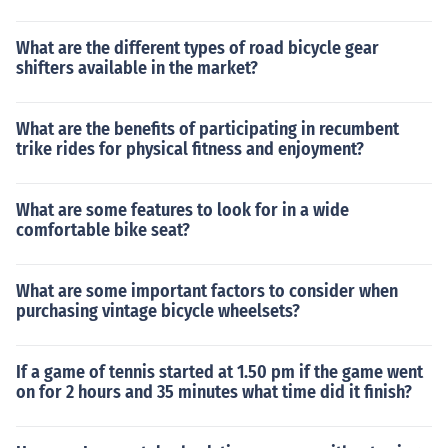
What are the different types of road bicycle gear
shifters available in the market?
What are the benefits of participating in recumbent
trike rides for physical fitness and enjoyment?
What are some features to look for in a wide
comfortable bike seat?
What are some important factors to consider when
purchasing vintage bicycle wheelsets?
If a game of tennis started at 1.50 pm if the game went
on for 2 hours and 35 minutes what time did it finish?