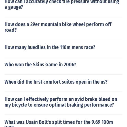
How can I accurately check tire pressure without using
a gauge?
How does a 29er mountain bike wheel perform off
road?
How many huedlies in the 110m mens race?
Who won the Skins Game in 2006?
When did the first comfort suites open in the us?
How can I effectively perform an avid brake bleed on
my bicycle to ensure optimal braking performance?
What was Usain Bolt's split times for the 9.69 100m