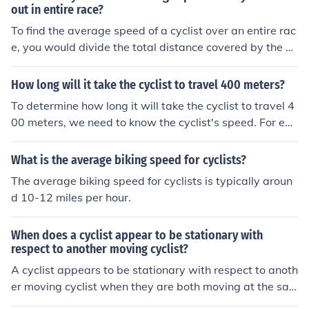
rain to estimate a more accurate time.
out in entire race?
To find the average speed of a cyclist over an entire rac
e, you would divide the total distance covered by the cy
clist by the total time taken to complete the race. This c
alculation will give you the cyclist's average speed thro
How long will it take the cyclist to travel 400 meters?
ughout the race.
To determine how long it will take the cyclist to travel 4
00 meters, we need to know the cyclist's speed. For exa
mple, if the cyclist travels at a speed of 20 kilometers p
er hour, it would take them approximately 72 seconds t
What is the average biking speed for cyclists?
o cover that distance. The time can be calculated using
The average biking speed for cyclists is typically aroun
the formula: time = distance/speed. Please provide the
d 10-12 miles per hour.
cyclist's speed for a more accurate calculation.
When does a cyclist appear to be stationary with
respect to another moving cyclist?
A cyclist appears to be stationary with respect to anoth
er moving cyclist when they are both moving at the sa
me speed and direction. This occurs when they maintai