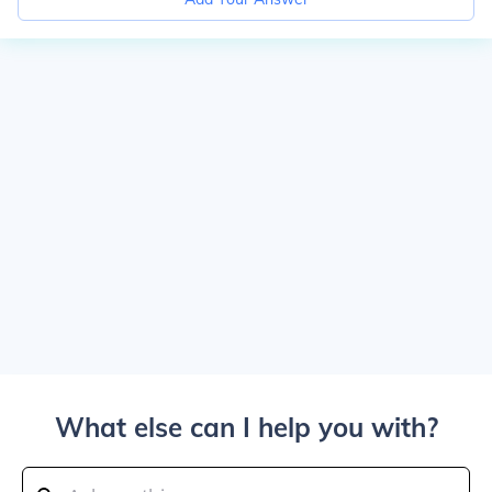
What else can I help you with?