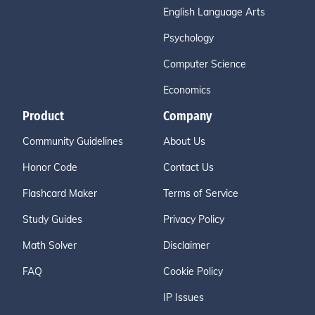
English Language Arts
Psychology
Computer Science
Economics
Product
Company
Community Guidelines
About Us
Honor Code
Contact Us
Flashcard Maker
Terms of Service
Study Guides
Privacy Policy
Math Solver
Disclaimer
FAQ
Cookie Policy
IP Issues