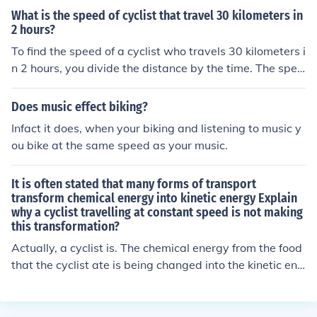
n a consistent distance and speed relative to each othe
What is the speed of cyclist that travel 30 kilometers in
r.
2 hours?
To find the speed of a cyclist who travels 30 kilometers i
n 2 hours, you divide the distance by the time. The spee
d is calculated as 30 kilometers divided by 2 hours, whi
ch equals 15 kilometers per hour. Therefore, the cyclis
Does music effect biking?
t's speed is 15 km/h.
Infact it does, when your biking and listening to music y
ou bike at the same speed as your music.
It is often stated that many forms of transport
transform chemical energy into kinetic energy Explain
why a cyclist travelling at constant speed is not making
this transformation?
Actually, a cyclist is. The chemical energy from the food
that the cyclist ate is being changed into the kinetic ene
rgy on the bicycle. Even if the cyclist is traveling at a co
nstant speed, there is some degree of resistance that m
ust be overcome in order to maintain the constant spee