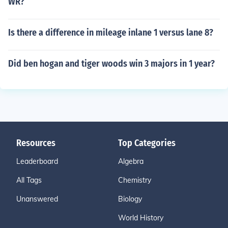
WR?
Is there a difference in mileage inlane 1 versus lane 8?
Did ben hogan and tiger woods win 3 majors in 1 year?
Resources
Top Categories
Leaderboard
Algebra
All Tags
Chemistry
Unanswered
Biology
World History