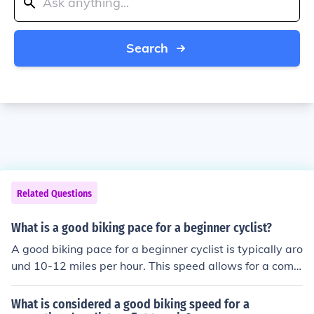
Search
Related Questions
What is a good biking pace for a beginner cyclist?
A good biking pace for a beginner cyclist is typically aro
und 10-12 miles per hour. This speed allows for a comf
ortable and manageable workout while building endur
ance and skill. It's important for beginners to start at a
What is considered a good biking speed for a