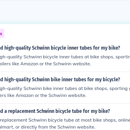
ns
nd high-quality Schwinn bicycle inner tubes for my bike?
igh-quality Schwinn bicycle inner tubes at bike shops, sport
etailers like Amazon or the Schwinn website.
nd high-quality Schwinn bike inner tubes for my bicycle?
igh-quality Schwinn bike inner tubes at bike shops, sporting 
ilers like Amazon or the Schwinn website.
nd a replacement Schwinn bicycle tube for my bike?
 replacement Schwinn bicycle tube at most bike shops, online 
mart, or directly from the Schwinn website.