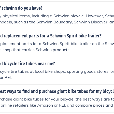
 schwinn do you have?
y physical items, including a Schwinn bicycle. However, Schw
 models, such as the Schwinn Boundary, Schwinn Discover, a
 different riding styles and preferences. If you have a specif
mation about a particular one, feel free to ask!
nd replacement parts for a Schwinn Spirit bike trailer?
eplacement parts for a Schwinn Spirit bike trailer on the Sc
ike shop that carries Schwinn products.
nd bicycle tire tubes near me?
cycle tire tubes at local bike shops, sporting goods stores, or
or REI.
est ways to find and purchase giant bike tubes for my bicycl
chase giant bike tubes for your bicycle, the best ways are to 
 online retailers like Amazon or REI, and compare prices and
rchase.