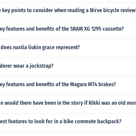
key points to consider when reading a Nirve bicycle review
ey features and benefits of the SRAM XG 1295 cassette?
does nastia liukin grace represent?
derer wear a jockstrap?
ey features and benefits of the Magura MT4 brakes?
e would there have been in the story if Rikki was an old m
est features to look for in a bike commute backpack?