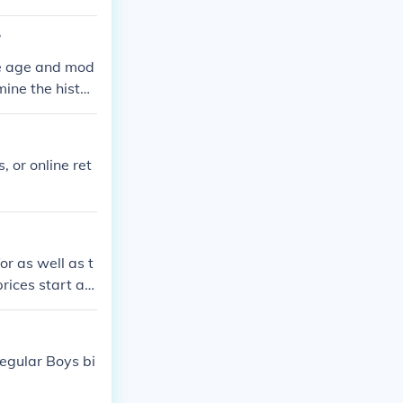
?
he age and mod
mine the histor
, or online ret
or as well as t
rices start at
le is roughly
regular Boys bi