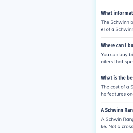
What informati
The Schwinn b
el of a Schwin
y and specifica
Where can I bu
You can buy bi
ailers that spe
What is the be
The cost of a 
he features on
around $200 a
$350.
A Schwinn Ran
A Schwin Range 
ke. Not a cross