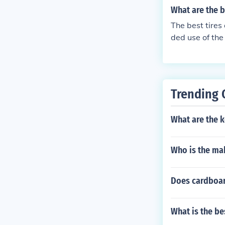
What are the b
The best tires
ded use of the
er to the manu
Trending 
What are the k
Who is the mak
Does cardboar
What is the be