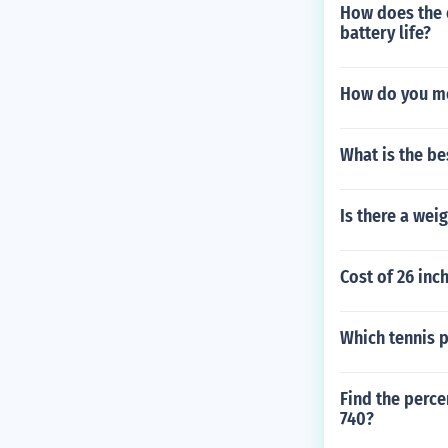
How does the 
battery life?
How do you me
What is the be
Is there a weig
Cost of 26 inc
Which tennis p
Find the perce
740?