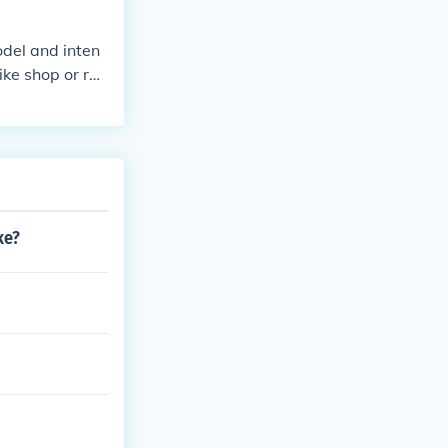
odel and inten
ike shop or ref
ke?