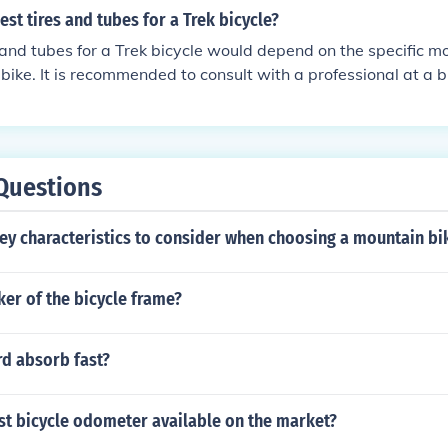
est tires and tubes for a Trek bicycle?
 and tubes for a Trek bicycle would depend on the specific m
 bike. It is recommended to consult with a professional at a b
facturer's guidelines for the most suitable options.
Questions
ey characteristics to consider when choosing a mountain bi
er of the bicycle frame?
d absorb fast?
st bicycle odometer available on the market?