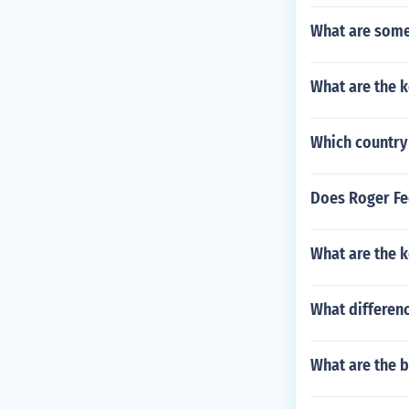
What are some 
What are the k
Which country 
Does Roger Fe
What are the k
What differenc
What are the b