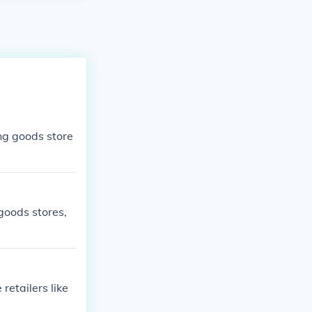
ing goods store
goods stores,
retailers like