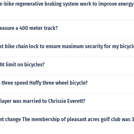
e-bike regenerative braking system work to improve energy 
asure a 400 meter track?
st bike chain lock to ensure maximum security for my bicycl
ht limit on bicycles?
h three speed Huffy three wheel bicycle?
layer was married to Chrissie Everett?
nt change The membership of pleasant acres golf club was 32