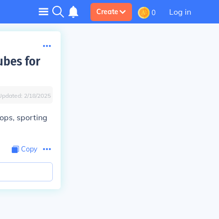
Log in
Create
0
ubes for
Updated:
2/18/2025
hops, sporting
Copy