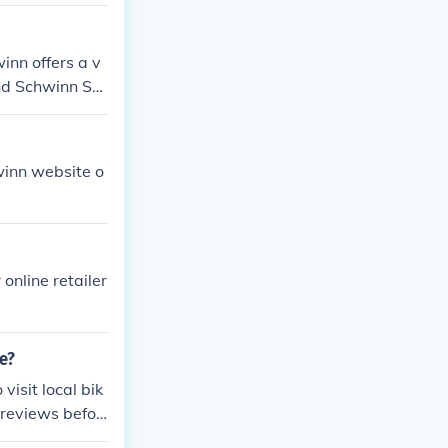
inn offers a v
nd Schwinn Sur
ic model in min
hwinn website o
 online retailer
e?
visit local bik
 reviews befor