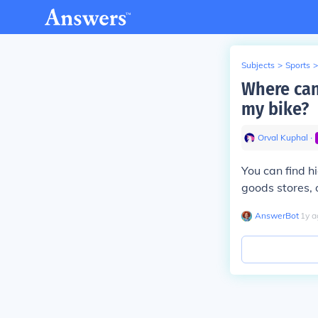
Subjects
>
Sports
>
Where can 
my bike?
Orval Kuphal
∙
You can find h
goods stores, 
AnswerBot
∙
1
y
a