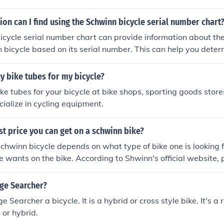
on can I find using the Schwinn bicycle serial number chart
icycle serial number chart can provide information about t
n bicycle based on its serial number. This can help you deter
tions of your bike.
y bike tubes for my bicycle?
ke tubes for your bicycle at bike shops, sporting goods stores
cialize in cycling equipment.
st price you can get on a schwinn bike?
Schwinn bicycle depends on what type of bike one is looking f
e wants on the bike. According to Shwinn's official website, p
nd stretch to above $1000. The average for a Schwinn bicyc
ge Searcher?
Searcher a bicycle. It is a hybrid or cross style bike. It's a 
 or hybrid.