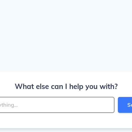
What else can I help you with?
S