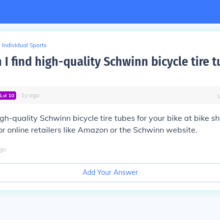
Individual Sports
I find high-quality Schwinn bicycle tire t
∙
1
y
ago
Lvl
10
igh-quality Schwinn bicycle tire tubes for your bike at bike s
or online retailers like Amazon or the Schwinn website.
go
Add Your Answer