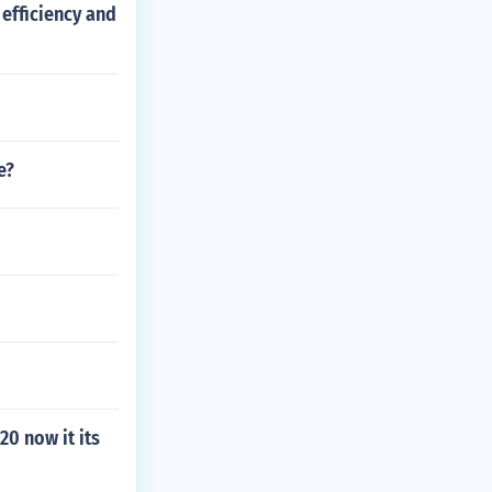
efficiency and
e?
0 now it its