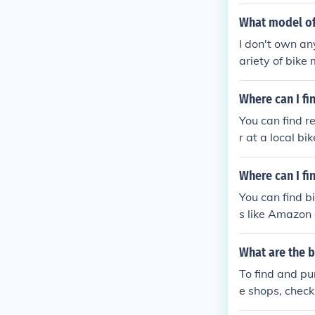
What model of
I don't own an
ariety of bike
ge, catering to
d or need infor
Where can I fi
You can find r
r at a local b
Where can I fi
You can find bi
s like Amazon 
What are the b
To find and pur
e shops, check
e making a pu