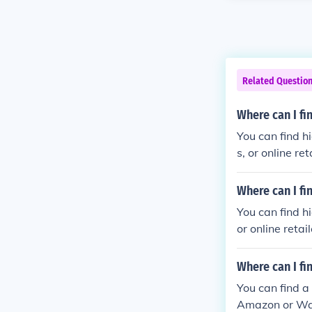
Related Questio
Where can I fi
You can find h
s, or online r
Where can I fi
You can find h
or online reta
Where can I fi
You can find a
Amazon or Wal