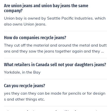
Are union jeans and union bay jeans the same
company?
Union bay is owned by Seattle Pacific Industries. which
also owns Union Jeans.
How do companies recycle jeans?
They cut off the material and around the metal and butt
ons and they sow the jeans together again and they mo
ve the buttons onto the new recycled pair. My dad work
s for levis and they recycle jeansa
What retailers in Canada sell not your daughters jeans?
Yorkdale, in the Bay
Can you recycle jeans?
yes they can they can be made for pencils or for design
s and other things etc.