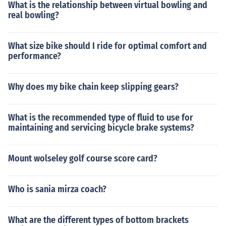
What is the relationship between virtual bowling and
real bowling?
What size bike should I ride for optimal comfort and
performance?
Why does my bike chain keep slipping gears?
What is the recommended type of fluid to use for
maintaining and servicing bicycle brake systems?
Mount wolseley golf course score card?
Who is sania mirza coach?
What are the different types of bottom brackets