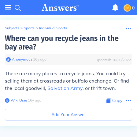
0
Subjects
>
Sports
>
Individual Sports
Where can you recycle jeans in the
bay area?
Anonymous
∙
16
y
ago
Updated:
10/20/2022
There are many places to recycle jeans. You could try
selling them at crossroads or buffalo exchange. Or find
the local goodwill,
Salvation Army
, or thrift town.
Wiki User
∙
16
y
ago
Copy
Add Your Answer