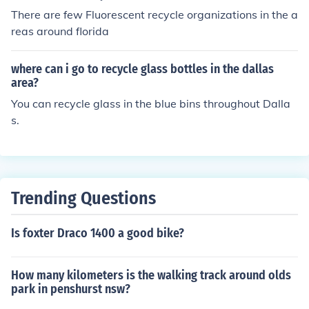
There are few Fluorescent recycle organizations in the a
reas around florida
where can i go to recycle glass bottles in the dallas
area?
You can recycle glass in the blue bins throughout Dalla
s.
Trending Questions
Is foxter Draco 1400 a good bike?
How many kilometers is the walking track around olds
park in penshurst nsw?