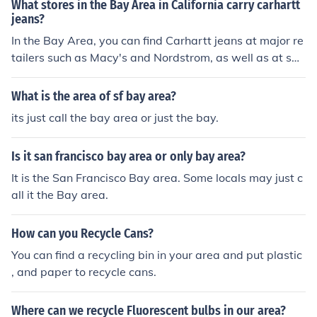
What stores in the Bay Area in California carry carhartt
jeans?
In the Bay Area, you can find Carhartt jeans at major re
tailers such as Macy's and Nordstrom, as well as at spe
cialty workwear stores like Dick's Sporting Goods and
REI. Additionally, some local boutiques may carry Carh
What is the area of sf bay area?
artt products, and you can also check out Carhartt's offi
its just call the bay area or just the bay.
cial website for online purchasing options or locate near
by stores through their store locator.
Is it san francisco bay area or only bay area?
It is the San Francisco Bay area. Some locals may just c
all it the Bay area.
How can you Recycle Cans?
You can find a recycling bin in your area and put plastic
, and paper to recycle cans.
Where can we recycle Fluorescent bulbs in our area?