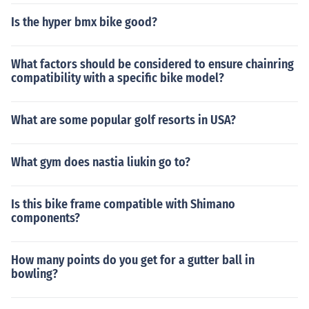
Is the hyper bmx bike good?
What factors should be considered to ensure chainring
compatibility with a specific bike model?
What are some popular golf resorts in USA?
What gym does nastia liukin go to?
Is this bike frame compatible with Shimano
components?
How many points do you get for a gutter ball in
bowling?