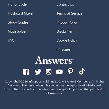
Honor Code
Contact Us
Flashcard Maker
Terms of Service
Study Guides
Privacy Policy
Math Solver
Disclaimer
FAQ
Cookie Policy
IP Issues
Copyright ©2026 Infospace Holdings LLC, A System1 Company. All Rights
Reserved. The material on this site can not be reproduced, distributed,
transmitted, cached or otherwise used, except with prior written permission
of Answers.