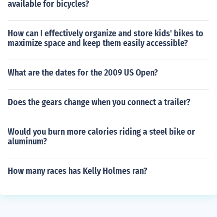
available for bicycles?
How can I effectively organize and store kids' bikes to
maximize space and keep them easily accessible?
What are the dates for the 2009 US Open?
Does the gears change when you connect a trailer?
Would you burn more calories riding a steel bike or
aluminum?
How many races has Kelly Holmes ran?