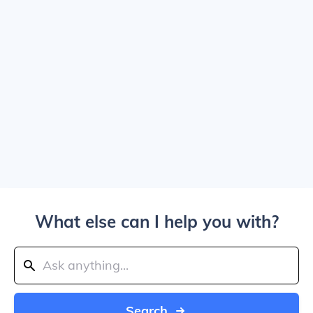
What else can I help you with?
Search