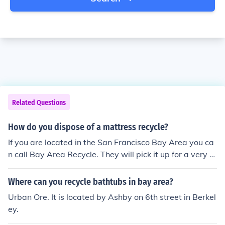
Related Questions
How do you dispose of a mattress recycle?
If you are located in the San Francisco Bay Area you ca
n call Bay Area Recycle. They will pick it up for a very re
asonable price and recycle it. Phone: 925-465-5576 W
eb: http://www.BayAreaRecycle.com
Where can you recycle bathtubs in bay area?
Urban Ore. It is located by Ashby on 6th street in Berkel
ey.