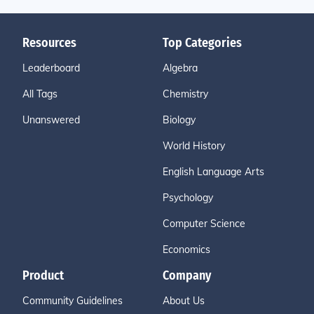
Resources
Top Categories
Leaderboard
Algebra
All Tags
Chemistry
Unanswered
Biology
World History
English Language Arts
Psychology
Computer Science
Economics
Product
Company
Community Guidelines
About Us