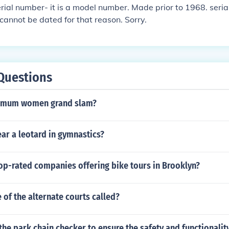
erial number- it is a model number. Made prior to 1968. seri
cannot be dated for that reason. Sorry.
Questions
mum women grand slam?
ar a leotard in gymnastics?
op-rated companies offering bike tours in Brooklyn?
of the alternate courts called?
the park chain checker to ensure the safety and functionalit