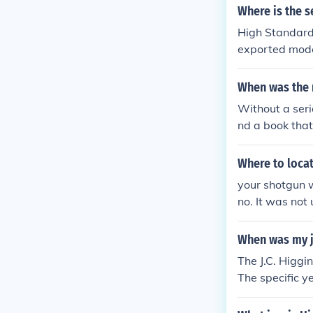
Where is the s
High Standard
exported mode
When was the 
Without a seri
nd a book that
Where to locat
your shotgun 
no. It was not 
ed by federal 
1962 You will 
When was my jc
The J.C. Higg
The specific y
otguns were pr
have the seria