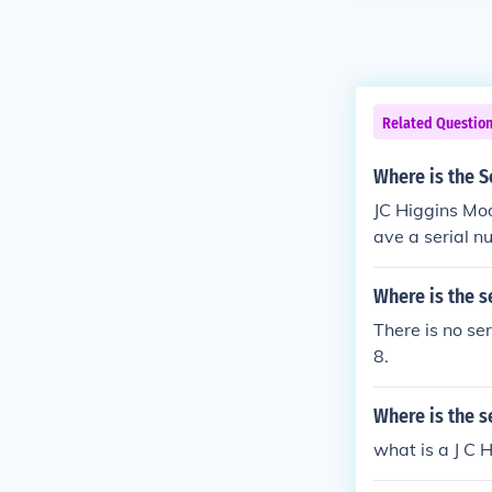
Related Questio
Where is the S
JC Higgins Mod
ave a serial 
Where is the s
There is no se
8.
Where is the s
what is a J C