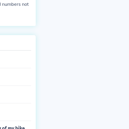
al numbers not
y of my bike