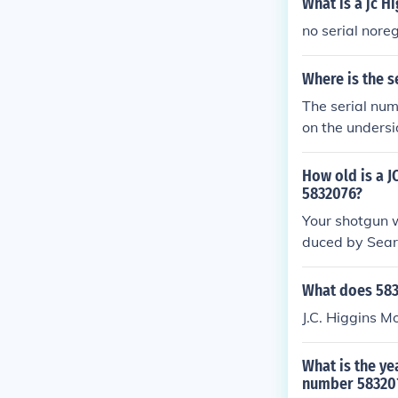
What is a jc H
no serial nore
Where is the s
The serial num
on the undersid
You may also fi
trouble locati
How old is a 
5832076?
Your shotgun 
duced by Sears
What does 583
J.C. Higgins 
What is the ye
number 58320