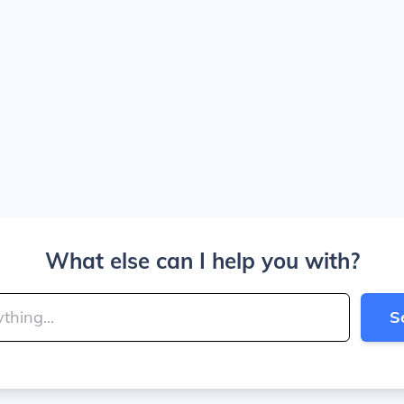
What else can I help you with?
S