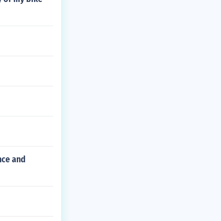
nce and