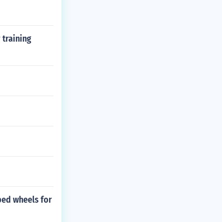
 training
bed wheels for