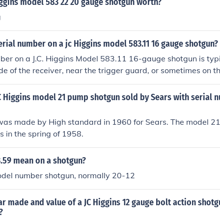
iggins model 583 22 20 gauge shotgun worth?
g
erial number on a jc Higgins model 583.11 16 gauge shotgun?
ber on a J.C. Higgins Model 583.11 16-gauge shotgun is typi
e of the receiver, near the trigger guard, or sometimes on the
nd it on the tang of the stock, where it meets the receiver. I
ng it, ensure the shotgun is unloaded and examine those areas
JC Higgins model 21 pump shotgun sold by Sears with serial 
was made by High standard in 1960 for Sears. The model 21 w
 in the spring of 1958.
.59 mean on a shotgun?
Model number shotgun, normally 20-12
ar made and value of a JC Higgins 12 gauge bolt action shotg
?