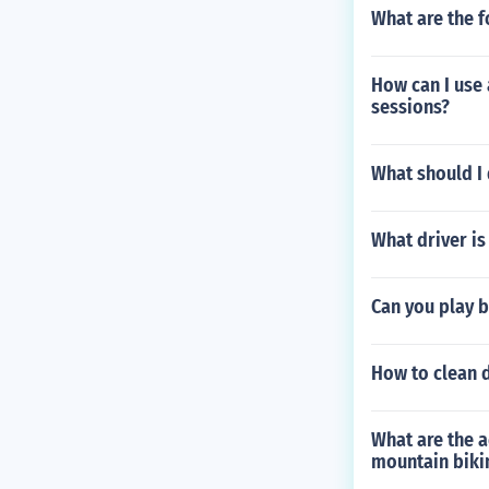
What are the f
How can I use 
sessions?
What should I 
What driver is
Can you play b
How to clean d
What are the a
mountain biki