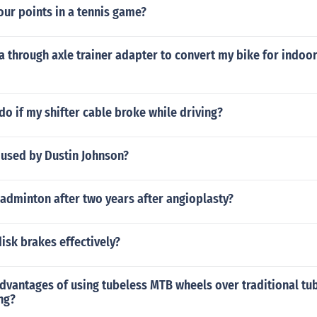
our points in a tennis game?
a through axle trainer adapter to convert my bike for indoor
do if my shifter cable broke while driving?
 used by Dustin Johnson?
adminton after two years after angioplasty?
isk brakes effectively?
dvantages of using tubeless MTB wheels over traditional tu
ng?