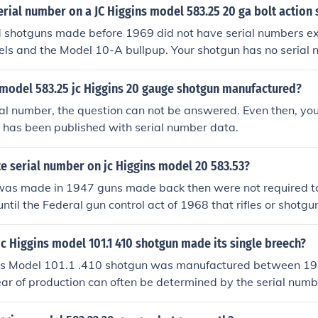
erial number on a JC Higgins model 583.25 20 ga bolt action
 shotguns made before 1969 did not have serial numbers ex
ls and the Model 10-A bullpup. Your shotgun has no serial 
model 583.25 jc Higgins 20 gauge shotgun manufactured?
al number, the question can not be answered. Even then, you 
 has been published with serial number data.
e serial number on jc Higgins model 20 583.53?
was made in 1947 guns made back then were not required to
until the Federal gun control act of 1968 that rifles or shotg
law to have a serial number.J C Higgins brand guns were so
never see a J C Higgins rifle or shotgun with a factory serial
 Higgins model 101.1 410 shotgun made its single breech?
ins Model 101.1 .410 shotgun was manufactured between 1
ear of production can often be determined by the serial numb
oduced in a limited range of serial numbers during that time
l number, you may be able to pinpoint the exact year more a