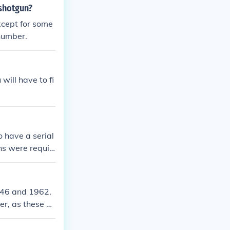
 shotgun?
cept for some
number.
will have to fi
 have a serial
uns were requir
ld from 1945 to
 number.
946 and 1962.
er, as these sh
 frame. If you
ccurately.