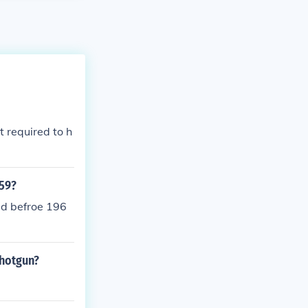
 required to h
.59?
ed befroe 196
shotgun?