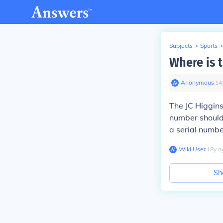
Subjects
>
Sports
>
Where is 
Anonymous
∙
14
The JC Higgins
number should 
a serial numbe
Wiki User
∙
18
y
a
Sh