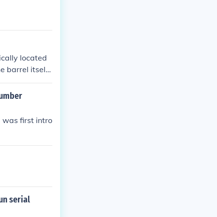
cally located
 barrel itself.
f you're having
 closely.
number
as first intro
un serial