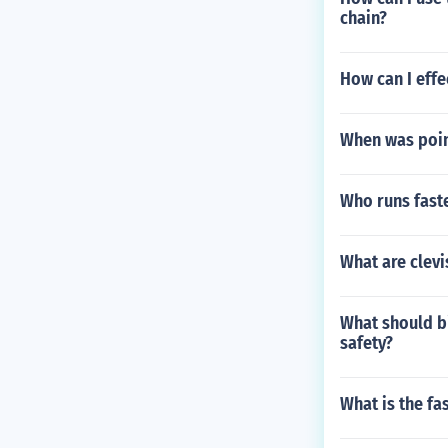
chain?
How can I effe
When was poin
Who runs faste
What are clevi
What should bi
safety?
What is the fa