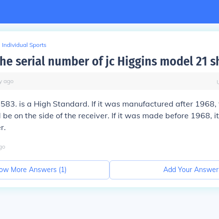
Individual Sports
the serial number of jc Higgins model 21 
y
ago
583. is a High Standard. If it was manufactured after 1968, 
be on the side of the receiver. If it was made before 1968, 
r.
go
ow More Answers (
1
)
Add Your Answer