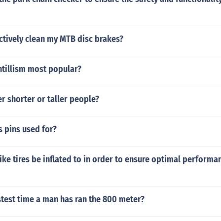
ctively clean my MTB disc brakes?
tillism most popular?
r shorter or taller people?
s pins used for?
ke tires be inflated to in order to ensure optimal performa
stest time a man has ran the 800 meter?