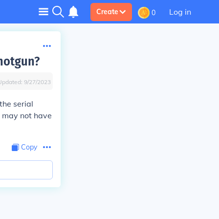
Log in
Create
0
shotgun?
Updated:
9/27/2023
the serial
it may not have
Copy