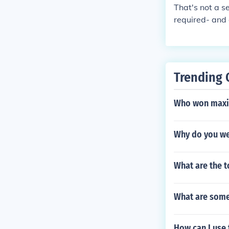
That's not a s
required- and 
Trending 
Who won maxi
Why do you we
What are the t
What are some 
How can I use 