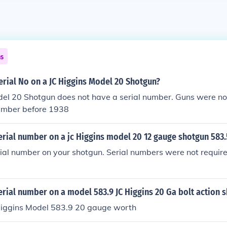
ns
erial No on a JC Higgins Model 20 Shotgun?
el 20 Shotgun does not have a serial number. Guns were not
number before 1938
erial number on a jc Higgins model 20 12 gauge shotgun 583
rial number on your shotgun. Serial numbers were not requir
erial number on a model 583.9 JC Higgins 20 Ga bolt action 
 Higgins Model 583.9 20 gauge worth