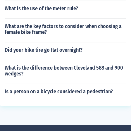
What is the use of the meter rule?
What are the key factors to consider when choosing a
female bike frame?
Did your bike tire go flat overnight?
What is the difference between Cleveland 588 and 900
wedges?
Is a person on a bicycle considered a pedestrian?