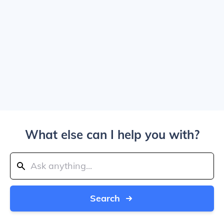
What else can I help you with?
Search