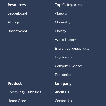
Resources
Top Categories
Leaderboard
Algebra
All Tags
Chemistry
Unanswered
Biology
World History
English Language Arts
Psychology
Computer Science
Economics
Product
Company
Community Guidelines
About Us
Honor Code
Contact Us