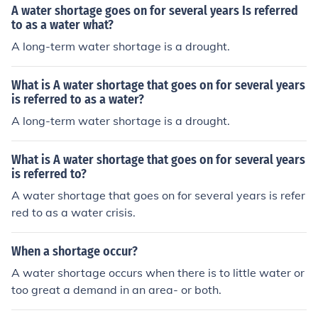
A water shortage goes on for several years Is referred
to as a water what?
A long-term water shortage is a drought.
What is A water shortage that goes on for several years
is referred to as a water?
A long-term water shortage is a drought.
What is A water shortage that goes on for several years
is referred to?
A water shortage that goes on for several years is refer
red to as a water crisis.
When a shortage occur?
A water shortage occurs when there is to little water or
too great a demand in an area- or both.