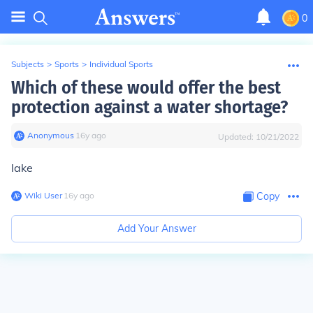
0
Subjects
>
Sports
>
Individual Sports
Which of these would offer the best
protection against a water shortage?
Anonymous
∙
16
y
ago
Updated:
10/21/2022
lake
Wiki User
∙
16
y
ago
Copy
Add Your Answer