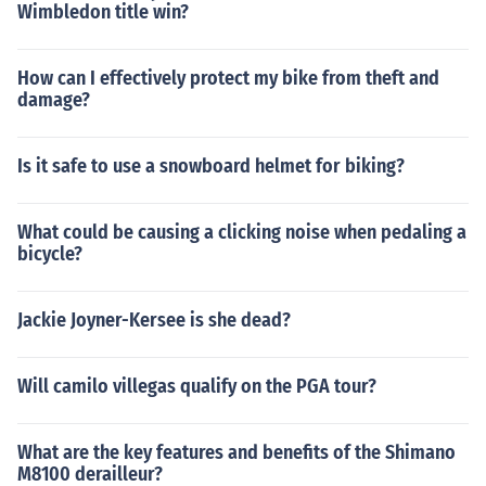
Wimbledon title win?
How can I effectively protect my bike from theft and
damage?
Is it safe to use a snowboard helmet for biking?
What could be causing a clicking noise when pedaling a
bicycle?
Jackie Joyner-Kersee is she dead?
Will camilo villegas qualify on the PGA tour?
What are the key features and benefits of the Shimano
M8100 derailleur?