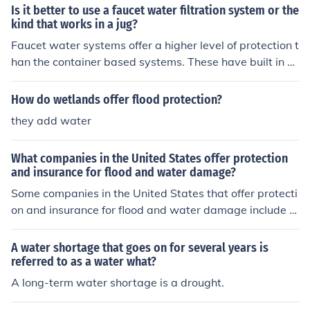
Is it better to use a faucet water filtration system or the
kind that works in a jug?
Faucet water systems offer a higher level of protection t
han the container based systems. These have built in pr
otection against harmful contamainetns.
How do wetlands offer flood protection?
they add water
What companies in the United States offer protection
and insurance for flood and water damage?
Some companies in the United States that offer protecti
on and insurance for flood and water damage include S
tate Farm, Allstate, Nationwide, and Farmers Insuranc
e. It is important to contact multiple insurance providers
A water shortage that goes on for several years is
to compare coverage options and pricing specific to you
referred to as a water what?
r location and property.
A long-term water shortage is a drought.