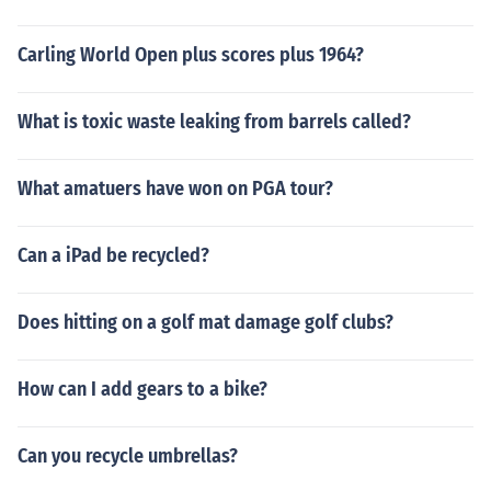
Carling World Open plus scores plus 1964?
What is toxic waste leaking from barrels called?
What amatuers have won on PGA tour?
Can a iPad be recycled?
Does hitting on a golf mat damage golf clubs?
How can I add gears to a bike?
Can you recycle umbrellas?