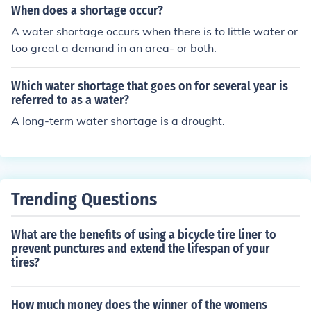
When does a shortage occur?
A water shortage occurs when there is to little water or
too great a demand in an area- or both.
Which water shortage that goes on for several year is
referred to as a water?
A long-term water shortage is a drought.
Trending Questions
What are the benefits of using a bicycle tire liner to
prevent punctures and extend the lifespan of your
tires?
How much money does the winner of the womens