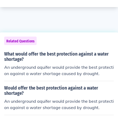
Related Questions
What would offer the best protection against a water
shortage?
An underground aquifer would provide the best protecti
on against a water shortage caused by drought.
Would offer the best protection against a water
shortage?
An underground aquifer would provide the best protecti
on against a water shortage caused by drought.