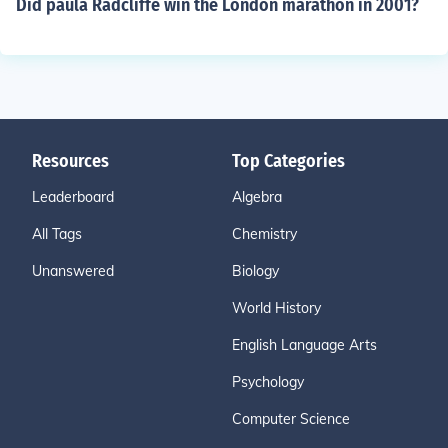
Did paula Radcliffe win the London marathon in 2001?
Resources
Top Categories
Leaderboard
Algebra
All Tags
Chemistry
Unanswered
Biology
World History
English Language Arts
Psychology
Computer Science