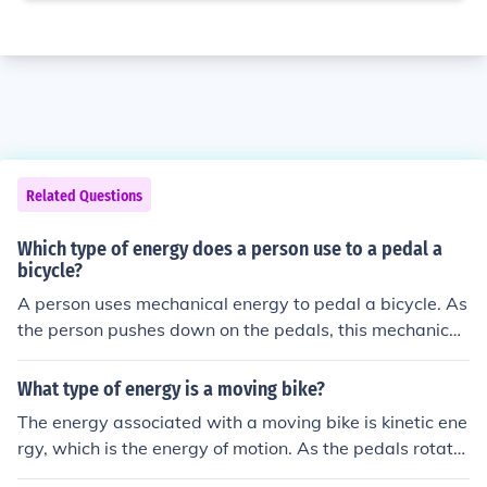
Related Questions
Which type of energy does a person use to a pedal a
bicycle?
A person uses mechanical energy to pedal a bicycle. As
the person pushes down on the pedals, this mechanical
energy is transferred into rotational motion to turn the
wheels of the bicycle.
What type of energy is a moving bike?
The energy associated with a moving bike is kinetic ene
rgy, which is the energy of motion. As the pedals rotate
and the wheels turn, the bike gains kinetic energy due t