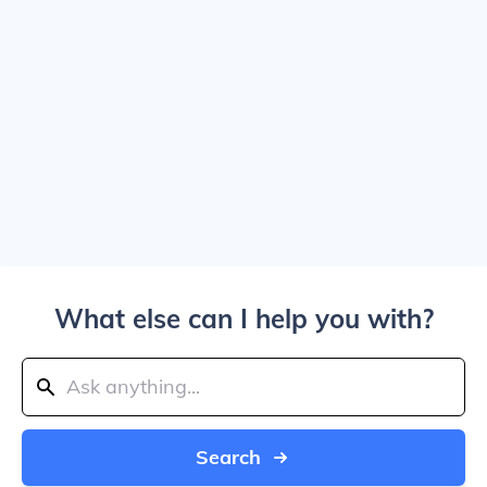
What else can I help you with?
Search