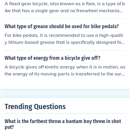
Toe clip pedals have a cage that secures the foot in pla
A fixed gear bicycle, also known as a fixie, is a type of b
ce with adjustable straps. Each type of pedal offers diff
ike that has a single gear and no freewheel mechanism.
erent benefits for cyclists based on their preferences an
This means that the pedals are always in motion when
d riding style.
the bike is moving, and you cannot coast. In contrast, ot
What type of grease should be used for bike pedals?
her types of bicycles have multiple gears and a freewhe
For bike pedals, it is recommended to use a high-qualit
el mechanism, allowing the rider to coast without pedal
y lithium-based grease that is specifically designed for
ing.
bicycle components. This type of grease provides good
lubrication and protection against water and dirt, helpi
What type of energy from a bicycle give off?
ng to extend the life of the pedals.
A bicycle gives off kinetic energy when it is in motion, as
the energy of its moving parts is transferred to the surr
ounding environment. The rider's pedaling also generat
es some heat energy, but the predominant form of ener
gy given off by a bicycle is kinetic energy.
Trending Questions
What is the farthest throw a bantam boy threw in shot
put?