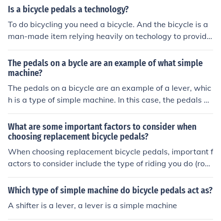
o its motion.
Is a bicycle pedals a technology?
To do bicycling you need a bicycle. And the bicycle is a
man-made item relying heavily on techology to provide
all the bits and pieces.
The pedals on a bycle are an example of what simple
machine?
The pedals on a bicycle are an example of a lever, whic
h is a type of simple machine. In this case, the pedals ac
t as the lever arm, allowing the rider to apply force to ro
tate the crank and ultimately propel the bicycle forwar
What are some important factors to consider when
d. The fulcrum is located at the crank's axle, where the l
choosing replacement bicycle pedals?
ever pivots. This mechanical advantage helps convert t
When choosing replacement bicycle pedals, important f
he rider's effort into motion.
actors to consider include the type of riding you do (roa
d, mountain, etc.), the material of the pedals (aluminum,
plastic, etc.), the size and shape of the pedals for comfo
Which type of simple machine do bicycle pedals act as?
rt and grip, and the compatibility with your bike's crank
A shifter is a lever, a lever is a simple machine
set.