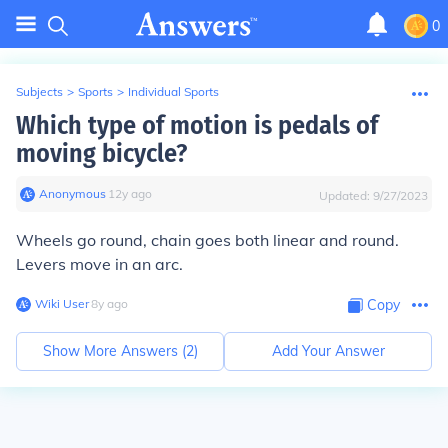
0
Subjects
>
Sports
>
Individual Sports
Which type of motion is pedals of
moving bicycle?
Anonymous
∙
12
y
ago
Updated:
9/27/2023
Wheels go round, chain goes both linear and round.
Levers move in an arc.
Wiki User
∙
8
y
ago
Copy
Show More Answers (
2
)
Add Your Answer