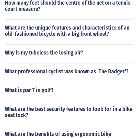
How many feet should the centre of the net on a tennis
court measure?
What are the unique features and characteristics of an
old-fashioned bicycle with a big front wheel?
Why is my tubeless tire losing air?
What professional cyclist was known as 'The Badger'?
What is par 7 in golf?
What are the best security features to look for in a bike
seat lock?
What are the benefits of using ergonomic bike