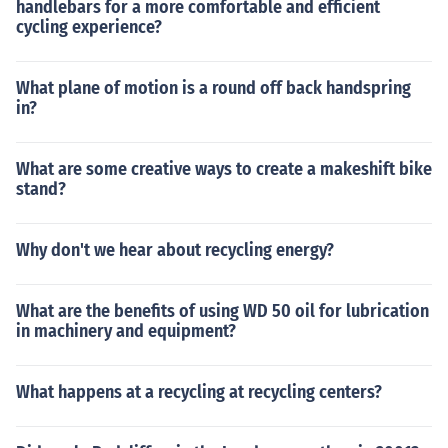
handlebars for a more comfortable and efficient
cycling experience?
What plane of motion is a round off back handspring
in?
What are some creative ways to create a makeshift bike
stand?
Why don't we hear about recycling energy?
What are the benefits of using WD 50 oil for lubrication
in machinery and equipment?
What happens at a recycling at recycling centers?