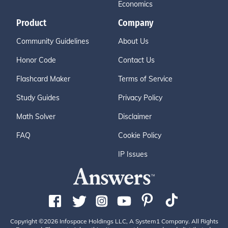
Economics
Product
Company
Community Guidelines
About Us
Honor Code
Contact Us
Flashcard Maker
Terms of Service
Study Guides
Privacy Policy
Math Solver
Disclaimer
FAQ
Cookie Policy
IP Issues
Copyright ©2026 Infospace Holdings LLC, A System1 Company. All Rights