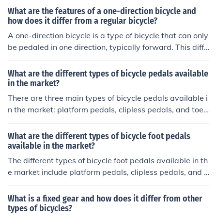
What are the features of a one-direction bicycle and
how does it differ from a regular bicycle?
A one-direction bicycle is a type of bicycle that can only
be pedaled in one direction, typically forward. This diffe
rs from a regular bicycle, which can be pedaled both for
ward and backward. The main feature of a one-directio
What are the different types of bicycle pedals available
n bicycle is its fixed gear system, which prevents the pe
in the market?
dals from moving in reverse. This design makes the bike
There are three main types of bicycle pedals available i
simpler and lighter, but also limits its versatility compar
n the market: platform pedals, clipless pedals, and toe c
ed to a regular bicycle.
lip pedals. Platform pedals are flat and provide a large
surface area for the foot. Clipless pedals require special
What are the different types of bicycle foot pedals
cycling shoes with cleats that attach to the pedal. Toe c
available in the market?
lip pedals have a cage that secures the foot in place wit
The different types of bicycle foot pedals available in th
h straps. Each type of pedal offers different benefits for
e market include platform pedals, clipless pedals, and t
different types of cycling.
oe clip pedals. Platform pedals are flat and provide a la
rge surface area for the foot. Clipless pedals require sp
What is a fixed gear and how does it differ from other
ecial cycling shoes with cleats that attach to the pedal.
types of bicycles?