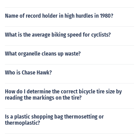
Name of record holder in high hurdles in 1980?
What is the average biking speed for cyclists?
What organelle cleans up waste?
Who is Chase Hawk?
How do I determine the correct bicycle tire size by
reading the markings on the tire?
Is a plastic shopping bag thermosetting or
thermoplastic?