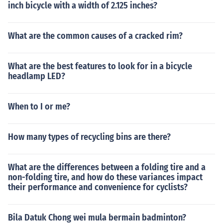
inch bicycle with a width of 2.125 inches?
What are the common causes of a cracked rim?
What are the best features to look for in a bicycle
headlamp LED?
When to I or me?
How many types of recycling bins are there?
What are the differences between a folding tire and a
non-folding tire, and how do these variances impact
their performance and convenience for cyclists?
Bila Datuk Chong wei mula bermain badminton?