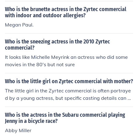
Who is the brunette actress in the Zyrtec commercial
with indoor and outdoor allergies?
Megan Paul.
Who is the sneezing actress in the 2010 Zyrtec
commercial?
It looks like Michelle Meyrink an actress who did some
movies in the 80's but not sure
Who is the little girl on Zyrtec commercial with mother?
The little girl in the Zyrtec commercial is often portraye
d by a young actress, but specific casting details can v
ary over time. These commercials typically feature a m
other and daughter discussing allergy relief, emphasizi
Who is the actress in the Subaru commercial playing
ng the effectiveness of Zyrtec. If you're looking for the id
Jenny in a bicycle race?
entity of a specific actress, it may be helpful to check th
Abby Miller
e latest commercial credits or advertisements for more