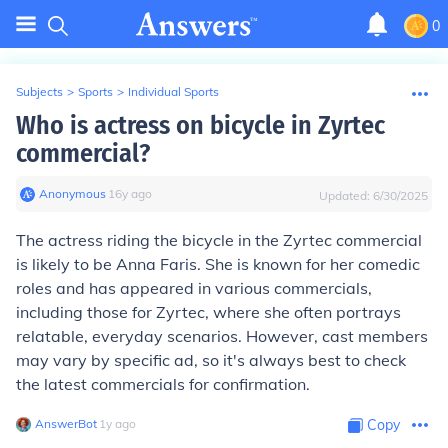
0
Subjects
>
Sports
>
Individual Sports
Who is actress on bicycle in Zyrtec
commercial?
Anonymous
∙
16
y
ago
Updated:
6/30/2025
The actress riding the bicycle in the Zyrtec commercial
is likely to be Anna Faris. She is known for her comedic
roles and has appeared in various commercials,
including those for Zyrtec, where she often portrays
relatable, everyday scenarios. However, cast members
may vary by specific ad, so it's always best to check
the latest commercials for confirmation.
AnswerBot
∙
1
y
ago
Copy