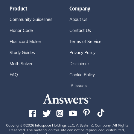
Product
Company
Community Guidelines
About Us
Honor Code
Contact Us
Flashcard Maker
Terms of Service
Study Guides
Privacy Policy
Math Solver
Disclaimer
FAQ
Cookie Policy
IP Issues
Copyright ©2026 Infospace Holdings LLC, A System1 Company. All Rights
Reserved. The material on this site can not be reproduced, distributed,