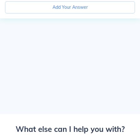
Add Your Answer
What else can I help you with?