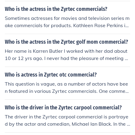
accurate information.
Who is the actress in the Zyrtec commercials?
Sometimes actresses for movies and television series m
ake commercials for products. Kathleen Rose Perkins is
the actress in the new Zyrtec commercial.
Who is the actress in the Zyrtec golf mom commercial?
Her name is Karren Butler I worked with her dad about
10 or 12 yrs ago. I never had the pleasure of meeting he
r.
Who is actress in Zyrtec otc commercial?
This question is vague, as a number of actors have bee
n featured in various Zyrtec commercials. One commerc
ial featured Josie Davis, of the television series "Charles
in Charge" and "Beverly Hills 90210." A more recent co
Who is the driver in the Zyrtec carpool commercial?
mmercial, in which a young woman in a yellow top says
The driver in the Zyrtec carpool commercial is portraye
she is affected by both indoor and outdoor allergies, fea
d by the actor and comedian, Michael Ian Black. In the a
tures Megan Paul, who has guest starred in a number o
d, he humorously shares his struggles with allergies whi
f television shows.