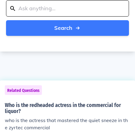
Search
Related Questions
Who is the redheaded actress in the commercial for
liquor?
who is the actress that mastered the quiet sneeze in th
e zyrtec commercial