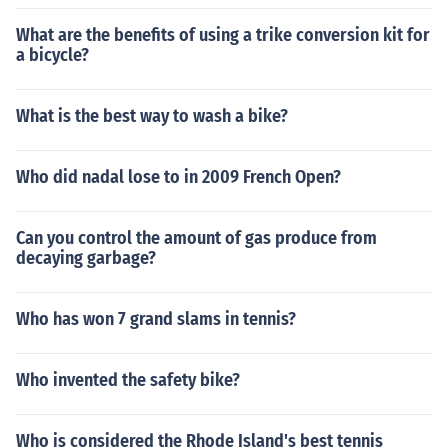
What are the benefits of using a trike conversion kit for
a bicycle?
What is the best way to wash a bike?
Who did nadal lose to in 2009 French Open?
Can you control the amount of gas produce from
decaying garbage?
Who has won 7 grand slams in tennis?
Who invented the safety bike?
Who is considered the Rhode Island's best tennis