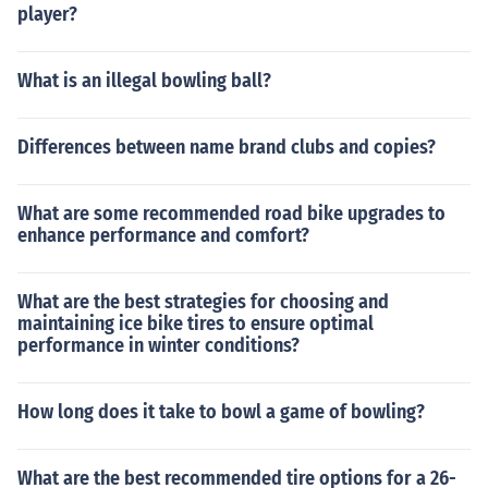
player?
What is an illegal bowling ball?
Differences between name brand clubs and copies?
What are some recommended road bike upgrades to
enhance performance and comfort?
What are the best strategies for choosing and
maintaining ice bike tires to ensure optimal
performance in winter conditions?
How long does it take to bowl a game of bowling?
What are the best recommended tire options for a 26-