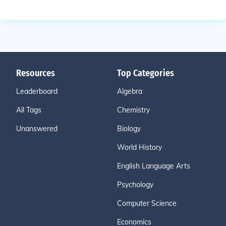
Resources
Top Categories
Leaderboard
Algebra
All Tags
Chemistry
Unanswered
Biology
World History
English Language Arts
Psychology
Computer Science
Economics