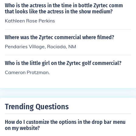
le driving a car full of passengers. The commercial emp
Who is the actress in the time in bottle Zyrtec comm
hasizes the relief Zyrtec provides for allergy sufferers.
that looks like the actress in the show medium?
Kathleen Rose Perkins
Where was the Zyrtec commercial where filmed?
Pendaries Village, Rociada, NM
Who is the little girl on the Zyrtec golf commercial?
Cameron Protzman.
Trending Questions
How do I customize the options in the drop bar menu
on my website?