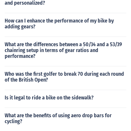
and personalized?
How can I enhance the performance of my bike by
adding gears?
What are the differences between a 50/34 and a 53/39
chainring setup in terms of gear ratios and
performance?
Who was the first golfer to break 70 during each round
of the British Open?
Is it legal to ride a bike on the sidewalk?
What are the benefits of using aero drop bars for
cycling?