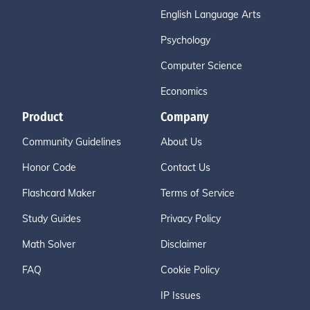
English Language Arts
Psychology
Computer Science
Economics
Product
Company
Community Guidelines
About Us
Honor Code
Contact Us
Flashcard Maker
Terms of Service
Study Guides
Privacy Policy
Math Solver
Disclaimer
FAQ
Cookie Policy
IP Issues