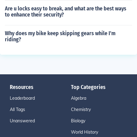
Are u locks easy to break, and what are the best ways
to enhance their security?
Why does my bike keep skipping gears while I'm
riding?
Resources
Top Categories
Leaderboard
Algebra
All Tags
Chemistry
Unanswered
Biology
World History