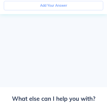
Add Your Answer
What else can I help you with?