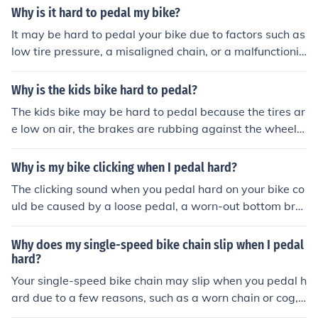
ding adjustment. It is important to regularly clean and l
Why is it hard to pedal my bike?
ubricate your chain and have your bike inspected by a
It may be hard to pedal your bike due to factors such as
professional if the clicking persists.
low tire pressure, a misaligned chain, or a malfunctionin
g gear system. These issues can create resistance and
make it difficult to pedal smoothly.
Why is the kids bike hard to pedal?
The kids bike may be hard to pedal because the tires ar
e low on air, the brakes are rubbing against the wheel,
or the chain is rusty and needs lubrication.
Why is my bike clicking when I pedal hard?
The clicking sound when you pedal hard on your bike co
uld be caused by a loose pedal, a worn-out bottom bra
cket, or a misaligned chain. It is important to have a pro
fessional bike mechanic inspect and fix the issue to prev
Why does my single-speed bike chain slip when I pedal
ent further damage.
hard?
Your single-speed bike chain may slip when you pedal h
ard due to a few reasons, such as a worn chain or cog, i
mproper chain tension, or a dirty or lubricated chain. It i