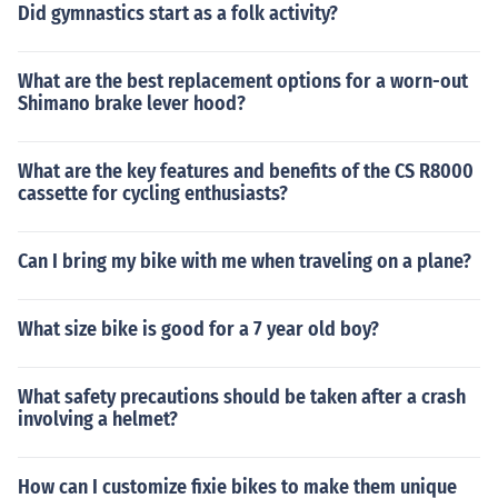
Did gymnastics start as a folk activity?
What are the best replacement options for a worn-out
Shimano brake lever hood?
What are the key features and benefits of the CS R8000
cassette for cycling enthusiasts?
Can I bring my bike with me when traveling on a plane?
What size bike is good for a 7 year old boy?
What safety precautions should be taken after a crash
involving a helmet?
How can I customize fixie bikes to make them unique