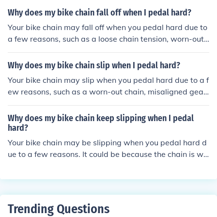
s important to regularly maintain and check these comp
Why does my bike chain fall off when I pedal hard?
onents to prevent slipping.
Your bike chain may fall off when you pedal hard due to
a few reasons, such as a loose chain tension, worn-out
chain or sprockets, misaligned gears, or a bent derailleu
r. Regular maintenance and proper adjustments can hel
Why does my bike chain slip when I pedal hard?
p prevent this issue.
Your bike chain may slip when you pedal hard due to a f
ew reasons, such as a worn-out chain, misaligned gear
s, or a dirty chain. These issues can cause the chain to n
ot grip the gears properly, leading to slipping. Regular
Why does my bike chain keep slipping when I pedal
maintenance and proper adjustments can help prevent
hard?
this issue.
Your bike chain may be slipping when you pedal hard d
ue to a few reasons. It could be because the chain is wo
rn out and needs to be replaced, the chain may be too l
oose, the gears could be worn out, or the chain and gea
rs may need to be cleaned and lubricated. It's importan
t to regularly maintain your bike to prevent these issue
Trending Questions
s.