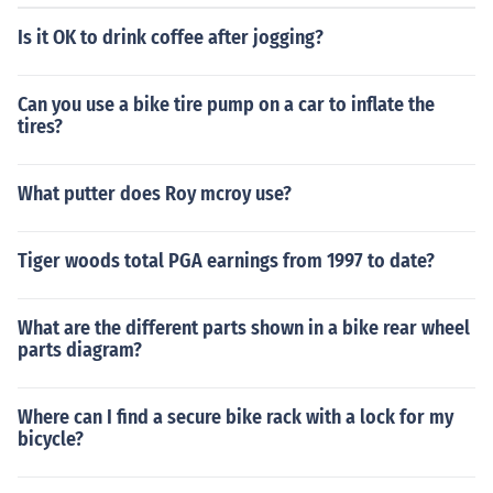
Is it OK to drink coffee after jogging?
Can you use a bike tire pump on a car to inflate the
tires?
What putter does Roy mcroy use?
Tiger woods total PGA earnings from 1997 to date?
What are the different parts shown in a bike rear wheel
parts diagram?
Where can I find a secure bike rack with a lock for my
bicycle?