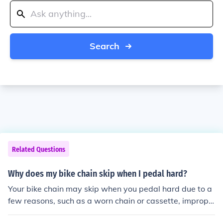
Search
Related Questions
Why does my bike chain skip when I pedal hard?
Your bike chain may skip when you pedal hard due to a
few reasons, such as a worn chain or cassette, imprope
r chain tension, or misaligned gears. It is important to re