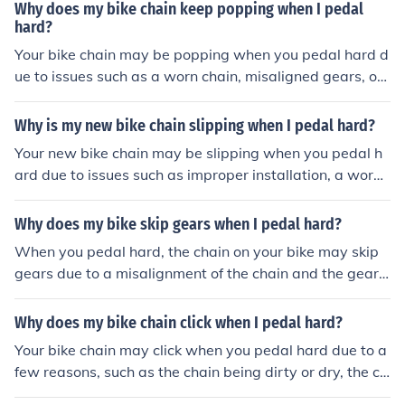
gularly maintain and check your bike's components to p
Why does my bike chain keep popping when I pedal
revent skipping.
hard?
Your bike chain may be popping when you pedal hard d
ue to issues such as a worn chain, misaligned gears, or
a dirty chain. It is important to regularly maintain and cl
ean your bike chain to prevent this issue.
Why is my new bike chain slipping when I pedal hard?
Your new bike chain may be slipping when you pedal h
ard due to issues such as improper installation, a worn
chain, or misalignment of the gears. It is recommended t
o have a professional inspect and adjust your bike chai
Why does my bike skip gears when I pedal hard?
n to resolve the issue.
When you pedal hard, the chain on your bike may skip
gears due to a misalignment of the chain and the gears.
This can happen if the chain is worn out, the gears are d
irty or damaged, or if the derailleur is not properly adju
Why does my bike chain click when I pedal hard?
sted. It is important to maintain and tune your bike regu
Your bike chain may click when you pedal hard due to a
larly to prevent this issue.
few reasons, such as the chain being dirty or dry, the ch
ainring or cassette being worn out, or the derailleur nee