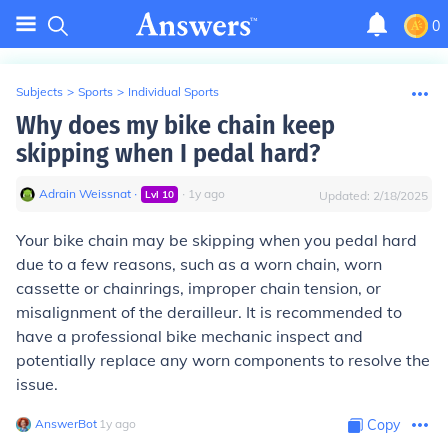
0
Subjects
>
Sports
>
Individual Sports
Why does my bike chain keep
skipping when I pedal hard?
Adrain Weissnat
∙
∙
1
y
ago
Lvl
10
Updated:
2/18/2025
Your bike chain may be skipping when you pedal hard
due to a few reasons, such as a worn chain, worn
cassette or chainrings, improper chain tension, or
misalignment of the derailleur. It is recommended to
have a professional bike mechanic inspect and
potentially replace any worn components to resolve the
issue.
AnswerBot
∙
1
y
ago
Copy