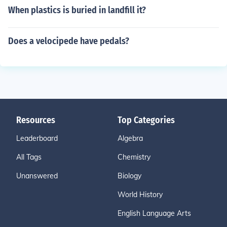
When plastics is buried in landfill it?
Does a velocipede have pedals?
Resources
Top Categories
Leaderboard
Algebra
All Tags
Chemistry
Unanswered
Biology
World History
English Language Arts