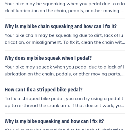
Your bike may be squeaking when you pedal due to a la
ck of lubrication on the chain, pedals, or other moving p
arts. This friction can cause the squeaking sound. Regul
ar maintenance and lubrication can help reduce or elimi
Why is my bike chain squeaking and how can I fix it?
nate the noise.
Your bike chain may be squeaking due to dirt, lack of lu
brication, or misalignment. To fix it, clean the chain with
a degreaser, lubricate it with bike chain oil, and ensure i
t is properly aligned on the gears and derailleur.
Why does my bike squeak when I pedal?
Your bike may squeak when you pedal due to a lack of l
ubrication on the chain, pedals, or other moving parts. T
his friction between metal components can cause the s
queaking noise. Regular maintenance and lubrication c
How can I fix a stripped bike pedal?
an help reduce or eliminate the squeaking.
To fix a stripped bike pedal, you can try using a pedal t
ap to re-thread the crank arm. If that doesn't work, you
may need to replace the crank arm or the pedal.
Why is my bike squeaking and how can I fix it?