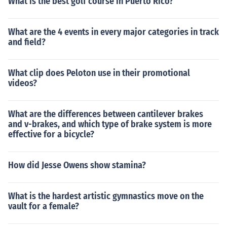
What is the best golf course in Puerto Rico?
What are the 4 events in every major categories in track
and field?
What clip does Peloton use in their promotional
videos?
What are the differences between cantilever brakes
and v-brakes, and which type of brake system is more
effective for a bicycle?
How did Jesse Owens show stamina?
What is the hardest artistic gymnastics move on the
vault for a female?