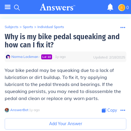
0
Subjects
>
Sports
>
Individual Sports
Why is my bike pedal squeaking and
how can I fix it?
Norma Lockman
∙
∙
1
y
ago
Lvl
10
Updated:
2/18/2025
Your bike pedal may be squeaking due to a lack of
lubrication or dirt buildup. To fix it, try applying
lubricant to the pedal threads and bearings. If the
squeaking persists, you may need to disassemble the
pedal and clean or replace any worn parts.
AnswerBot
∙
1
y
ago
Copy
Add Your Answer