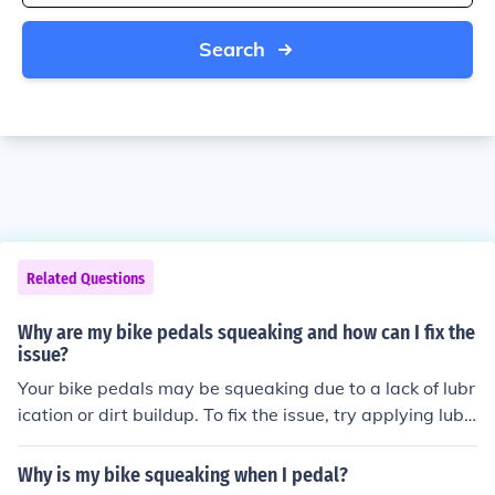
Search
Related Questions
Why are my bike pedals squeaking and how can I fix the
issue?
Your bike pedals may be squeaking due to a lack of lubr
ication or dirt buildup. To fix the issue, try applying lubri
cant to the pedal threads and bearings. If the squeakin
g persists, you may need to disassemble the pedals an
Why is my bike squeaking when I pedal?
d clean or replace any worn-out parts.