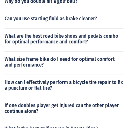
Why do you double hit a golf ball?
Can you use starting fluid as brake cleaner?
What are the best road bike shoes and pedals combo
for optimal performance and comfort?
What size frame bike do I need for optimal comfort
and performance?
How can I effectively perform a bicycle tire repair to fix
a puncture or flat tire?
If one doubles player get injured can the other player
continue alone?