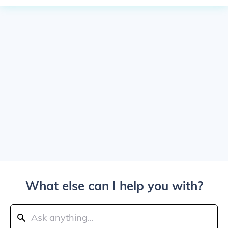
What else can I help you with?