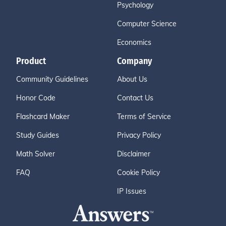
Psychology
Computer Science
Economics
Product
Company
Community Guidelines
About Us
Honor Code
Contact Us
Flashcard Maker
Terms of Service
Study Guides
Privacy Policy
Math Solver
Disclaimer
FAQ
Cookie Policy
IP Issues