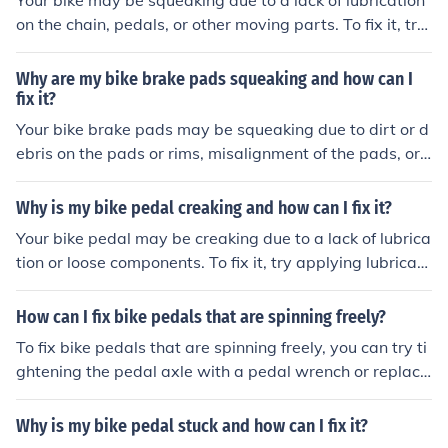
Your bike may be squeaking due to a lack of lubrication
on the chain, pedals, or other moving parts. To fix it, try
applying lubricant to these areas and make sure all bolt
s and screws are tightened properly. If the squeaking p
Why are my bike brake pads squeaking and how can I
ersists, it may be a sign of a more serious issue and you
fix it?
should consider taking your bike to a professional for fur
Your bike brake pads may be squeaking due to dirt or d
ther inspection.
ebris on the pads or rims, misalignment of the pads, or
worn-out pads. To fix it, you can clean the pads and rim
s, adjust the alignment of the pads, or replace the pads
Why is my bike pedal creaking and how can I fix it?
if they are worn out.
Your bike pedal may be creaking due to a lack of lubrica
tion or loose components. To fix it, try applying lubricant
to the pedal threads and tightening the pedal securely.
If the creaking persists, consider having a professional i
How can I fix bike pedals that are spinning freely?
nspect and potentially replace the pedal.
To fix bike pedals that are spinning freely, you can try ti
ghtening the pedal axle with a pedal wrench or replaci
ng the bearings inside the pedal. If these steps don't wo
rk, you may need to replace the entire pedal assembly.
Why is my bike pedal stuck and how can I fix it?