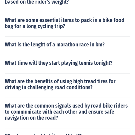
based on the rider's weight?
What are some essential items to pack in a bike food
bag for a long cycling trip?
What is the lenght of a marathon race in km?
What time will they start playing tennis tonight?
What are the benefits of using high tread tires for
driving in challenging road conditions?
What are the common signals used by road bike riders
to communicate with each other and ensure safe
navigation on the road?