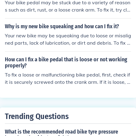
Your bike pedal may be stuck due to a variety of reason
s such as dirt, rust, or a loose crank arm. To fix it, try cle
aning and lubricating the pedal threads, tightening the
pedal securely, or seeking professional help if needed.
Why is my new bike squeaking and how can I fix it?
Your new bike may be squeaking due to loose or misalig
ned parts, lack of lubrication, or dirt and debris. To fix it,
try tightening any loose bolts, lubricating the chain and
moving parts, and cleaning the bike thoroughly. If the is
How can I fix a bike pedal that is loose or not working
sue persists, consider taking it to a professional bike me
properly?
chanic for further inspection and repair.
To fix a loose or malfunctioning bike pedal, first, check if
it is securely screwed onto the crank arm. If it is loose, ti
ghten it using a pedal wrench. If the pedal still doesn't
work properly, it may need to be replaced.
Trending Questions
What is the recommended road bike tyre pressure