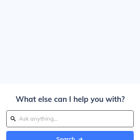
What else can I help you with?
Search