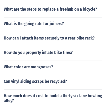
What are the steps to replace a freehub on a bicycle?
What is the going rate for joiners?
How can I attach items securely to a rear bike rack?
How do you properly inflate bike tires?
What color are mongooses?
Can vinyl siding scraps be recycled?
How much does it cost to build a thirty six lane bowling
alley?