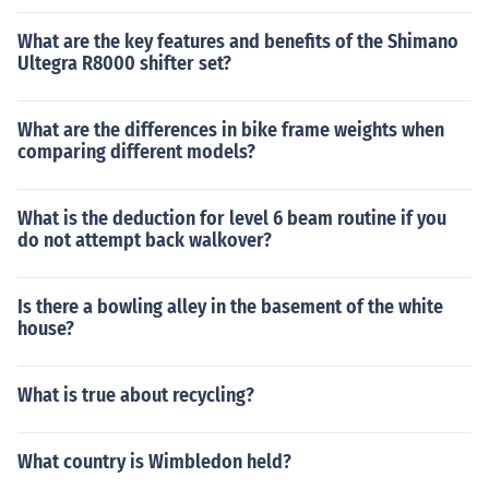
What are the key features and benefits of the Shimano
Ultegra R8000 shifter set?
What are the differences in bike frame weights when
comparing different models?
What is the deduction for level 6 beam routine if you
do not attempt back walkover?
Is there a bowling alley in the basement of the white
house?
What is true about recycling?
What country is Wimbledon held?