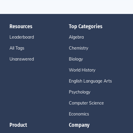
Resources
Top Categories
Leaderboard
Algebra
All Tags
Chemistry
Unanswered
Biology
World History
English Language Arts
Psychology
Computer Science
Economics
Product
Company