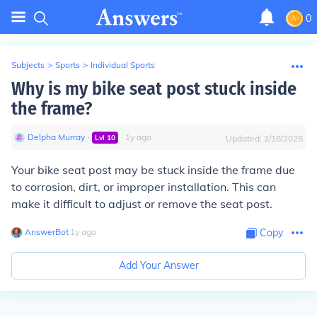
0
Subjects
>
Sports
>
Individual Sports
Why is my bike seat post stuck inside
the frame?
Delpha Murray
∙
∙
1
y
ago
Lvl
10
Updated:
2/18/2025
Your bike seat post may be stuck inside the frame due
to corrosion, dirt, or improper installation. This can
make it difficult to adjust or remove the seat post.
AnswerBot
∙
1
y
ago
Copy
Add Your Answer