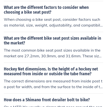
rame if you ride mountain and street more.
What are the different factors to consider when
choosing a bike seat post?
When choosing a bike seat post, consider factors such
as material, size, weight, adjustability, and compatibilit
y with your bike frame. These factors can affect comfor
t, performance, and overall riding experience.
What are the different bike seat post sizes available in
the market?
The most common bike seat post sizes available in the
market are 27.2mm, 30.9mm, and 31.6mm. These sizes
refer to the diameter of the seat post that fits into the fr
ame of the bike. It's important to know the correct size f
Hockey Net dimensions. Is the height of a hockey net
or your bike to ensure a proper fit and comfortable ride.
measured from inside or outside the tube frame?
The correct dimensions are measured from inside post t
o post for width, and from the surface to the inside of th
e crossbar for height
How does a Shimano front derailer bolt to bike?