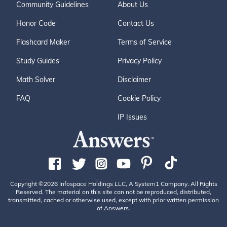
Community Guidelines
About Us
Honor Code
Contact Us
Flashcard Maker
Terms of Service
Study Guides
Privacy Policy
Math Solver
Disclaimer
FAQ
Cookie Policy
IP Issues
Copyright ©2026 Infospace Holdings LLC, A System1 Company. All Rights
Reserved. The material on this site can not be reproduced, distributed,
transmitted, cached or otherwise used, except with prior written permission
of Answers.