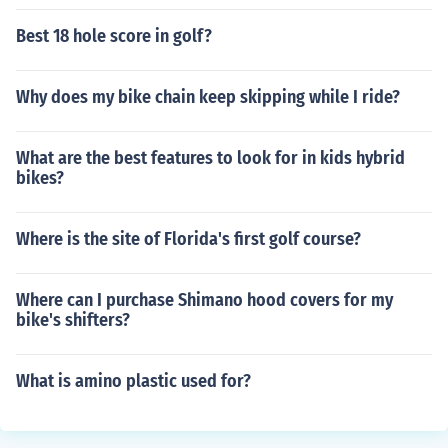
Best 18 hole score in golf?
Why does my bike chain keep skipping while I ride?
What are the best features to look for in kids hybrid
bikes?
Where is the site of Florida's first golf course?
Where can I purchase Shimano hood covers for my
bike's shifters?
What is amino plastic used for?