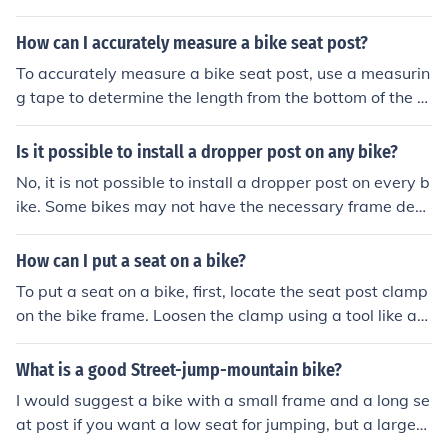
aliper that can be attached. IS mount uses a separate a
dapter to attach the caliper to the frame, while post mo
How can I accurately measure a bike seat post?
unt has built-in mounting points for the caliper. This diff
To accurately measure a bike seat post, use a measurin
erence can affect which type of brake system can be us
g tape to determine the length from the bottom of the s
ed on a specific bike frame.
eat post to the top where it inserts into the bike frame.
Make sure to measure in millimeters for precision.
Is it possible to install a dropper post on any bike?
No, it is not possible to install a dropper post on every b
ike. Some bikes may not have the necessary frame desi
gn or internal routing for a dropper post to be installed.
It is important to check compatibility before attempting
How can I put a seat on a bike?
to install a dropper post on a bike.
To put a seat on a bike, first, locate the seat post clamp
on the bike frame. Loosen the clamp using a tool like an
Allen wrench. Insert the seat post into the bike frame, a
djust the height to your preference, and tighten the cla
What is a good Street-jump-mountain bike?
mp securely. Make sure the seat is level and comfortabl
I would suggest a bike with a small frame and a long se
e before riding.
at post if you want a low seat for jumping, but a larger f