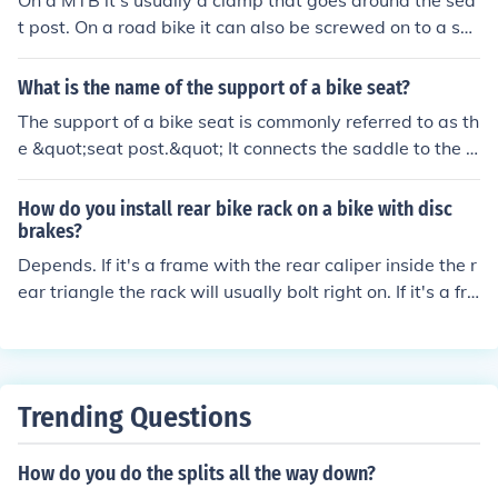
On a MTB it's usually a clamp that goes around the sea
t post. On a road bike it can also be screwed on to a sol
dered tab on the frame.
What is the name of the support of a bike seat?
The support of a bike seat is commonly referred to as th
e &quot;seat post.&quot; It connects the saddle to the b
ike frame and allows for adjustments in height and angl
e for a comfortable riding position. The seat post is typi
How do you install rear bike rack on a bike with disc
cally made of materials like aluminum, carbon fiber, or s
brakes?
teel.
Depends. If it's a frame with the rear caliper inside the r
ear triangle the rack will usually bolt right on. If it's a fra
me with an IS mount caliper hanging off the back of the
seatstay you will usually need a to use a longer bolt an
d a spacer to let the brake and rack share a mounting p
oint. If it's a bike with a post mount brake you will proba
Trending Questions
bly have to improvise something. P-clamps can be helpf
ul.
How do you do the splits all the way down?