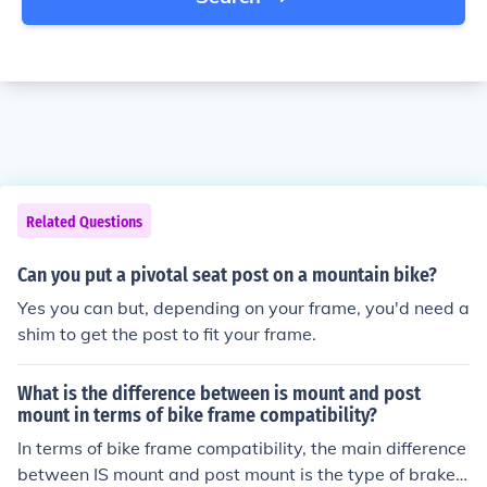
Related Questions
Can you put a pivotal seat post on a mountain bike?
Yes you can but, depending on your frame, you'd need a
shim to get the post to fit your frame.
What is the difference between is mount and post
mount in terms of bike frame compatibility?
In terms of bike frame compatibility, the main difference
between IS mount and post mount is the type of brake c