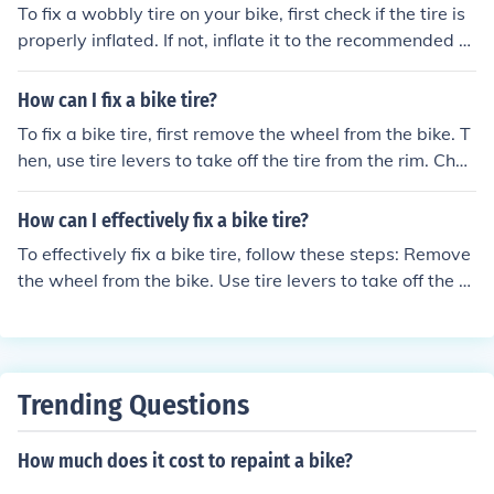
To fix a wobbly tire on your bike, first check if the tire is
properly inflated. If not, inflate it to the recommended pr
essure. Next, make sure the wheel is securely attached
to the frame. Tighten the axle nuts or quick release ske
How can I fix a bike tire?
wer if they are loose. If the tire is still wobbly, check for
To fix a bike tire, first remove the wheel from the bike. T
any loose or damaged spokes and tighten or replace th
hen, use tire levers to take off the tire from the rim. Chec
em as needed. Finally, spin the wheel to check for any w
k the inner tube for holes or damage. Patch or replace t
obbling and adjust the trueness of the wheel using a sp
he tube if needed. Put the tire back on the rim and inflat
How can I effectively fix a bike tire?
oke wrench if necessary.
e it to the recommended pressure. Reattach the wheel t
To effectively fix a bike tire, follow these steps: Remove
o the bike.
the wheel from the bike. Use tire levers to take off the tir
e from the rim. Inspect the tire and tube for any damag
e. Patch or replace the tube if necessary. Put the tire ba
ck on the rim and inflate it to the recommended pressur
e. Reattach the wheel to the bike.
Trending Questions
How much does it cost to repaint a bike?