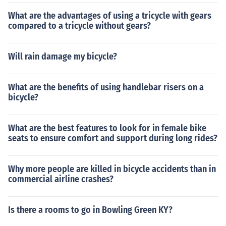
What are the advantages of using a tricycle with gears
compared to a tricycle without gears?
Will rain damage my bicycle?
What are the benefits of using handlebar risers on a
bicycle?
What are the best features to look for in female bike
seats to ensure comfort and support during long rides?
Why more people are killed in bicycle accidents than in
commercial airline crashes?
Is there a rooms to go in Bowling Green KY?