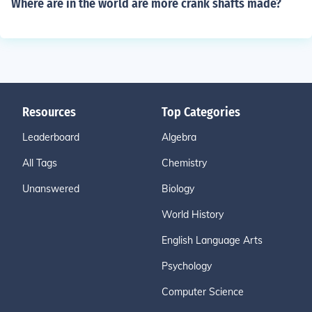
Where are in the world are more crank shafts made?
Resources
Top Categories
Leaderboard
Algebra
All Tags
Chemistry
Unanswered
Biology
World History
English Language Arts
Psychology
Computer Science