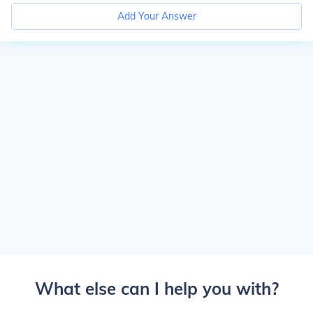
Add Your Answer
What else can I help you with?