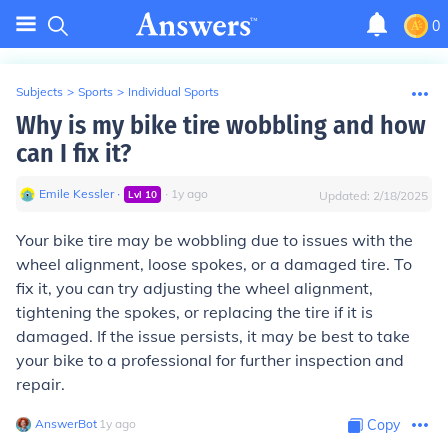
0
Subjects
>
Sports
>
Individual Sports
Why is my bike tire wobbling and how
can I fix it?
Emile Kessler
∙
∙
1
y
ago
Lvl
10
Updated:
2/18/2025
Your bike tire may be wobbling due to issues with the
wheel alignment, loose spokes, or a damaged tire. To
fix it, you can try adjusting the wheel alignment,
tightening the spokes, or replacing the tire if it is
damaged. If the issue persists, it may be best to take
your bike to a professional for further inspection and
repair.
AnswerBot
∙
1
y
ago
Copy