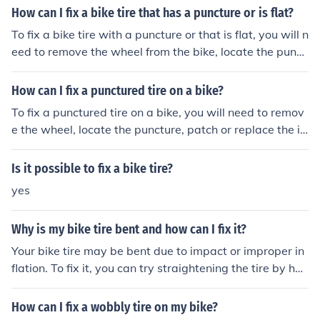
it to the bike.
How can I fix a bike tire that has a puncture or is flat?
To fix a bike tire with a puncture or that is flat, you will n
eed to remove the wheel from the bike, locate the punct
ure, and patch it with a tire patch kit or replace the inne
r tube. Inflate the tire to the recommended pressure and
How can I fix a punctured tire on a bike?
reattach the wheel to the bike.
To fix a punctured tire on a bike, you will need to remov
e the wheel, locate the puncture, patch or replace the in
ner tube, and then re-inflate the tire before reattaching
the wheel to the bike.
Is it possible to fix a bike tire?
yes
Why is my bike tire bent and how can I fix it?
Your bike tire may be bent due to impact or improper in
flation. To fix it, you can try straightening the tire by han
d or using a tire lever. If the bend is severe, you may ne
ed to replace the tire.
How can I fix a wobbly tire on my bike?