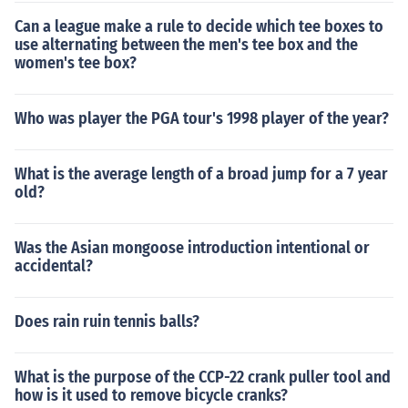
Can a league make a rule to decide which tee boxes to
use alternating between the men's tee box and the
women's tee box?
Who was player the PGA tour's 1998 player of the year?
What is the average length of a broad jump for a 7 year
old?
Was the Asian mongoose introduction intentional or
accidental?
Does rain ruin tennis balls?
What is the purpose of the CCP-22 crank puller tool and
how is it used to remove bicycle cranks?