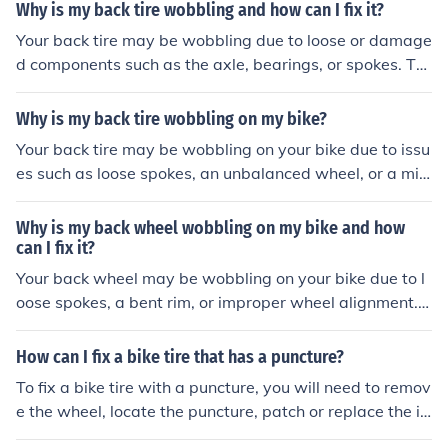
r adjusting the axle alignment. If you're unsure how to d
Why is my back tire wobbling and how can I fix it?
o this, it's best to take your bike to a professional mech
Your back tire may be wobbling due to loose or damage
anic for proper repair.
d components such as the axle, bearings, or spokes. To
fix it, you should first check for any visible damage or lo
ose parts. If you are unsure, it is best to take your bike t
Why is my back tire wobbling on my bike?
o a professional mechanic for a thorough inspection and
Your back tire may be wobbling on your bike due to issu
repair.
es such as loose spokes, an unbalanced wheel, or a mis
aligned axle. It is important to have a professional insp
ect and repair your bike to ensure safe and smooth ridin
Why is my back wheel wobbling on my bike and how
g.
can I fix it?
Your back wheel may be wobbling on your bike due to l
oose spokes, a bent rim, or improper wheel alignment. T
o fix it, you can tighten the spokes, straighten the rim, or
adjust the wheel alignment. If you are unsure how to do
How can I fix a bike tire that has a puncture?
this, it is recommended to take your bike to a profession
To fix a bike tire with a puncture, you will need to remov
al bike mechanic for proper repair.
e the wheel, locate the puncture, patch or replace the in
ner tube, and then re-inflate the tire before reattaching