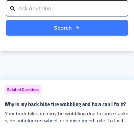
Search
Related Questions
Why is my back bike tire wobbling and how can I fix it?
Your back bike tire may be wobbling due to loose spoke
s, an unbalanced wheel, or a misaligned axle. To fix it, y
ou can try tightening the spokes, balancing the wheel, o