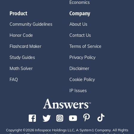
Economics
Product
Company
Community Guidelines
About Us
Honor Code
Contact Us
Flashcard Maker
Terms of Service
Study Guides
Privacy Policy
Math Solver
Disclaimer
FAQ
Cookie Policy
IP Issues
Copyright ©2026 Infospace Holdings LLC, A System1 Company. All Rights