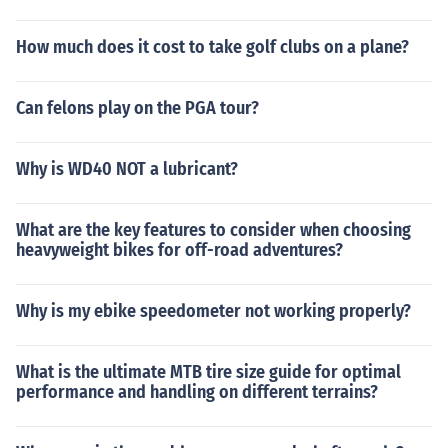
How much does it cost to take golf clubs on a plane?
Can felons play on the PGA tour?
Why is WD40 NOT a lubricant?
What are the key features to consider when choosing
heavyweight bikes for off-road adventures?
Why is my ebike speedometer not working properly?
What is the ultimate MTB tire size guide for optimal
performance and handling on different terrains?