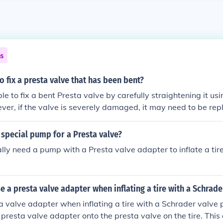
ns
to fix a presta valve that has been bent?
ible to fix a bent Presta valve by carefully straightening it us
ever, if the valve is severely damaged, it may need to be rep
special pump for a Presta valve?
ally need a pump with a Presta valve adapter to inflate a tir
 a presta valve adapter when inflating a tire with a Schrad
a valve adapter when inflating a tire with a Schrader valve
 presta valve adapter onto the presta valve on the tire. Thi