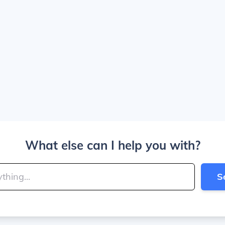
What else can I help you with?
S