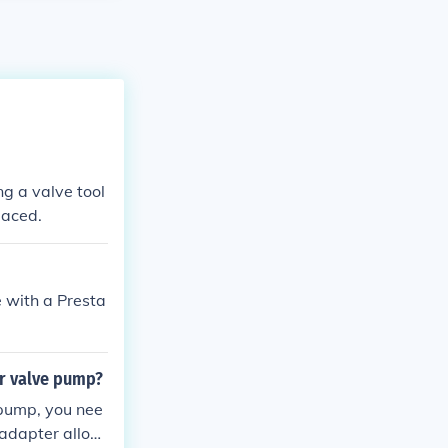
ing a valve tool
laced.
e with a Presta
er valve pump?
 pump, you nee
s adapter allow