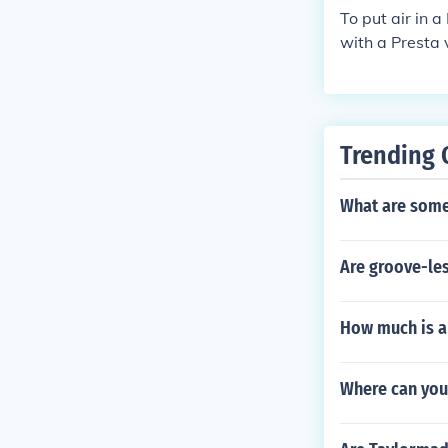
To put air in 
with a Presta v
he valve.
Trending 
What are some
Are groove-les
How much is a
Where can you