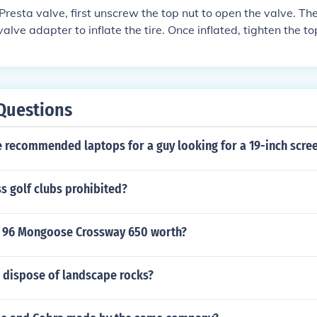
a Presta valve, first unscrew the top nut to open the valve. T
alve adapter to inflate the tire. Once inflated, tighten the top
Questions
 recommended laptops for a guy looking for a 19-inch scree
s golf clubs prohibited?
 96 Mongoose Crossway 650 worth?
 dispose of landscape rocks?