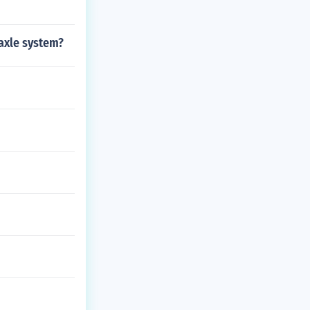
 axle system?