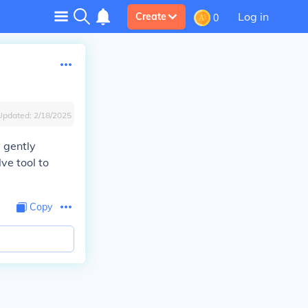
Log in
Create
0
Updated:
2/18/2025
y gently
ve tool to
Copy