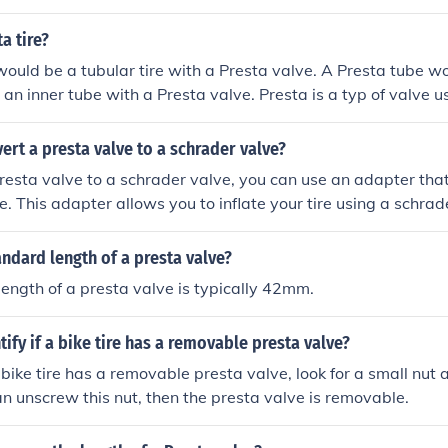
 valve pump to work with the presta valve. Then, you can u
nflate the tire as usual.
a tire?
would be a tubular tire with a Presta valve. A Presta tube w
an inner tube with a Presta valve. Presta is a typ of valve us
t narrower and needs to be opened and shut manually when inf
ert a presta valve to a schrader valve?
resta valve to a schrader valve, you can use an adapter tha
e. This adapter allows you to inflate your tire using a schra
andard length of a presta valve?
ength of a presta valve is typically 42mm.
tify if a bike tire has a removable presta valve?
a bike tire has a removable presta valve, look for a small nut a
can unscrew this nut, then the presta valve is removable.