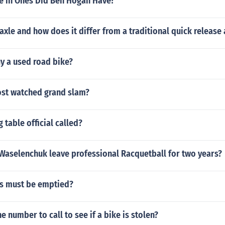
 in Ones Did Ben Hogan Have?
 axle and how does it differ from a traditional quick release
y a used road bike?
ost watched grand slam?
 table official called?
Waselenchuk leave professional Racquetball for two years?
s must be emptied?
e number to call to see if a bike is stolen?