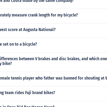
de and Cobra made by the same company?
rately measure crank length for my bicycle?
west score at Augusta National?
e set on to a bicycle?
ifferences between V brakes and disc brakes, and which one
y bike?
emale tennis player who father was banned for shouting at
ng team rides Fuji brand bikes?