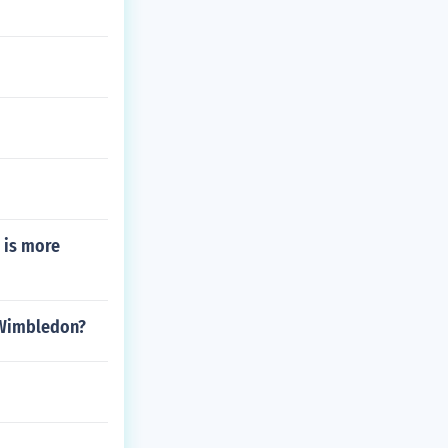
 is more
 Wimbledon?