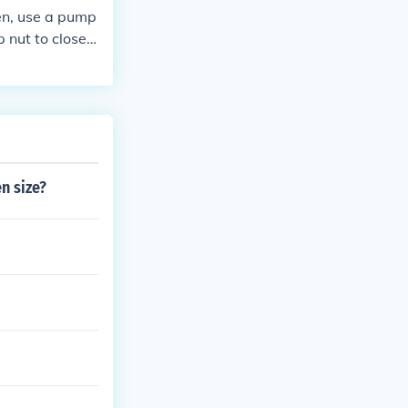
hen, use a pump
 nut to close t
n size?