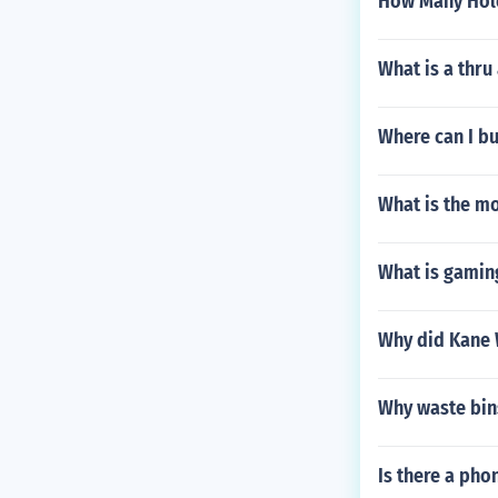
How Many Hole
What is a thru
Where can I bu
What is the m
What is gaming
Why did Kane 
Why waste bin
Is there a phon