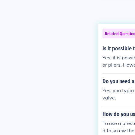
Related Questio
Is it possible 
Yes, it is poss
or pliers. How
Do you need a 
Yes, you typic
valve.
How do you use
To use a prest
d to screw the