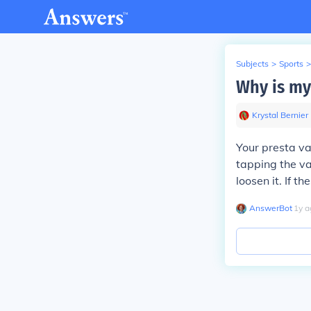
Subjects
>
Sports
>
Why is my 
Krystal Bernier
Your presta val
tapping the va
loosen it. If 
AnswerBot
∙
1
y
a