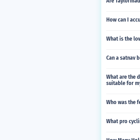
Are Taylorma
How can I accu
What is the lo
Can a satnav b
What are the d
suitable for m
Who was the f
What pro cycli