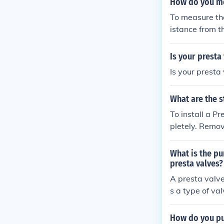
How do you mea
To measure the
istance from t
will give you t
Is your presta
Is your presta
What are the s
To install a Presta
pletely. Remov
ve through the 
o the recommended
What is the pu
se steps, you 
presta valves?
A presta valve
s a type of va
tires with pre
mp, ensuring ef
How do you put