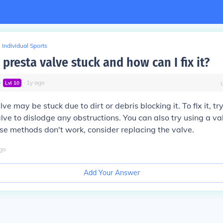
Individual Sports
presta valve stuck and how can I fix it?
∙
∙
1
y
ago
Lvl
10
ve may be stuck due to dirt or debris blocking it. To fix it, tr
lve to dislodge any obstructions. You can also try using a val
these methods don't work, consider replacing the valve.
go
Add Your Answer