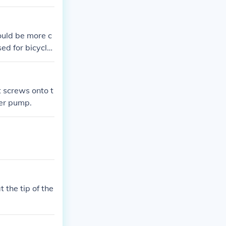
se the Schrader
ould be more c
ed for bicycle
lating/deflati
t screws onto t
der pump.
t the tip of the