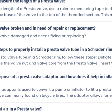
sure the length of a Presta valve?
 length of a Presta valve, use a ruler or measuring tape to 
he base of the valve to the top of the threaded section. Thi
he length of the Presta valve.
 valve broken and in need of repair or replacement?
 valve damaged and needs fixing or replacing?
teps to properly install a presta valve tube in a Schrader ri
 valve tube in a Schrader rim, follow these steps: Deflate the tube com
e the valve nut and valve core from the Presta valve. Insert 
valve hole in the rim. Secure the valve with the valve nut. Inf
 pressure. Check for any leaks and adjust as needed. By following the
rpose of a presta valve adaptor and how does it help in infla
can properly install a Presta valve tube in a Schrader rim.
 adaptor is used to convert a pump or inflator to fit a presta
lve commonly found on bicycle tires. The adaptor allows for ea
sta valves by providing a secure connection between the val
ficient and effective inflation.
 air in a Presta valve?