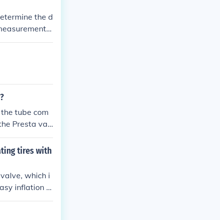
determine the d
s measurement
m?
the Presta val
late the tube t
ting tires with
 valve, which i
sy inflation of
ve and the pu