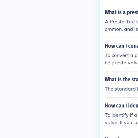
s the Schrader
valve pump to i
What is a prest
A Presta Tire 
ommon, and is 
s that is a bi
ng.
How can I conv
To convert a p
he presta valv
What is the st
The standard l
How can I iden
To identify if 
valve. If you 