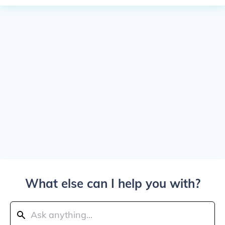
What else can I help you with?