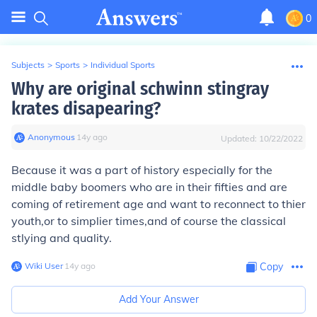
0
Subjects
>
Sports
>
Individual Sports
Why are original schwinn stingray
krates disapearing?
Anonymous
∙
14
y
ago
Updated:
10/22/2022
Because it was a part of history especially for the
middle baby boomers who are in their fifties and are
coming of retirement age and want to reconnect to thier
youth,or to simplier times,and of course the classical
stlying and quality.
Wiki User
∙
14
y
ago
Copy
Add Your Answer