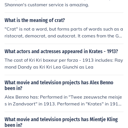
Could Be Found On Either The Left Rear Drop Out Wher
Shannon's customer service is amazing.
e ALL 1968 And 1969 Krates Were Located AND The
HeadTube. Starting About Mid Year'70 Was When The
What is the meaning of crat?
y Had All Serial Numbers By The HeadTube. All 1971 T
o 1973 Krates Serial Number Location Was By The Hea
"Crat" is not a word, but forms parts of words such as a
dTube. Hope These Facts Were Helpful.
ristocrat, democrat, and autocrat. It comes from the Gre
ek krates which means "one who governs", and is ultim
ately derived from the Greek word for power.
What actors and actresses appeared in Krates - 1913?
The cast of Kri Kri boxeur per forza - 1913 includes: Ray
mond Dandy as Kri Kri Lea Giunchi as Lea
What movie and television projects has Alex Benno
been in?
Alex Benno has: Performed in "Twee zeeuwsche meisje
s in Zandvoort" in 1913. Performed in "Krates" in 1913.
Played Janus Blanus in "De levende ladder" in 1913. Pe
rformed in "Luchtkastelen" in 1914. Performed in "De h
What movie and television projects has Mientje Kling
onderdduizend" in 1914. Performed in "Heilig recht" in
been in?