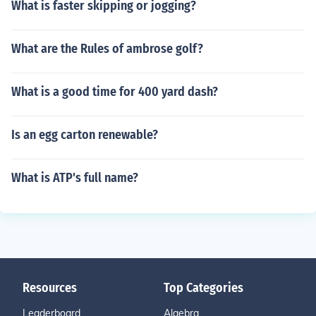
What is faster skipping or jogging?
What are the Rules of ambrose golf?
What is a good time for 400 yard dash?
Is an egg carton renewable?
What is ATP's full name?
Resources
Top Categories
Leaderboard
Algebra