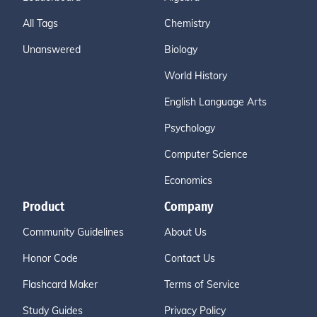
All Tags
Chemistry
Unanswered
Biology
World History
English Language Arts
Psychology
Computer Science
Economics
Product
Company
Community Guidelines
About Us
Honor Code
Contact Us
Flashcard Maker
Terms of Service
Study Guides
Privacy Policy