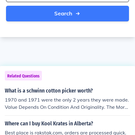
Search
Related Questions
What is a schwinn cotton picker worth?
1970 and 1971 were the only 2 years they were made.
Value Depends On Condition And Originality. The More
Original The Better, They Range Anywhere From 1,500
For A Nice Rider To 2,500 For A Showroom New Lookin
Where can I buy Kool Krates in Alberta?
g. Also 1970 Was The Year Where The Serial Number
Best place is rakstak.com, orders are processed quick.