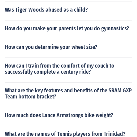
Was Tiger Woods abused as a child?
How do you make your parents let you do gymnastics?
How can you determine your wheel size?
How can I train from the comfort of my couch to
successfully complete a century ride?
What are the key features and benefits of the SRAM GXP
Team bottom bracket?
How much does Lance Armstrongs bike weight?
What are the names of Tennis players from Trinidad?