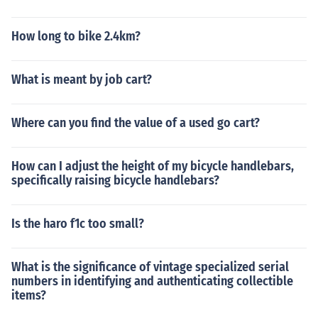
How long to bike 2.4km?
What is meant by job cart?
Where can you find the value of a used go cart?
How can I adjust the height of my bicycle handlebars,
specifically raising bicycle handlebars?
Is the haro f1c too small?
What is the significance of vintage specialized serial
numbers in identifying and authenticating collectible
items?