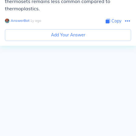
thermosets remains less common compared to
thermoplastics.
AnswerBot
∙
1
y
ago
Copy
Add Your Answer