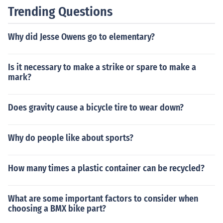
Trending Questions
Why did Jesse Owens go to elementary?
Is it necessary to make a strike or spare to make a
mark?
Does gravity cause a bicycle tire to wear down?
Why do people like about sports?
How many times a plastic container can be recycled?
What are some important factors to consider when
choosing a BMX bike part?