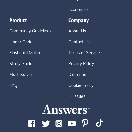
Economics
Product
Company
Community Guidelines
About Us
Honor Code
Contact Us
Flashcard Maker
Terms of Service
Study Guides
Privacy Policy
Math Solver
Disclaimer
FAQ
Cookie Policy
IP Issues