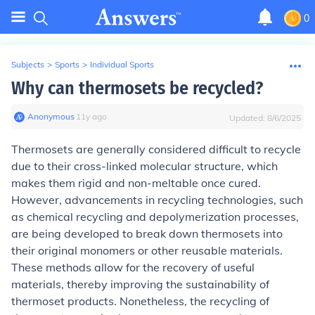
0
Subjects
>
Sports
>
Individual Sports
Why can thermosets be recycled?
Anonymous
∙
11
y
ago
Updated:
8/6/2025
Thermosets are generally considered difficult to recycle
due to their cross-linked molecular structure, which
makes them rigid and non-meltable once cured.
However, advancements in recycling technologies, such
as chemical recycling and depolymerization processes,
are being developed to break down thermosets into
their original monomers or other reusable materials.
These methods allow for the recovery of useful
materials, thereby improving the sustainability of
thermoset products. Nonetheless, the recycling of