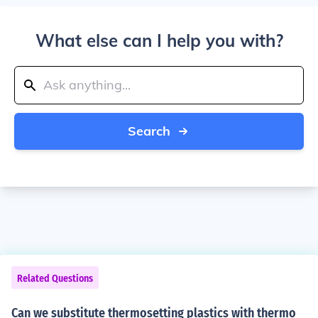
What else can I help you with?
Search
Related Questions
Can we substitute thermosetting plastics with thermo