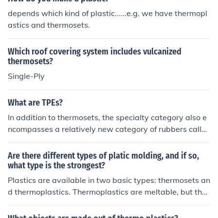
depends which kind of plastic......e.g. we have thermopl
astics and thermosets.
Which roof covering system includes vulcanized
thermosets?
Single-Ply
What are TPEs?
In addition to thermosets, the specialty category also e
ncompasses a relatively new category of rubbers calle
d thermoplastic elastomers (TPEs). TPEs are often more
economical to produce and easier to process than are t
Are there different types of platic molding, and if so,
hermosets.
what type is the strongest?
Plastics are available in two basic types: thermosets an
d thermoplastics. Thermoplastics are meltable, but ther
mosets are not. This is due to the types of polymers in t
he plastic. Because a thermoset type of plastic consists