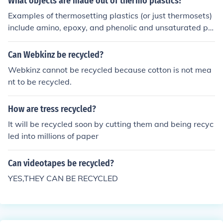
What objects are made out of thermo plastics?
of three-dimensional chains of polymers they are strong
Examples of thermosetting plastics (or just thermosets)
er than a one-dimensional thermoplastic.
include amino, epoxy, and phenolic and unsaturated pol
yesters.
Can Webkinz be recycled?
Webkinz cannot be recycled because cotton is not mea
nt to be recycled.
How are tress recycled?
It will be recycled soon by cutting them and being recyc
led into millions of paper
Can videotapes be recycled?
YES,THEY CAN BE RECYCLED