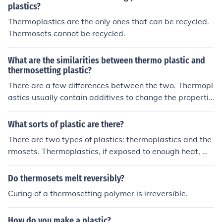
plastics?
Thermoplastics are the only ones that can be recycled.
Thermosets cannot be recycled.
What are the similarities between thermo plastic and
thermosetting plastic?
There are a few differences between the two. Thermopl
astics usually contain additives to change the propertie
s of the material such as polypropylene. Thermosets us
ually contain catalysts that change the state of the mat
What sorts of plastic are there?
erial at the molecular level. The main difference betwee
There are two types of plastics: thermoplastics and the
n thermoplastics and thermosets is that: -Thermoplasti
rmosets. Thermoplastics, if exposed to enough heat, wil
cs can be re-melted and recycled fairly easily -Thermos
l melt. Thermosets will keep their shape until they are c
ets typically are cured and molded into shape and are n
harred and burnt. Some examples of thermoplastics are
Do thermosets melt reversibly?
ot recycled as easily
grocery bags, piano keys and some automobile parts. E
Curing of a thermosetting polymer is irreversible.
xamples of thermosets are children's dinner sets and cir
cuit boards.
How do you make a plastic?