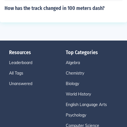
How has the track changed in 100 meters dash?
Resources
Top Categories
Leaderboard
Algebra
All Tags
Chemistry
Unanswered
Biology
World History
English Language Arts
Psychology
Computer Science