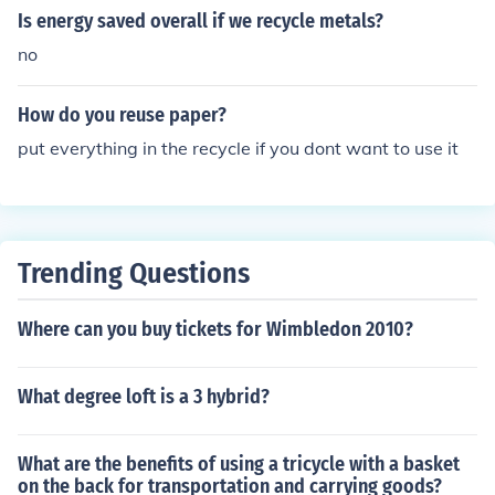
Is energy saved overall if we recycle metals?
no
How do you reuse paper?
put everything in the recycle if you dont want to use it
Trending Questions
Where can you buy tickets for Wimbledon 2010?
What degree loft is a 3 hybrid?
What are the benefits of using a tricycle with a basket
on the back for transportation and carrying goods?