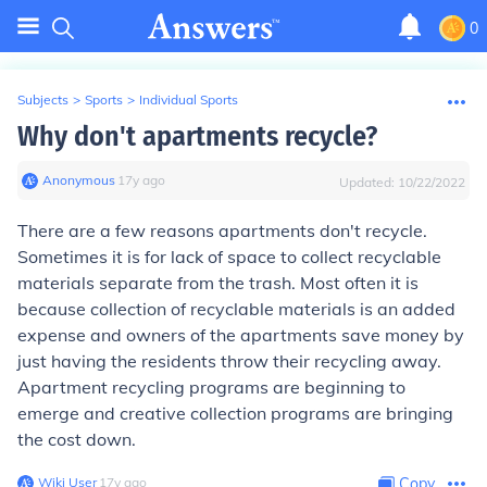
0
Subjects
>
Sports
>
Individual Sports
Why don't apartments recycle?
Anonymous
∙
17
y
ago
Updated:
10/22/2022
There are a few reasons apartments don't recycle.
Sometimes it is for lack of space to collect recyclable
materials separate from the trash. Most often it is
because collection of recyclable materials is an added
expense and owners of the apartments save money by
just having the residents throw their recycling away.
Apartment recycling programs are beginning to
emerge and creative collection programs are bringing
the cost down.
Wiki User
∙
17
y
ago
Copy