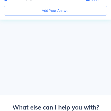
Add Your Answer
What else can I help you with?