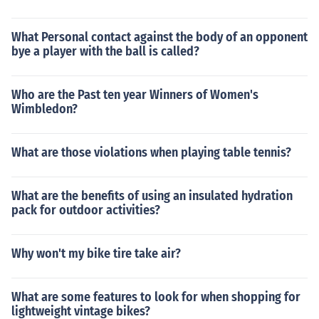
What Personal contact against the body of an opponent
bye a player with the ball is called?
Who are the Past ten year Winners of Women's
Wimbledon?
What are those violations when playing table tennis?
What are the benefits of using an insulated hydration
pack for outdoor activities?
Why won't my bike tire take air?
What are some features to look for when shopping for
lightweight vintage bikes?