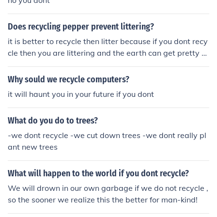
no you dont
Does recycling pepper prevent littering?
it is better to recycle then litter because if you dont recy
cle then you are littering and the earth can get pretty u
gly! so yeah recycle!
Why sould we recycle computers?
it will haunt you in your future if you dont
What do you do to trees?
-we dont recycle -we cut down trees -we dont really pl
ant new trees
What will happen to the world if you dont recycle?
We will drown in our own garbage if we do not recycle ,
so the sooner we realize this the better for man-kind!