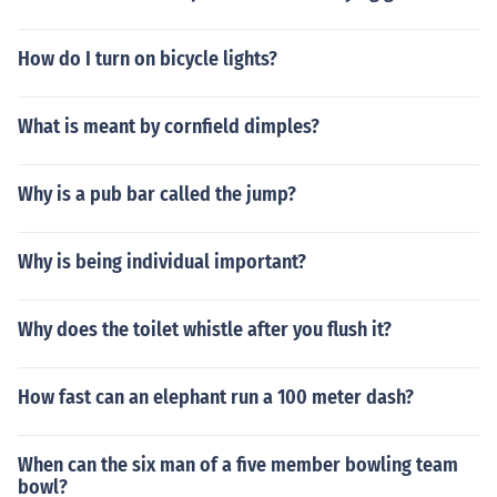
How do I turn on bicycle lights?
What is meant by cornfield dimples?
Why is a pub bar called the jump?
Why is being individual important?
Why does the toilet whistle after you flush it?
How fast can an elephant run a 100 meter dash?
When can the six man of a five member bowling team
bowl?