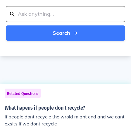
Search
Related Questions
What hapens if people don't recycle?
if people dont recycle the wrold might end and we cant
exsits if we dont recycle