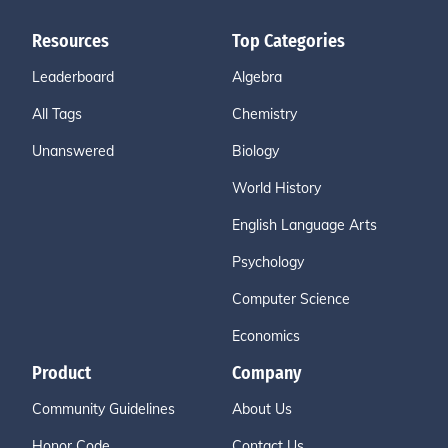
Resources
Top Categories
Leaderboard
Algebra
All Tags
Chemistry
Unanswered
Biology
World History
English Language Arts
Psychology
Computer Science
Economics
Product
Company
Community Guidelines
About Us
Honor Code
Contact Us