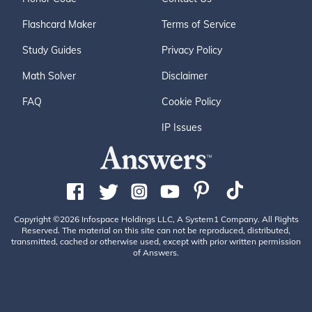
Flashcard Maker
Terms of Service
Study Guides
Privacy Policy
Math Solver
Disclaimer
FAQ
Cookie Policy
IP Issues
Copyright ©2026 Infospace Holdings LLC, A System1 Company. All Rights
Reserved. The material on this site can not be reproduced, distributed,
transmitted, cached or otherwise used, except with prior written permission
of Answers.