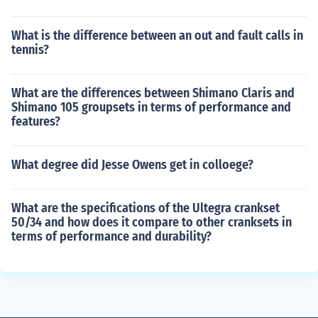
What is the difference between an out and fault calls in
tennis?
What are the differences between Shimano Claris and
Shimano 105 groupsets in terms of performance and
features?
What degree did Jesse Owens get in colloege?
What are the specifications of the Ultegra crankset
50/34 and how does it compare to other cranksets in
terms of performance and durability?