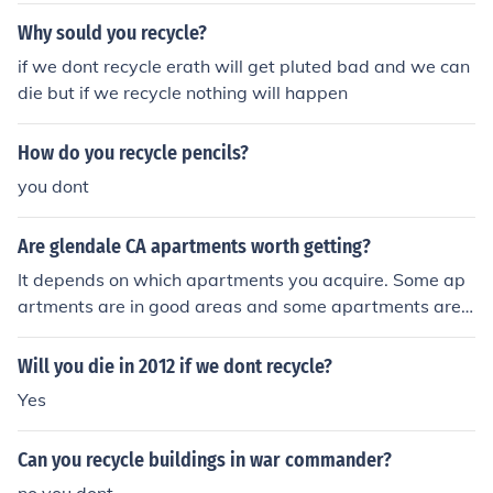
Why sould you recycle?
if we dont recycle erath will get pluted bad and we can
die but if we recycle nothing will happen
How do you recycle pencils?
you dont
Are glendale CA apartments worth getting?
It depends on which apartments you acquire. Some ap
artments are in good areas and some apartments are n
ot in good areas. Some apartments have amenities and
some dont.
Will you die in 2012 if we dont recycle?
Yes
Can you recycle buildings in war commander?