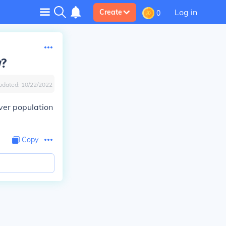
Log in
Create
0
y?
pdated:
10/22/2022
ver population
Copy