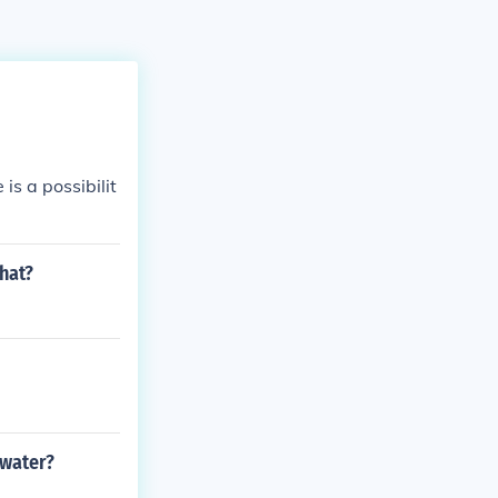
is a possibilit
what?
 water?