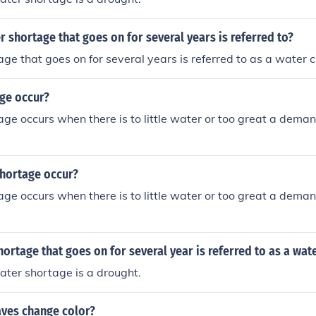
r shortage that goes on for several years is referred to?
ge that goes on for several years is referred to as a water cr
ge occur?
ge occurs when there is to little water or too great a deman
hortage occur?
ge occurs when there is to little water or too great a deman
ortage that goes on for several year is referred to as a wat
ter shortage is a drought.
aves change color?