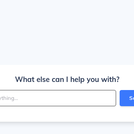
What else can I help you with?
S