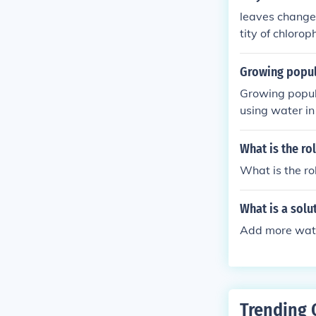
leaves change 
tity of chloro
Growing popul
Growing popula
using water in
pulation is re
What is the ro
What is the ro
What is a solu
Add more wat
Trending 