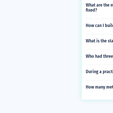
What are the 
fixed?
How can I buil
What is the s
Who had three
During a pract
How many meter