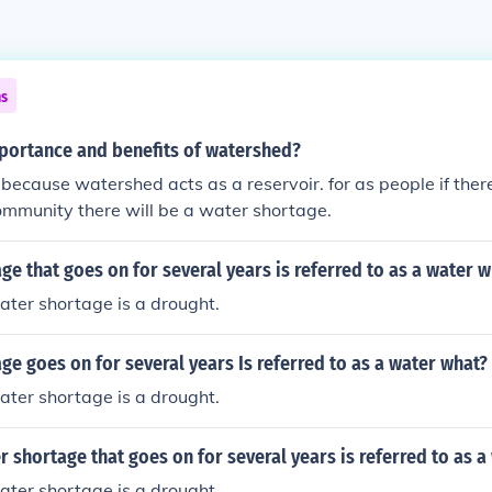
ns
mportance and benefits of watershed?
 because watershed acts as a reservoir. for as people if there 
community there will be a water shortage.
ge that goes on for several years is referred to as a water 
ter shortage is a drought.
ge goes on for several years Is referred to as a water what?
ter shortage is a drought.
r shortage that goes on for several years is referred to as a
ter shortage is a drought.