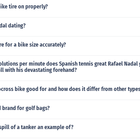
ike tire on properly?
dal dating?
 for a bike size accurately?
lutions per minute does Spanish tennis great Rafael Nadal
all with his devastating forehand?
ocross bike good for and how does it differ from other types
 brand for golf bags?
 spill of a tanker an example of?