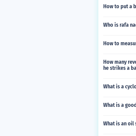
How to put a b
Who is rafa na
How to measure
How many revo
he strikes a b
What is a cycl
What is a good
What is an oil