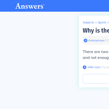
Subjects
>
Sports
>
Why is th
Anonymous
∙
17
There are two
and not enoug
Wiki User
∙
17
y
a