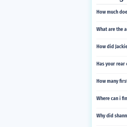
How much does
What are the a
How did Jacki
Has your rear 
How many first
Where can i fi
Why did shanno