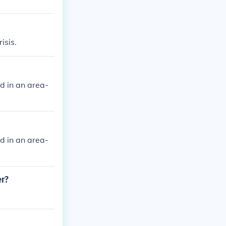
isis.
d in an area-
d in an area-
er?