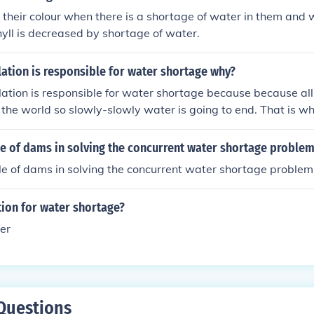
their colour when there is a shortage of water in them and
phyll is decreased by shortage of water.
ation is responsible for water shortage why?
tion is responsible for water shortage because because all 
 the world so slowly-slowly water is going to end. That is 
sponsible for water shortage.
le of dams in solving the concurrent water shortage proble
le of dams in solving the concurrent water shortage problem
tion for water shortage?
er
Questions