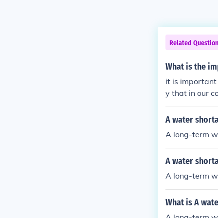
Related Questio
What is the i
it is important
y that in our 
A water shorta
A long-term wa
A water shorta
A long-term wa
What is A wate
A long-term wa