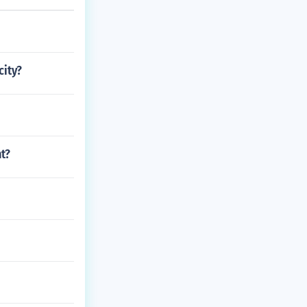
city?
t?