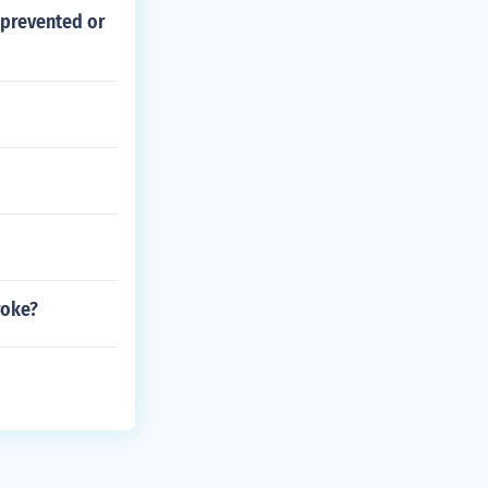
 prevented or
roke?