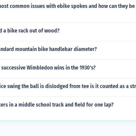
most common issues with ebike spokes and how can they be
d a bike rack out of wood?
tandard mountain bike handlebar diameter?
 successive Wimbledon wins in the 1930's?
ice swing the ball is dislodged from tee is it counted as a st
s in a middle school track and field for one lap?