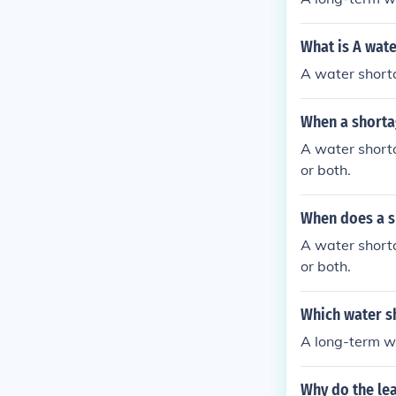
What is A wate
A water shorta
When a shorta
A water shorta
or both.
When does a s
A water shorta
or both.
Which water sh
A long-term wa
Why do the le