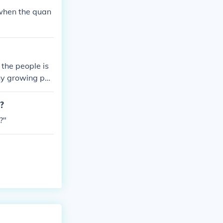
 when the quan
the people is
why growing po
m?
?"