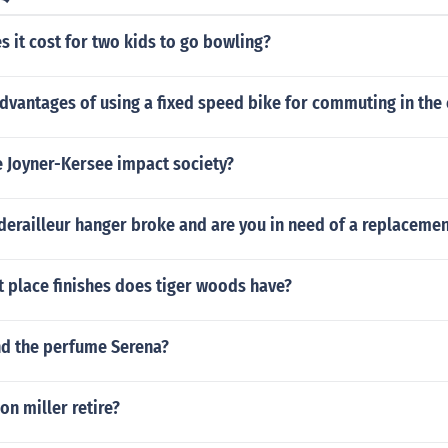
 it cost for two kids to go bowling?
dvantages of using a fixed speed bike for commuting in the 
e Joyner-Kersee impact society?
derailleur hanger broke and are you in need of a replacemen
 place finishes does tiger woods have?
nd the perfume Serena?
n miller retire?