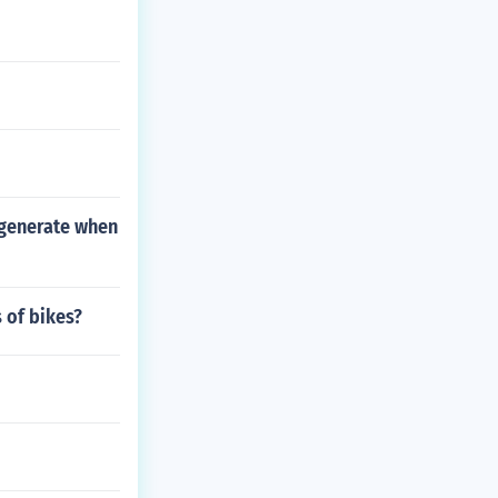
 generate when
 of bikes?