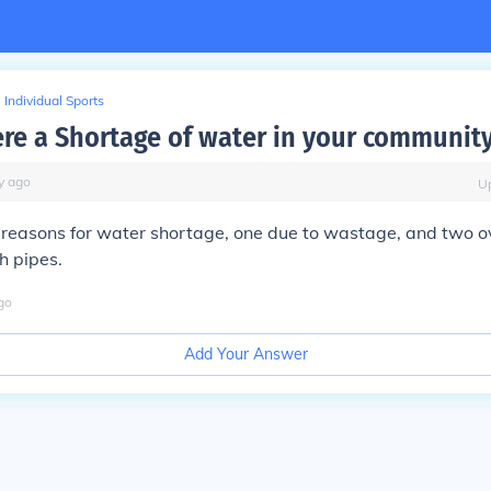
Individual Sports
ere a Shortage of water in your communit
y
ago
U
 reasons for water shortage, one due to wastage, and two o
h pipes.
go
Add Your Answer