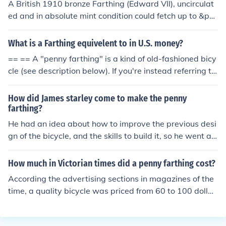
A British 1910 bronze Farthing (Edward VII), uncirculat
ed and in absolute mint condition could fetch up to &po
und;35 GBP. If it has been circulated but still in good co
ndition, it might fetch anything from &pound;2 to &poun
What is a Farthing equivelent to in U.S. money?
d;12 GBP. A reputable coin dealer will be able to give a
== == A "penny farthing" is a kind of old-fashioned bicy
more accurate valuation.
cle (see description below). If you're instead referring to
the British coin, it's properly called simply a "farthing" a
nd was worth 1/4* of an old pre-decimal penny.The den
How did James starley come to make the penny
omination was struck for centuries so you'd need to pos
farthing?
t more information in a new question - date and conditi
He had an idea about how to improve the previous desi
on would be the most helpful things to provide.(*) The w
gn of the bicycle, and the skills to build it, so he went ah
ord "farthing" comes from Old English for "(one-)fourth
ead and tried it out.
object"If instead you have a Penny Farthing bicycle and
How much in Victorian times did a penny farthing cost?
you wish to know it's value, then I would suggest you w
According the advertising sections in magazines of the
ould need to speak with a specialist in antique bicycles,
time, a quality bicycle was priced from 60 to 100 dollar
such as: http://www.theoldbicycleshowroom.co.uk/.Bran
s for an average model. They could cost more. This is a
d new Penny Farthings cost up to &pound;500 in the U
bout 800-1000 dollars today. A good high quality bike t
K, but are somewhat different to the originals with mod