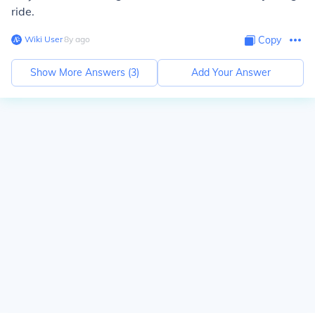
ride.
Wiki User
∙
8
y
ago
Copy
Show More Answers (
3
)
Add Your Answer