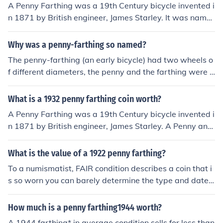
A Penny Farthing was a 19th Century bicycle invented i
n 1871 by British engineer, James Starley. It was name
d for the disparate size of the two wheels, the Penny be
ing very much larger than the Farthing.
Why was a penny-farthing so named?
The penny-farthing (an early bicycle) had two wheels o
f different diameters, the penny and the farthing were t
wo coins of different diameters.
What is a 1932 penny farthing coin worth?
A Penny Farthing was a 19th Century bicycle invented i
n 1871 by British engineer, James Starley. A Penny and
a Farthing are both coins from the now redundant Britis
h predecimal currency system. The Penny Farthing bicy
What is the value of a 1922 penny farthing?
cle was so named for the contrast of the size of the front
To a numismatist, FAIR condition describes a coin that i
and back wheels which were likened to a Penny and a F
s so worn you can barely determine the type and date,
arthing.
so if it is really in this condition, it is worth nothing. If it is
in a bit better condition, it still has no significant value a
How much is a penny farthing1944 worth?
nd may even be found in a dealer's "junk box" for 25 ce
A 1944 farthing* in average condition sells for less than