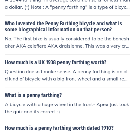
nts.
a dollar. (*) Note : A "penny farthing" is a type of bicycl
e. A farthing is 1/4 of a penny, so the terms do not go to
gether (e.g. you would not say "a dime quarter")
Who invented the Penny Farthing bicycle and what is
some biographical information on that person?
No. The first bike is usually considered to be the bonesh
aker AKA celefiere AKA draisienne. This was a very cru
de design that didn't have pedals, you simply straddled
it and kicked yourself forward with your feet.
How much is a UK 1938 penny farthing worth?
Question doesn't make sense. A penny farthing is an ol
d kind of bicycle with a big front wheel and a small rear
wheel. By 1947 they were too old to be useful but not ol
d enough to be interesting. Scrap value. Pennies and fa
What is a penny farthing?
rthings were coins. They have separate values.
A bicycle with a huge wheel in the front- Apex Just took
the quiz and its correct :)
How much is a penny farthing worth dated 1910?