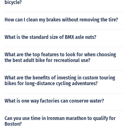
bicycle?
How can I clean my brakes without removing the tire?
What is the standard size of BMX axle nuts?
What are the top features to look for when choosing
the best adult bike for recreational use?
What are the benefits of investing in custom touring
bikes for long-distance cycling adventures?
What is one way factories can conserve water?
Can you use time in Ironman marathon to qualify for
Boston?