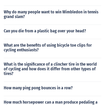
it would be written as 1.1/4d or 1-1/4d on there. There
were 240 pennies in a pre-decimal pound (before 15 Fe
Why do many people want to win Wimbledon in tennis
bruary 1971).A Penny farthing is a bicycle and they we
grand slam?
re no longer made in 1915.A Penny Farthing was a pop
ular type of 19th century bicycle so named because of t
Can you die from a plastic bag over your head?
he disparate size of the front and back wheels which w
ere likened to a Penny and a Farthing.Both 1938 coins
have the denomination clearly inscribed on them. Pleas
What are the benefits of using bicycle toe clips for
e decide on which coin you are interested in and submit
cycling enthusiasts?
a new question specifying the denomination and year.
What is the significance of a clincher tire in the world
of cycling and how does it differ from other types of
tires?
How many ping pong bounces in a row?
How much horsepower can a man produce pedaling a