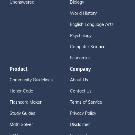
Unanswered
Biology
World History
English Language Arts
Psychology
Computer Science
Economics
Product
Company
Community Guidelines
About Us
Honor Code
Contact Us
Flashcard Maker
Terms of Service
Study Guides
Privacy Policy
Math Solver
Disclaimer