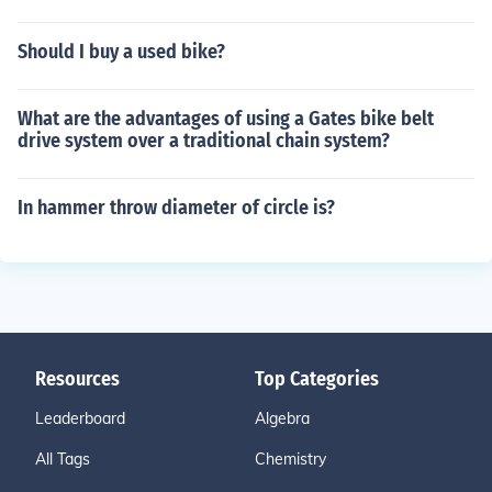
Should I buy a used bike?
What are the advantages of using a Gates bike belt
drive system over a traditional chain system?
In hammer throw diameter of circle is?
Resources
Top Categories
Leaderboard
Algebra
All Tags
Chemistry