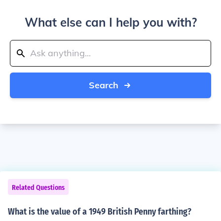
What else can I help you with?
Search
Related Questions
What is the value of a 1949 British Penny farthing?