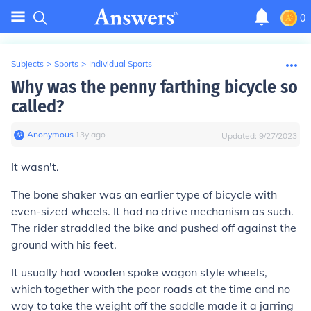
0
Subjects
>
Sports
>
Individual Sports
Why was the penny farthing bicycle so
called?
Anonymous
∙
13
y
ago
Updated:
9/27/2023
It wasn't.
The bone shaker was an earlier type of bicycle with
even-sized wheels. It had no drive mechanism as such.
The rider straddled the bike and pushed off against the
ground with his feet.
It usually had wooden spoke wagon style wheels,
which together with the poor roads at the time and no
way to take the weight off the saddle made it a jarring