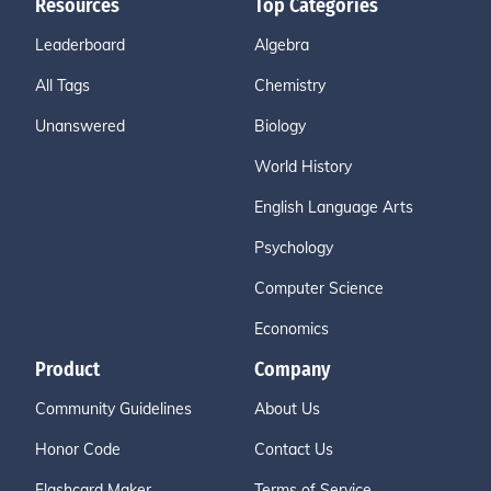
Resources
Top Categories
Leaderboard
Algebra
All Tags
Chemistry
Unanswered
Biology
World History
English Language Arts
Psychology
Computer Science
Economics
Product
Company
Community Guidelines
About Us
Honor Code
Contact Us
Flashcard Maker
Terms of Service