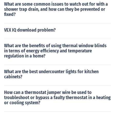
What are some common issues to watch out for with a
shower trap drain, and how can they be prevented or
fixed?
VEX IQ download problem?
What are the benefits of using thermal window blinds
in terms of energy efficiency and temperature
regulation in a home?
What are the best undercounter lights for kitchen
cabinets?
How can a thermostat jumper wire be used to
troubleshoot or bypass a faulty thermostat in a heating
or cooling system?