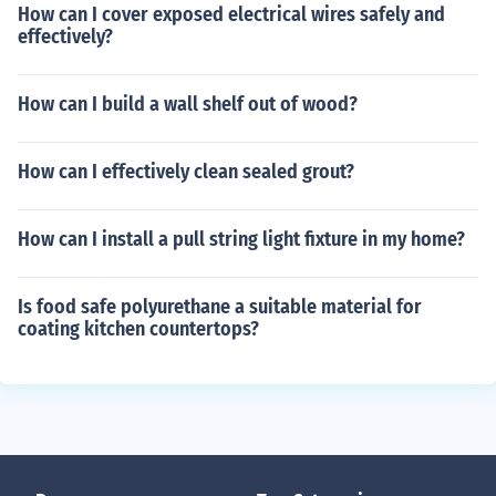
How can I cover exposed electrical wires safely and
effectively?
How can I build a wall shelf out of wood?
How can I effectively clean sealed grout?
How can I install a pull string light fixture in my home?
Is food safe polyurethane a suitable material for
coating kitchen countertops?