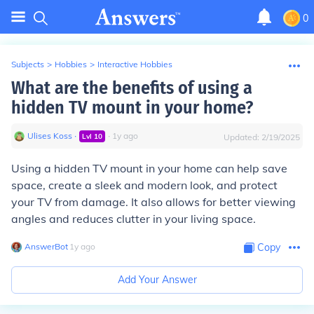
0
Subjects
>
Hobbies
>
Interactive Hobbies
What are the benefits of using a
hidden TV mount in your home?
Ulises Koss
∙
∙
1
y
ago
Lvl
10
Updated:
2/19/2025
Using a hidden TV mount in your home can help save
space, create a sleek and modern look, and protect
your TV from damage. It also allows for better viewing
angles and reduces clutter in your living space.
AnswerBot
∙
1
y
ago
Copy
Add Your Answer