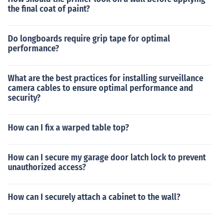
the final coat of paint?
Do longboards require grip tape for optimal
performance?
What are the best practices for installing surveillance
camera cables to ensure optimal performance and
security?
How can I fix a warped table top?
How can I secure my garage door latch lock to prevent
unauthorized access?
How can I securely attach a cabinet to the wall?