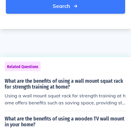
Search
Related Questions
What are the benefits of using a wall mount squat rack
for strength training at home?
Using a wall mount squat rack for strength training at h
ome offers benefits such as saving space, providing sta
bility for heavy lifts, allowing for a variety of exercises,
and promoting proper form to prevent injury.
What are the benefits of using a wooden TV wall mount
in your home?