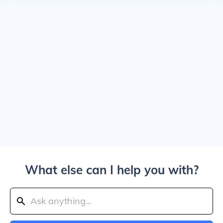
What else can I help you with?