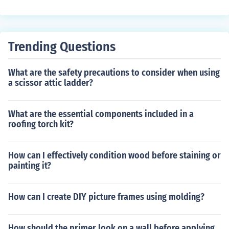
d aesthetics, increased durability, and easier maintena
nce.
Trending Questions
What are the safety precautions to consider when using
a scissor attic ladder?
What are the essential components included in a
roofing torch kit?
How can I effectively condition wood before staining or
painting it?
How can I create DIY picture frames using molding?
How should the primer look on a wall before applying