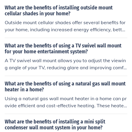
of sagging or detachment over time. Additionally, hidde
What are the benefits of installing outside mount
n hangers create a cleaner and more streamlined look f
cellular shades in your home?
or the gutters, enhancing the overall appearance of the
Outside mount cellular shades offer several benefits for
home.
your home, including increased energy efficiency, better
light control, enhanced privacy, and a sleek, modern loo
k.
What are the benefits of using a TV swivel wall mount
for your home entertainment system?
A TV swivel wall mount allows you to adjust the viewin
g angle of your TV, reducing glare and improving comfo
rt. It also helps save space and gives a sleek, modern lo
ok to your home entertainment setup.
What are the benefits of using a natural gas wall mount
heater in a home?
Using a natural gas wall mount heater in a home can pr
ovide efficient and cost-effective heating. These heater
s are energy-efficient, environmentally friendly, and can
help lower utility bills. Additionally, they provide consist
What are the benefits of installing a mini split
ent and reliable heat, making them a convenient option
condenser wall mount system in your home?