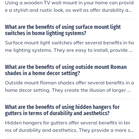
Using a wooden TV wall mount in your home can provid
e a stylish and rustic look, as well as offer durability an
d sturdiness for securely mounting your TV. Additionall
y, wooden mounts can blend well with various home de
What are the benefits of using surface mount light
cor styles and can be customized to fit your specific nee
switches in home lighting systems?
ds and preferences.
Surface mount light switches offer several benefits in ho
me lighting systems. They are easy to install, provide a
sleek and modern look, and are more durable than tradi
tional switches. Additionally, they can be easily replace
What are the benefits of using outside mount Roman
d or upgraded without the need for extensive rewiring.
shades in a home decor setting?
Outside mount Roman shades offer several benefits in a
home decor setting. They create the illusion of larger wi
ndows, allowing more natural light to enter the room. T
hey also provide better insulation and light control com
What are the benefits of using hidden hangers for
pared to inside mount shades. Additionally, outside mo
gutters in terms of durability and aesthetics?
unt Roman shades can make a room appear more spaci
Hidden hangers for gutters offer several benefits in ter
ous and visually appealing.
ms of durability and aesthetics. They provide a more se
cure attachment for the gutter system, reducing the risk