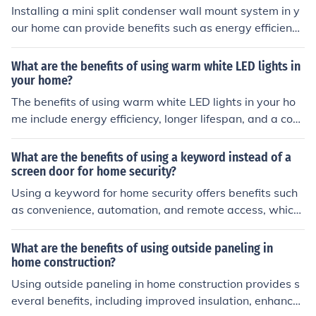
for heating a living space.
Installing a mini split condenser wall mount system in y
our home can provide benefits such as energy efficienc
y, customizable temperature control, quiet operation, a
nd improved indoor air quality.
What are the benefits of using warm white LED lights in
your home?
The benefits of using warm white LED lights in your ho
me include energy efficiency, longer lifespan, and a coz
y, inviting atmosphere.
What are the benefits of using a keyword instead of a
screen door for home security?
Using a keyword for home security offers benefits such
as convenience, automation, and remote access, which
a traditional screen door does not provide.
What are the benefits of using outside paneling in
home construction?
Using outside paneling in home construction provides s
everal benefits, including improved insulation, enhance