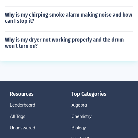
Why is my chirping smoke alarm making noise and how
can I stop it?
Why is my dryer not working properly and the drum
won't turn on?
Resources
Top Categories
Leaderboard
Algebra
All Tags
Chemistry
Unanswered
Biology