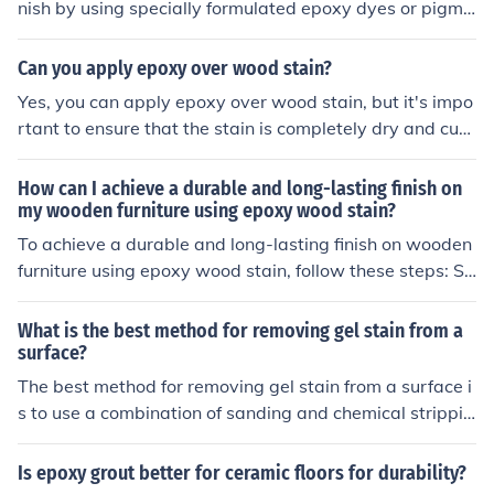
nish by using specially formulated epoxy dyes or pigme
nts.
Can you apply epoxy over wood stain?
Yes, you can apply epoxy over wood stain, but it's impo
rtant to ensure that the stain is completely dry and cure
d before application. Additionally, using a water-based
stain is recommended, as oil-based stains may prevent
How can I achieve a durable and long-lasting finish on
proper adhesion. Lightly sanding the stained surface ca
my wooden furniture using epoxy wood stain?
n also help improve the bond between the epoxy and th
To achieve a durable and long-lasting finish on wooden
e wood. Always follow the manufacturer's instructions f
furniture using epoxy wood stain, follow these steps: Sa
or the best results.
nd the surface of the wood to remove any imperfections
and create a smooth surface. Apply a coat of epoxy wo
What is the best method for removing gel stain from a
od stain evenly using a brush or roller, following the ma
surface?
nufacturer's instructions. Allow the stain to dry complet
The best method for removing gel stain from a surface i
ely before applying additional coats, if desired. Once th
s to use a combination of sanding and chemical strippin
e desired color is achieved, apply a clear epoxy topcoat
g. Sanding can help remove the top layers of the stain,
to protect the stain and provide a durable finish. Allow t
while a chemical stripper can break down and remove t
Is epoxy grout better for ceramic floors for durability?
he topcoat to cure according to the manufacturer's instr
he remaining stain. Be sure to follow all safety precauti