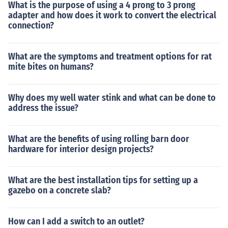
What is the purpose of using a 4 prong to 3 prong
adapter and how does it work to convert the electrical
connection?
What are the symptoms and treatment options for rat
mite bites on humans?
Why does my well water stink and what can be done to
address the issue?
What are the benefits of using rolling barn door
hardware for interior design projects?
What are the best installation tips for setting up a
gazebo on a concrete slab?
How can I add a switch to an outlet?