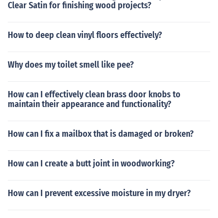
Clear Satin for finishing wood projects?
How to deep clean vinyl floors effectively?
Why does my toilet smell like pee?
How can I effectively clean brass door knobs to
maintain their appearance and functionality?
How can I fix a mailbox that is damaged or broken?
How can I create a butt joint in woodworking?
How can I prevent excessive moisture in my dryer?