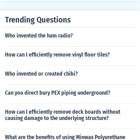
t spray or soaking the garment in a mixture of vinegar a
nd water can help break down the stain before washin
Trending Questions
g.
Who invented the ham radio?
How can I efficiently remove vinyl floor tiles?
Who invented or created chibi?
Can you direct bury PEX piping underground?
How can I efficiently remove deck boards without
causing damage to the underlying structure?
What are the benefits of using Minwax Polyurethane