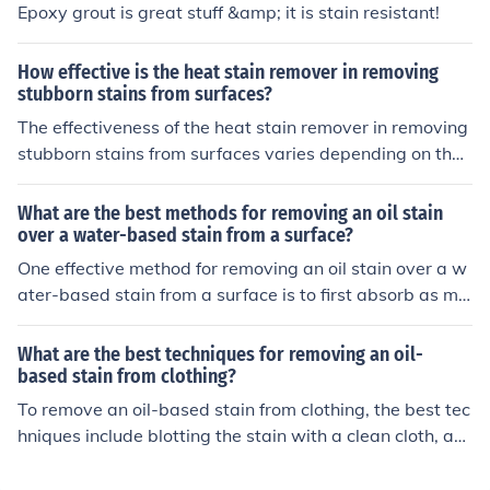
Epoxy grout is great stuff &amp; it is stain resistant!
uctions before using the furniture.
ons and instructions when using chemical strippers.
How effective is the heat stain remover in removing
stubborn stains from surfaces?
The effectiveness of the heat stain remover in removing
stubborn stains from surfaces varies depending on the t
ype of stain and surface. It may work well on some stai
ns but not as effectively on others. It is recommended to
What are the best methods for removing an oil stain
test the product on a small, inconspicuous area first bef
over a water-based stain from a surface?
ore using it on the entire surface.
One effective method for removing an oil stain over a w
ater-based stain from a surface is to first absorb as mu
ch of the oil as possible using a cloth or paper towels. T
hen, apply a mixture of dish soap and warm water to th
What are the best techniques for removing an oil-
e stain, scrub gently, and rinse with clean water. For stu
based stain from clothing?
bborn stains, you can also try using a commercial oil sta
To remove an oil-based stain from clothing, the best tec
in remover or a paste of baking soda and water.
hniques include blotting the stain with a clean cloth, ap
plying a stain remover or dish soap, and washing the g
arment in hot water. Additionally, using a pre-treatmen