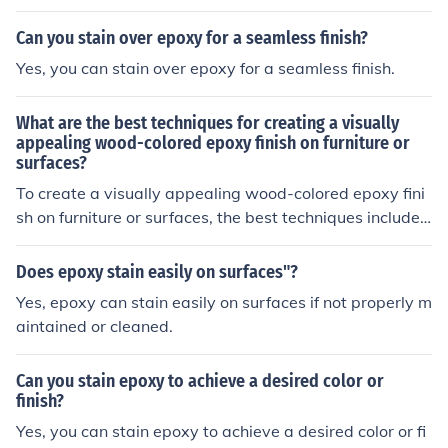
choose a stain that is compatible with epoxy resin for b
est results.
Can you stain over epoxy for a seamless finish?
Yes, you can stain over epoxy for a seamless finish.
What are the best techniques for creating a visually
appealing wood-colored epoxy finish on furniture or
surfaces?
To create a visually appealing wood-colored epoxy fini
sh on furniture or surfaces, the best techniques include
properly preparing the surface by sanding and cleaning
it, choosing high-quality epoxy resin and wood stain, mi
Does epoxy stain easily on surfaces"?
xing the epoxy and stain thoroughly, applying multiple t
Yes, epoxy can stain easily on surfaces if not properly m
hin coats to achieve the desired color depth, and using
aintained or cleaned.
a heat gun or torch to remove air bubbles. Additionally,
sanding and polishing the final coat can help achieve a
Can you stain epoxy to achieve a desired color or
smooth and glossy finish.
finish?
Yes, you can stain epoxy to achieve a desired color or fi