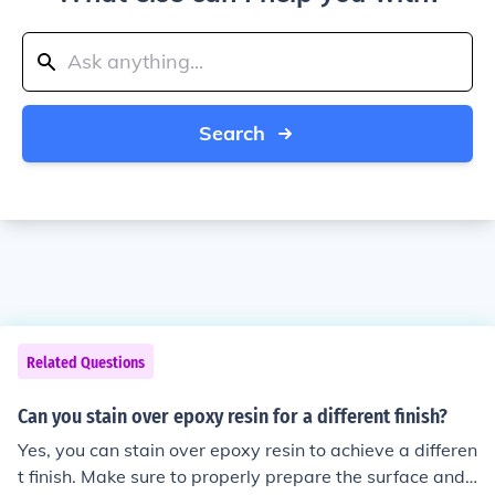
Search
Related Questions
Can you stain over epoxy resin for a different finish?
Yes, you can stain over epoxy resin to achieve a differen
t finish. Make sure to properly prepare the surface and