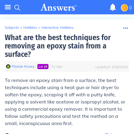
0
Subjects
>
Hobbies
>
Interactive Hobbies
What are the best techniques for
removing an epoxy stain from a
surface?
Flossie Kozey
∙
∙
1
y
ago
Lvl
10
Updated:
2/26/2025
To remove an epoxy stain from a surface, the best
techniques include using a heat gun or hair dryer to
soften the epoxy, scraping it off with a putty knife,
applying a solvent like acetone or isopropyl alcohol, or
using a commercial epoxy remover. It is important to
follow safety precautions and test the method on a
small, inconspicuous area first.