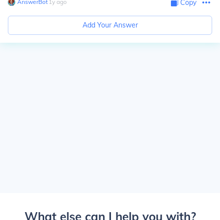
AnswerBot
∙
1
y
ago
Copy
Add Your Answer
What else can I help you with?