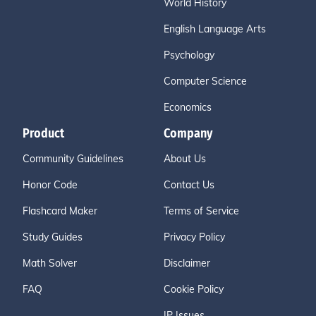
World History
English Language Arts
Psychology
Computer Science
Economics
Product
Company
Community Guidelines
About Us
Honor Code
Contact Us
Flashcard Maker
Terms of Service
Study Guides
Privacy Policy
Math Solver
Disclaimer
FAQ
Cookie Policy
IP Issues