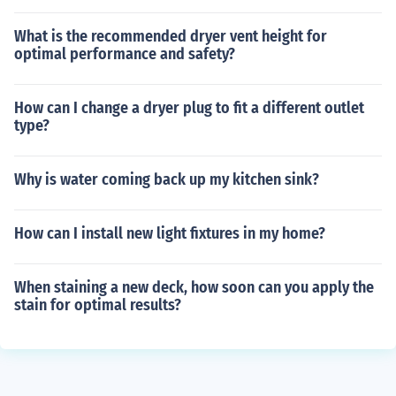
What is the recommended dryer vent height for
optimal performance and safety?
How can I change a dryer plug to fit a different outlet
type?
Why is water coming back up my kitchen sink?
How can I install new light fixtures in my home?
When staining a new deck, how soon can you apply the
stain for optimal results?