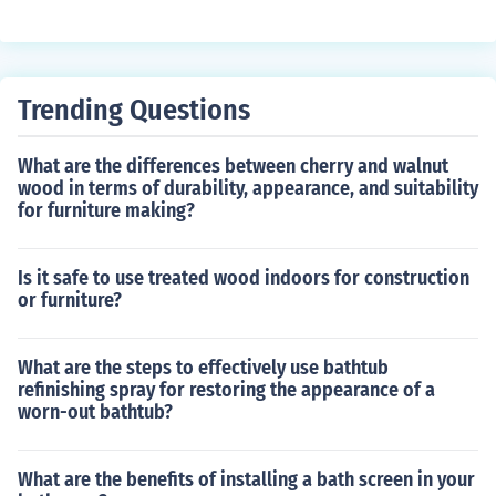
an lead to damage or safety hazards. The valve functio
ns by releasing excess pressure from the tank when it r
eaches a certain level, ensuring that the pressure in the
system remains at an optimal and safe level.
Trending Questions
What are the differences between cherry and walnut
wood in terms of durability, appearance, and suitability
for furniture making?
Is it safe to use treated wood indoors for construction
or furniture?
What are the steps to effectively use bathtub
refinishing spray for restoring the appearance of a
worn-out bathtub?
What are the benefits of installing a bath screen in your