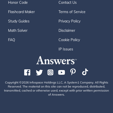
Honor Code
Contact Us
Flashcard Maker
Terms of Service
Study Guides
Privacy Policy
Math Solver
Disclaimer
FAQ
Cookie Policy
IP Issues
Copyright ©2026 Infospace Holdings LLC, A System1 Company. All Rights
Reserved. The material on this site can not be reproduced, distributed,
transmitted, cached or otherwise used, except with prior written permission
of Answers.