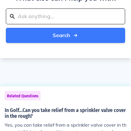
Search
Related Questions
In Golf...Can you take relief from a sprinkler valve cover
in the rough?
Yes, you can take relief from a sprinkler valve cover in th