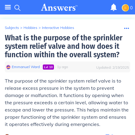
0
Subjects
>
Hobbies
>
Interactive Hobbies
What is the purpose of the sprinkler
system relief valve and how does it
function within the overall system?
Emmanuel Ward
∙
∙
1
y
ago
Lvl
10
Updated:
2/19/2025
The purpose of the sprinkler system relief valve is to
release excess pressure in the system to prevent
damage or malfunction. It functions by opening when
the pressure exceeds a certain level, allowing water to
escape and lower the pressure. This helps maintain the
proper functioning of the sprinkler system and ensures
it operates effectively during emergencies.