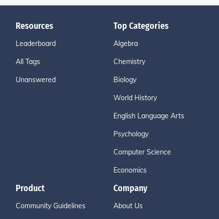
Resources
Top Categories
Leaderboard
Algebra
All Tags
Chemistry
Unanswered
Biology
World History
English Language Arts
Psychology
Computer Science
Economics
Product
Company
Community Guidelines
About Us