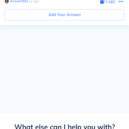
AnswerBot
∙
1
y
ago
Copy
Add Your Answer
What else can I help you with?