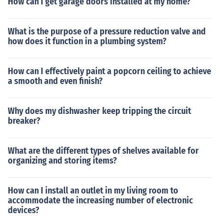
How can I get garage doors installed at my home?
What is the purpose of a pressure reduction valve and
how does it function in a plumbing system?
How can I effectively paint a popcorn ceiling to achieve
a smooth and even finish?
Why does my dishwasher keep tripping the circuit
breaker?
What are the different types of shelves available for
organizing and storing items?
How can I install an outlet in my living room to
accommodate the increasing number of electronic
devices?