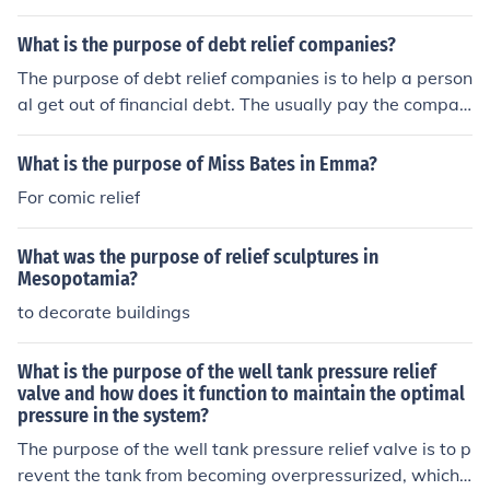
helps prevent the tank from exploding or causing dama
ge to the water heater. The relief valve opens automati
What is the purpose of debt relief companies?
cally when the pressure exceeds a safe level, allowing t
The purpose of debt relief companies is to help a person
he excess pressure to escape and maintaining the prop
al get out of financial debt. The usually pay the compan
er operation and safety of the system.
y to help them get back on track financially.
What is the purpose of Miss Bates in Emma?
For comic relief
What was the purpose of relief sculptures in
Mesopotamia?
to decorate buildings
What is the purpose of the well tank pressure relief
valve and how does it function to maintain the optimal
pressure in the system?
The purpose of the well tank pressure relief valve is to p
revent the tank from becoming overpressurized, which c