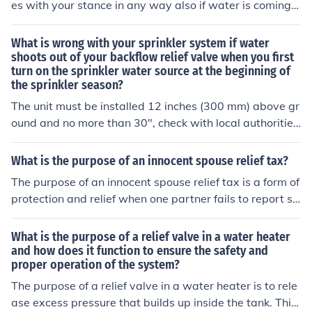
es with your stance in any way also if water is coming o
ut of it causing "casual water" Free drop within one clu
b length no nearer the hole depending which of the abo
What is wrong with your sprinkler system if water
ve applies
shoots out of your backflow relief valve when you first
turn on the sprinkler water source at the beginning of
the sprinkler season?
The unit must be installed 12 inches (300 mm) above gr
ound and no more than 30", check with local authoritie
s. The RP assemblies may spit out water of relief port fo
r a variety of reasons so they must have a floor drain if
What is the purpose of an innocent spouse relief tax?
being installed inside a building. Some of the reasons fo
The purpose of an innocent spouse relief tax is a form of
r spitting or flow from relief valve ports are if they detec
protection and relief when one partner fails to report so
t backflow, inlet/outlet pressure fluctuations, dirt, or deb
me of their income. It also covers one if a partner has cl
ris on first check valve or relief valve. Check trouble-sho
aimed incorrectly.
What is the purpose of a relief valve in a water heater
oting guides. It is also recommended that a strainer be i
and how does it function to ensure the safety and
nstalled with a RP device due to the sensitivity of the ch
proper operation of the system?
eck valves and relief valve ports to dirt or debris
The purpose of a relief valve in a water heater is to rele
ase excess pressure that builds up inside the tank. This