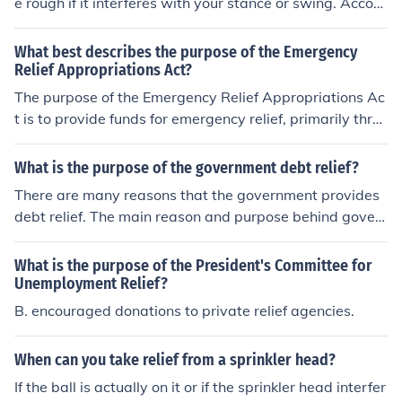
e rough if it interferes with your stance or swing. Accord
ing to the Rules of Golf, a sprinkler valve cover is consid
ered an immovable obstruction, and you are entitled to
What best describes the purpose of the Emergency
free relief. You must drop your ball within one club-lengt
Relief Appropriations Act?
h of the nearest point of relief, no closer to the hole. Alw
The purpose of the Emergency Relief Appropriations Ac
ays ensure to follow the specific procedures outlined in t
t is to provide funds for emergency relief, primarily thro
he rules when taking relief.
ugh employment.
What is the purpose of the government debt relief?
There are many reasons that the government provides
debt relief. The main reason and purpose behind gover
nment debt relief is that people can keep their homes a
nd vehicles.
What is the purpose of the President's Committee for
Unemployment Relief?
B. encouraged donations to private relief agencies.
When can you take relief from a sprinkler head?
If the ball is actually on it or if the sprinkler head interfer