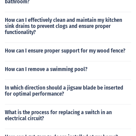
bathroom?
How can I effectively clean and maintain my kitchen
sink drains to prevent clogs and ensure proper
functionality?
How can I ensure proper support for my wood fence?
How can I remove a swimming pool?
In which direction should a jigsaw blade be inserted
for optimal performance?
What is the process for replacing a switch in an
electrical circuit?