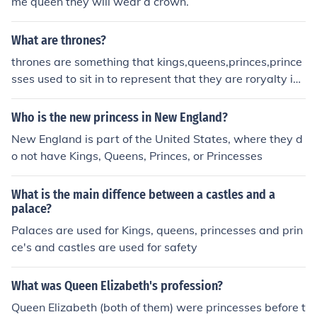
me queen they will wear a crown.
What are thrones?
thrones are something that kings,queens,princes,prince
sses used to sit in to represent that they are roryalty in
medieval times.
Who is the new princess in New England?
New England is part of the United States, where they d
o not have Kings, Queens, Princes, or Princesses
What is the main diffence between a castles and a
palace?
Palaces are used for Kings, queens, princesses and prin
ce's and castles are used for safety
What was Queen Elizabeth's profession?
Queen Elizabeth (both of them) were princesses before t