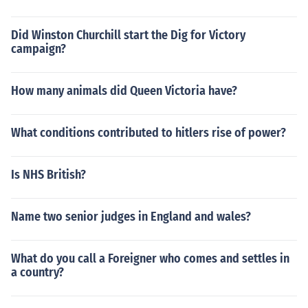
Did Winston Churchill start the Dig for Victory
campaign?
How many animals did Queen Victoria have?
What conditions contributed to hitlers rise of power?
Is NHS British?
Name two senior judges in England and wales?
What do you call a Foreigner who comes and settles in
a country?