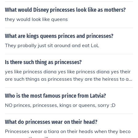
What would Disney princesses look like as mothers?
they would look like queens
What are kings queens princes and princesses?
They probally just sit around and eat LoL
Is there such thing as princesses?
yes like princess diana yes like princess diana yes their
are such things as princesses they are the heiress to a q
ueens throne. Yes!a Queen's kid witch is a girl is Princes
ses! Yes!a Queen's kid witch is a girl is Princesses!
Who is the most famous prince from Latvia?
NO princes, princesses, kings or queens, sorry ;D
What do princesses wear on their head?
Princesses wear a tiara on their heads when they beco