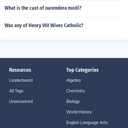
What is the cast of narendera modi?
Was any of Henry VIII Wives Catholic?
Resources
Top Categories
Leaderboard
Algebra
All Tags
Chemistry
Unanswered
Biology
World History
English Language Arts