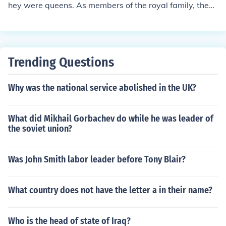
hey were queens. As members of the royal family, they
never had professions.
Trending Questions
Why was the national service abolished in the UK?
What did Mikhail Gorbachev do while he was leader of
the soviet union?
Was John Smith labor leader before Tony Blair?
What country does not have the letter a in their name?
Who is the head of state of Iraq?