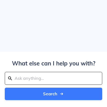
What else can I help you with?
Search