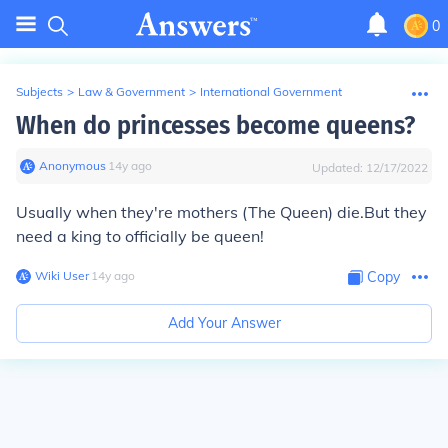
0
Subjects
>
Law & Government
>
International Government
When do princesses become queens?
Anonymous
∙
14
y
ago
Updated:
12/17/2022
Usually when they're mothers (The Queen) die.But they
need a king to officially be queen!
Wiki User
∙
14
y
ago
Copy
Add Your Answer