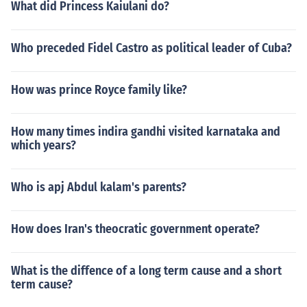
What did Princess Kaiulani do?
Who preceded Fidel Castro as political leader of Cuba?
How was prince Royce family like?
How many times indira gandhi visited karnataka and
which years?
Who is apj Abdul kalam's parents?
How does Iran's theocratic government operate?
What is the diffence of a long term cause and a short
term cause?