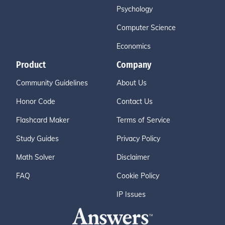
Psychology
Computer Science
Economics
Product
Company
Community Guidelines
About Us
Honor Code
Contact Us
Flashcard Maker
Terms of Service
Study Guides
Privacy Policy
Math Solver
Disclaimer
FAQ
Cookie Policy
IP Issues