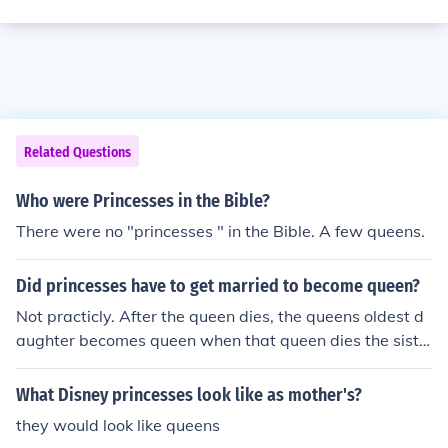
Related Questions
Who were Princesses in the Bible?
There were no "princesses " in the Bible. A few queens.
Did princesses have to get married to become queen?
Not practicly. After the queen dies, the queens oldest d
aughter becomes queen when that queen dies the siste
r after that queen becomes queen. Do you get it?
What Disney princesses look like as mother's?
they would look like queens