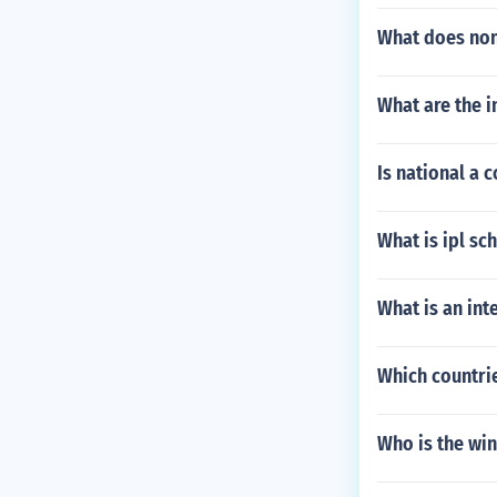
What does no
What are the 
Is national a
What is ipl sc
What is an int
Which countrie
Who is the wi