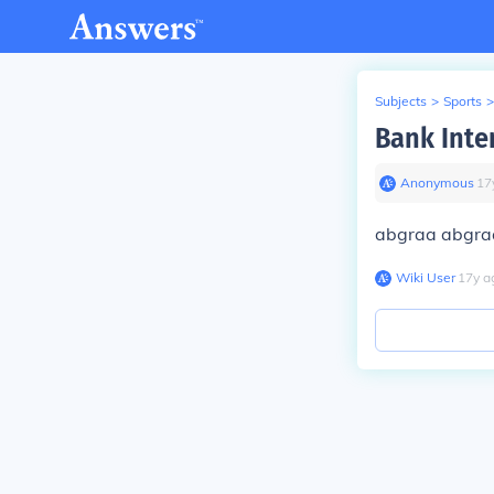
Subjects
>
Sports
>
Bank Inte
Anonymous
∙
17
abgraa abgra
Wiki User
∙
17
y
a