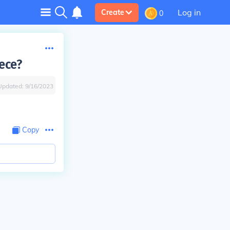
Log in
Create
0
ece?
Updated:
9/16/2023
Copy