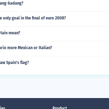
dang-kadang?
 only goal in the final of euro 2008?
tain mean?
rio more Mexican or Italian?
aw Spain's flag?
ies
Product