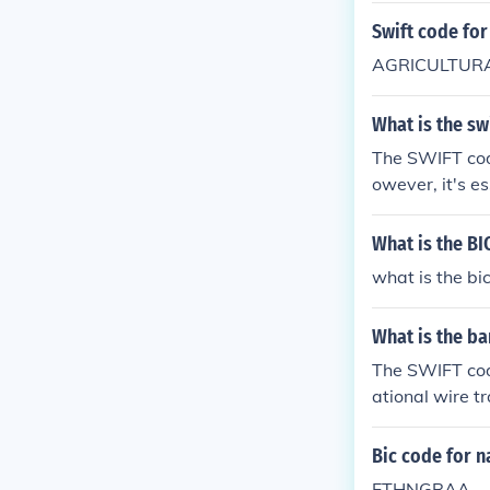
Swift code for
AGRICULTURA
What is the sw
The SWIFT code
owever, it's es
ontacting the
e correct code 
What is the BI
what is the bi
What is the ba
The SWIFT code
ational wire tr
ons, it's advi
ations for diff
Bic code for n
ETHNGRAA