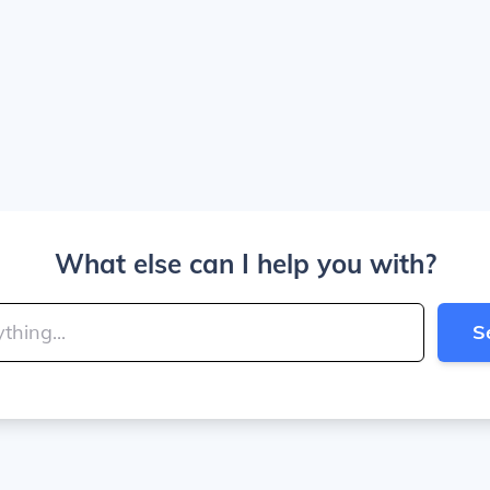
What else can I help you with?
S