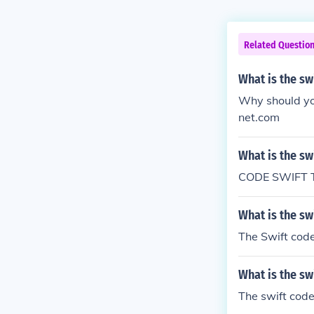
Related Questio
What is the sw
Why should yo
net.com
What is the sw
CODE SWIFT 
What is the sw
The Swift cod
What is the sw
The swift code