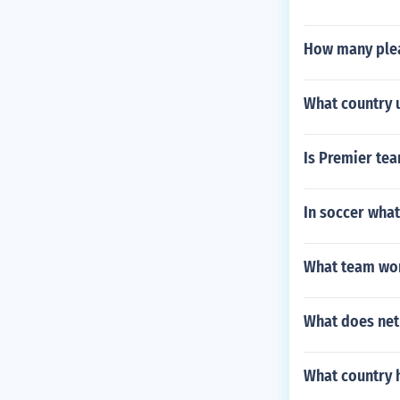
How many plea
What country u
Is Premier tea
In soccer what 
What team won 
What does net
What country h