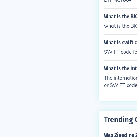
What is the BI
what is the BI
What is swift 
SWIFT code fo
What is the in
The internatio
or SWIFT code,
ntify NatWest 
branches may 
Trending 
Was Zinedine Z