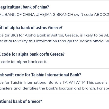
 agricultural bank of china?
L BANK OF CHINA ,ZHEJIANG BRANCH swift code ABOCC
ift of alpha bank of astros Greece?
 (or BIC) for Alpha Bank in Astros, Greece, is likely to be
sential to verify this information through the bank's official 
m directly, as SWIFT codes can vary by branch. Always ensu
for international transactions.
C code for alpha bank corfu Greece?
c code for alpha bank corfu
nk swift code for Taishin International Bank?
 for Taishin International Bank is TAIWTWTP. This code is u
ansfers and identifies the bank's location and branch. For spe
sable to confirm the SWIFT code with the bank directly, as th
erent branches.
ational bank of Greece?