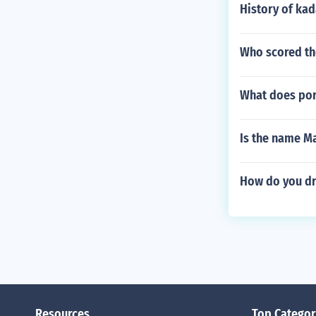
History of ka
Who scored the
What does por
Is the name Ma
How do you dr
Resources
Top Categor