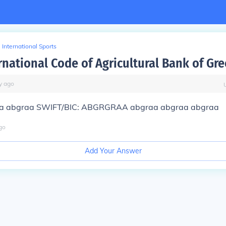
International Sports
rnational Code of Agricultural Bank of Gre
y
ago
a abgraa SWIFT/BIC: ABGRGRAA abgraa abgraa abgraa
go
Add Your Answer