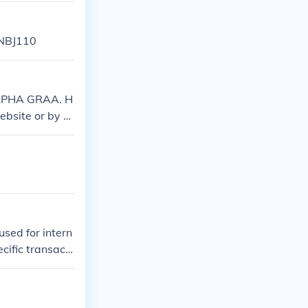
NBJ110
 ALPHA GRAA. H
website or by c
re you have th
sed for intern
cific transacti
ere may be vari