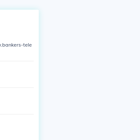
w.bankers-tele