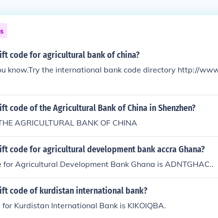
ns
ift code for agricultural bank of china?
u know.Try the international bank code directory http://ww
ift code of the Agricultural Bank of China in Shenzhen?
THE AGRICULTURAL BANK OF CHINA
ift code for agricultural development bank accra Ghana?
e for Agricultural Development Bank Ghana is ADNTGHAC..
ift code of kurdistan international bank?
 for Kurdistan International Bank is KIKOIQBA.