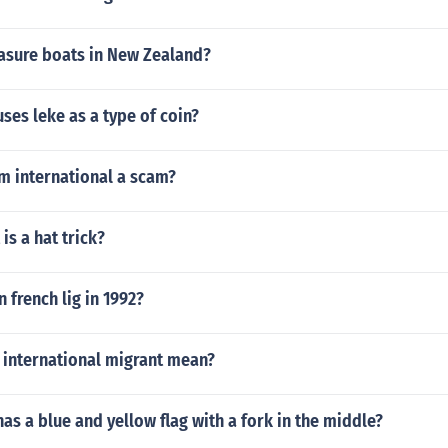
sure boats in New Zealand?
ses leke as a type of coin?
m international a scam?
is a hat trick?
french lig in 1992?
 international migrant mean?
as a blue and yellow flag with a fork in the middle?