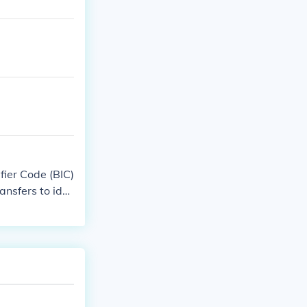
fier Code (BIC)
ansfers to ide
tails, as some