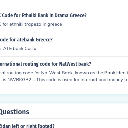
C Code for Ethniki Bank in Drama Greece?
C for ethniki trapeza in greece
code for atebank Greece?
r ATE bank Corfu
ternational routing code for NatWest bank?
nal routing code for NatWest Bank, known as the Bank Identi
 is NWBKGB2L. This code is used for international money tr
Bank in the UK. Always double-check the specific branch de
have unique codes.
Questions
idan left or right footed?