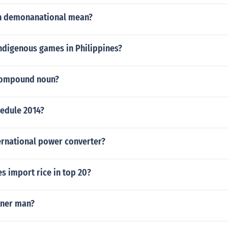
n demonanational mean?
indigenous games in Philippines?
 compound noun?
hedule 2014?
ernational power converter?
s import rice in top 20?
nner man?