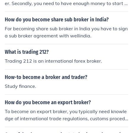
er. Secondly, you need to have enough money to start y
our own company. When you have those, you can beco
me an independent broker.
How do you become share sub broker in India?
For becoming share sub broker in India you have to sign
a sub broker agreement with wellindia.
What is trading 212?
Trading 212 is an international forex broker.
How-to become a broker and trader?
Study finance.
How do you become an export broker?
To become an export broker, you typically need knowle
dge of international trade regulations, customs procedu
res, and market research skills. You may also benefit fro
m earning a degree in international business, trade, or