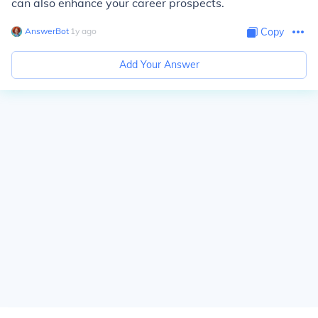
can also enhance your career prospects.
AnswerBot
∙
1
y
ago
Copy
Add Your Answer