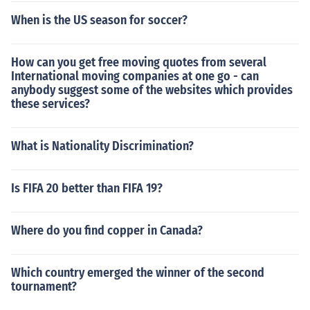
When is the US season for soccer?
How can you get free moving quotes from several
International moving companies at one go - can
anybody suggest some of the websites which provides
these services?
What is Nationality Discrimination?
Is FIFA 20 better than FIFA 19?
Where do you find copper in Canada?
Which country emerged the winner of the second
tournament?