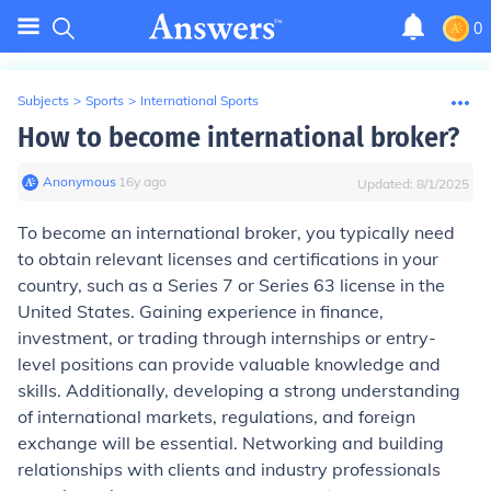
0
Subjects
>
Sports
>
International Sports
How to become international broker?
Anonymous
∙
16
y
ago
Updated:
8/1/2025
To become an international broker, you typically need
to obtain relevant licenses and certifications in your
country, such as a Series 7 or Series 63 license in the
United States. Gaining experience in finance,
investment, or trading through internships or entry-
level positions can provide valuable knowledge and
skills. Additionally, developing a strong understanding
of international markets, regulations, and foreign
exchange will be essential. Networking and building
relationships with clients and industry professionals