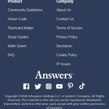
Product
Company
Community Guidelines
About Us
Honor Code
Contact Us
Flashcard Maker
Terms of Service
Study Guides
Privacy Policy
Math Solver
Disclaimer
FAQ
Cookie Policy
IP Issues
Copyright ©2026 Infospace Holdings LLC, A System1 Company. All Rights
Reserved. The material on this site can not be reproduced, distributed,
transmitted, cached or otherwise used, except with prior written permission
of Answers.