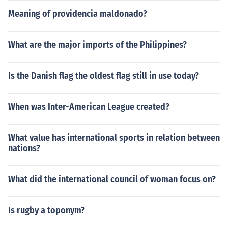
Meaning of providencia maldonado?
What are the major imports of the Philippines?
Is the Danish flag the oldest flag still in use today?
When was Inter-American League created?
What value has international sports in relation between
nations?
What did the international council of woman focus on?
Is rugby a toponym?