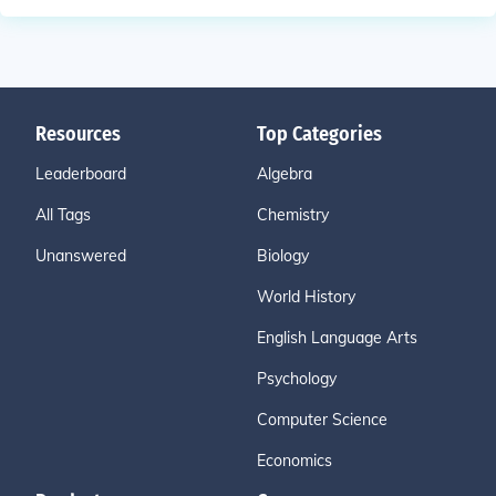
Resources
Top Categories
Leaderboard
Algebra
All Tags
Chemistry
Unanswered
Biology
World History
English Language Arts
Psychology
Computer Science
Economics