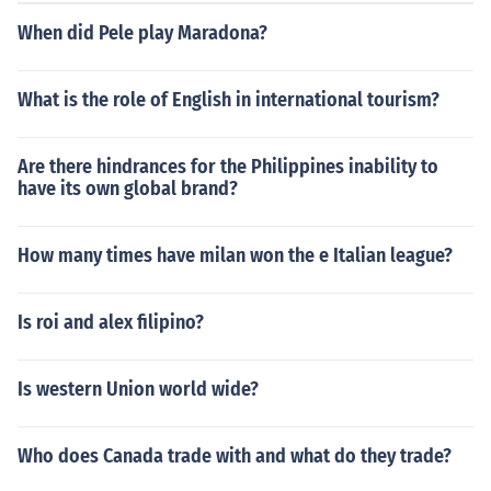
When did Pele play Maradona?
What is the role of English in international tourism?
Are there hindrances for the Philippines inability to
have its own global brand?
How many times have milan won the e Italian league?
Is roi and alex filipino?
Is western Union world wide?
Who does Canada trade with and what do they trade?