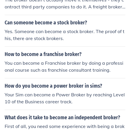
ontract third party companies to do it. A freight broker
can broker international shipments, but they need the a
ppropriate ISO certification to do this.
Can someone become a stock broker?
Yes. Someone can become a stock broker. The proof of t
his, there are stock brokers.
How to become a franchise broker?
You can become a Franchise broker by doing a professi
onal course such as franchise consultant training.
How do you become a power broker in sims?
Your Sim can become a Power Broker by reaching Level
10 of the Business career track.
What does it take to become an independent broker?
First of all, you need some experience with being a brok