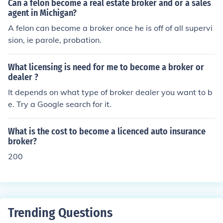
Can a felon become a real estate broker and or a sales
a related field, as well as gaining experience working in
agent in Michigan?
a relevant industry. Building a network of contacts in im
A felon can become a broker once he is off of all supervi
port/export industry and obtaining any required license
sion, ie parole, probation.
s or certifications can also be helpful.
What licensing is need for me to become a broker or
dealer ?
It depends on what type of broker dealer you want to b
e. Try a Google search for it.
What is the cost to become a licenced auto insurance
broker?
200
Trending Questions