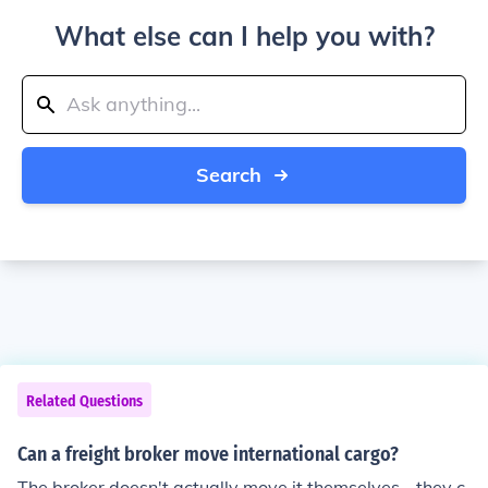
What else can I help you with?
Search
Related Questions
Can a freight broker move international cargo?
The broker doesn't actually move it themselves - they c