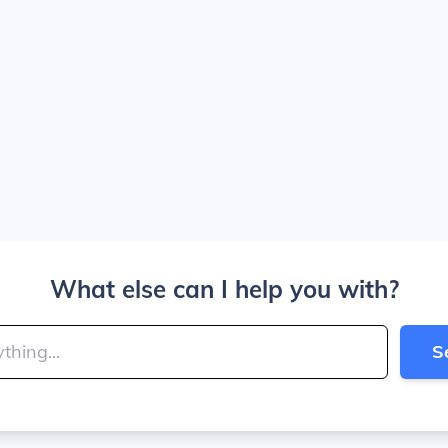
What else can I help you with?
S