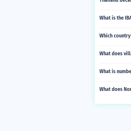
Thailand beca
What is the IB
Which country 
What does vill
What is number
What does Nor