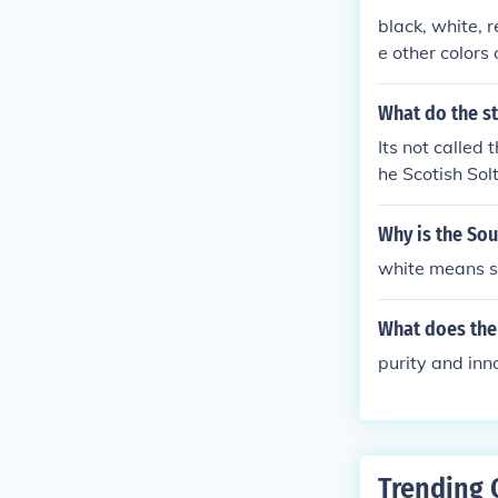
black, white, 
e other colors 
What do the st
Its not called 
he Scotish Solt
Why is the Sou
white means s
What does the 
purity and in
Trending 