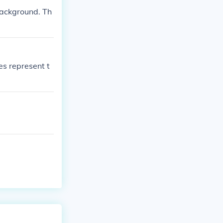
background. Th
pes represent t