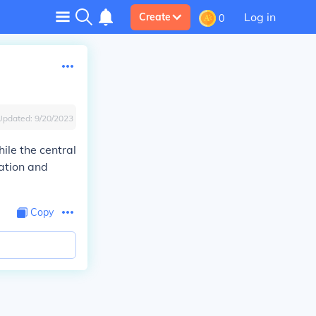
Log in
Create
0
Updated:
9/20/2023
ile the central
ation and
Copy