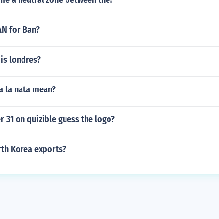
me a neutral zone between the?
AN for Ban?
is londres?
a la nata mean?
 31 on quizible guess the logo?
th Korea exports?