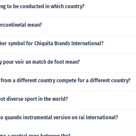
ing to be conducted in which country?
ercontinetal mean?
cker symbol for Chiquita Brands International?
y pour voir un match de foot mean?
 from a different country compete for a different country?
st diverse sport in the world?
 quando instrumental version on rai International?