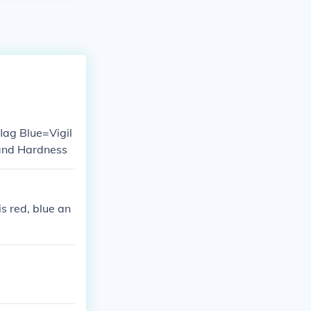
flag Blue=Vigil
 and Hardness
s red, blue an