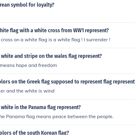
rean symbol for loyalty?
ite flag with a white cross from WW1 represent?
cross on a white flag is a white flag ! I surrender !
white and stripe on the wales flag represent?
g means hope and freedom
lors on the Greek flag supposed to represent flag represent
ter and the white is wind
white in the Panama flag represent?
the Panama flag means peace between the people.
olors of the south Korean flag?