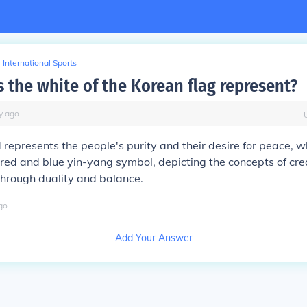
International Sports
 the white of the Korean flag represent?
y
ago
d represents the people's purity and their desire for peace, wh
red and blue yin-yang symbol, depicting the concepts of cre
hrough duality and balance.
go
Add Your Answer