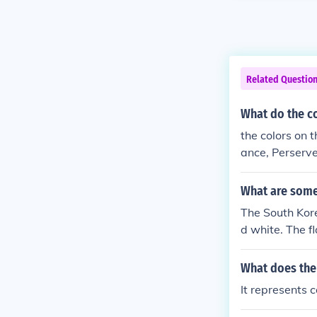
Related Questio
What do the co
the colors on 
ance, Perserv
What are some 
The South Kore
d white. The f
What does the
It represents