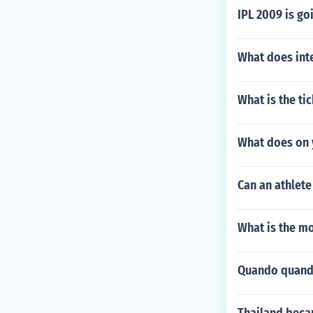
IPL 2009 is go
What does int
What is the ti
What does on 
Can an athlete
What is the mo
Quando quando