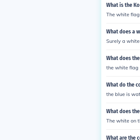
What is the Ko
The white flag
What does a wh
Surely a white 
What does the 
the white fla
What do the co
the blue is wa
What does the 
The white on 
What are the c