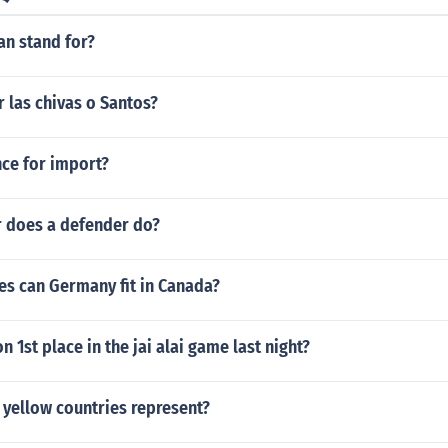
an stand for?
 las chivas o Santos?
nce for import?
r does a defender do?
s can Germany fit in Canada?
 1st place in the jai alai game last night?
 yellow countries represent?