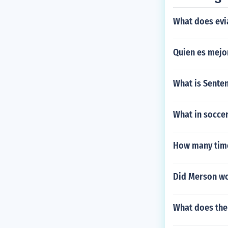
What does evi
Quien es mejor
What is Sente
What in socce
How many time
Did Merson won
What does the