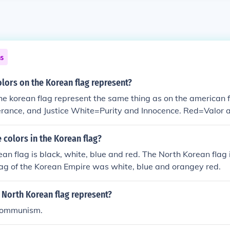
ns
lors on the Korean flag represent?
the korean flag represent the same thing as on the american 
erance, and Justice White=Purity and Innocence. Red=Valor
colors in the Korean flag?
an flag is black, white, blue and red. The North Korean flag i
lag of the Korean Empire was white, blue and orangey red.
 North Korean flag represent?
 communism.