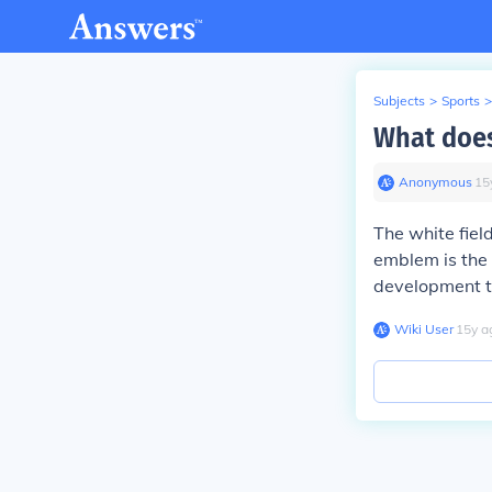
Subjects
>
Sports
>
What does
Anonymous
∙
15
The white fiel
emblem is the 
development t
Wiki User
∙
15
y
a