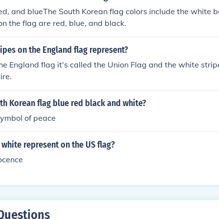
red, and blueThe South Korean flag colors include the white 
on the flag are red, blue, and black.
ipes on the England flag represent?
the England flag it's called the Union Flag and the white stri
ire.
th Korean flag blue red black and white?
ymbol of peace
white represent on the US flag?
nocence
Questions