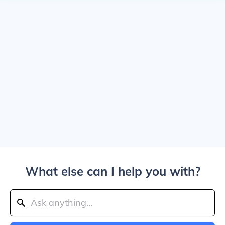
What else can I help you with?