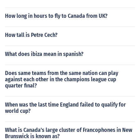
How long in hours to fly to Canada from UK?
How tall is Petre Cech?
What does ibiza mean in spanish?
Does same teams from the same nation can play
against each other in the champions league cup
quarter final?
When was the last time England failed to qualify for
world cup?
What is Canada's large cluster of Francophones in New
Brunswick is known as?