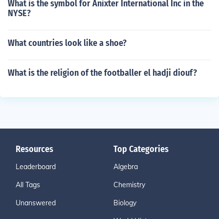
What is the symbol for Anixter International Inc in the
NYSE?
What countries look like a shoe?
What is the religion of the footballer el hadji diouf?
Resources
Top Categories
Leaderboard
Algebra
All Tags
Chemistry
Unanswered
Biology