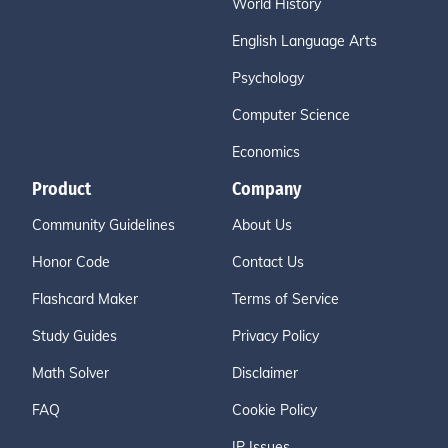
World History
English Language Arts
Psychology
Computer Science
Economics
Product
Company
Community Guidelines
About Us
Honor Code
Contact Us
Flashcard Maker
Terms of Service
Study Guides
Privacy Policy
Math Solver
Disclaimer
FAQ
Cookie Policy
IP Issues