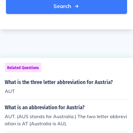
Search
Related Questions
What is the three letter abbreviation for Austria?
AUT
What is an abbreviation for Austria?
AUT. (AUS stands for Australia.) The two letter abbrevi
ation is AT (Australia is AU).