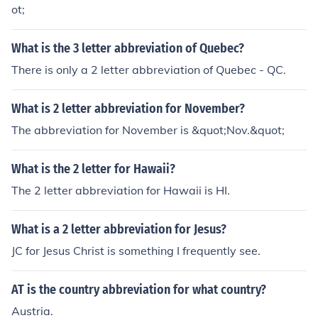
ot;
What is the 3 letter abbreviation of Quebec?
There is only a 2 letter abbreviation of Quebec - QC.
What is 2 letter abbreviation for November?
The abbreviation for November is &quot;Nov.&quot;
What is the 2 letter for Hawaii?
The 2 letter abbreviation for Hawaii is HI.
What is a 2 letter abbreviation for Jesus?
JC for Jesus Christ is something I frequently see.
AT is the country abbreviation for what country?
Austria.