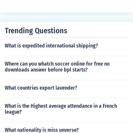
Trending Questions
What is expedited international shipping?
Where can you whatch soccer online for free no
downloads answer before bpl starts?
What countries export lavender?
What is the Highest average attendance in a French
league?
What nationality is miss unverse?