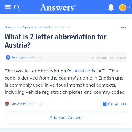
0
Subjects
>
Sports
>
International Sports
What is 2 letter abbreviation for
Austria?
Anonymous
∙
8
y
ago
Updated:
12/11/2025
The two-letter abbreviation for
Austria
is "AT." This
code is derived from the country's name in English and
is commonly used in various international contexts,
including vehicle registration plates and country codes.
AnswerBot
∙
7
mo
ago
Copy
Add Your Answer