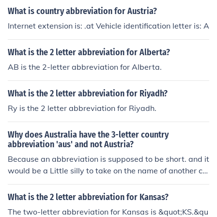
What is country abbreviation for Austria?
Internet extension is: .at Vehicle identification letter is: A
What is the 2 letter abbreviation for Alberta?
AB is the 2-letter abbreviation for Alberta.
What is the 2 letter abbreviation for Riyadh?
Ry is the 2 letter abbreviation for Riyadh.
Why does Australia have the 3-letter country
abbreviation 'aus' and not Austria?
Because an abbreviation is supposed to be short. and it
would be a Little silly to take on the name of another co
untry in the abbreviation dontchathink.
What is the 2 letter abbreviation for Kansas?
The two-letter abbreviation for Kansas is &quot;KS.&qu