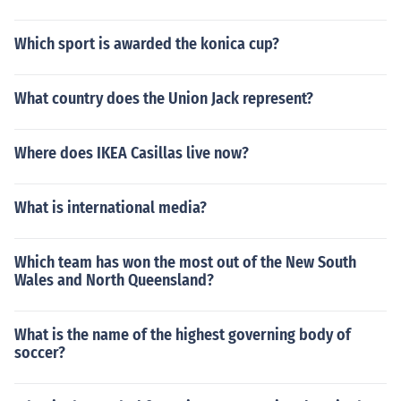
Which sport is awarded the konica cup?
What country does the Union Jack represent?
Where does IKEA Casillas live now?
What is international media?
Which team has won the most out of the New South
Wales and North Queensland?
What is the name of the highest governing body of
soccer?