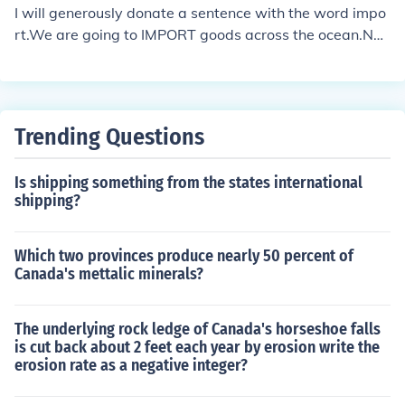
We import some of the raw materials but get most dom
I will generously donate a sentence with the word impo
estically.As a noun: Following the rules is of great impor
rt.We are going to IMPORT goods across the ocean.Not
t to this site.
good enough for you? I'm sure you can build on that.
Trending Questions
Is shipping something from the states international
shipping?
Which two provinces produce nearly 50 percent of
Canada's mettalic minerals?
The underlying rock ledge of Canada's horseshoe falls
is cut back about 2 feet each year by erosion write the
erosion rate as a negative integer?