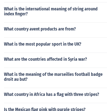
What is the international meaning of string around
index finger?
What country avent products are from?
What is the most popular sport in the UK?
What are the countries affected in Syria war?
What is the meaning of the marseilles football badge
droit au but?
What country in Africa has a flag with three stripes?
Is the Mexican flag pink with purple stripes?