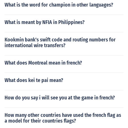
What is the word for champion in other languages?
What is meant by NFIA in Philippines?
Kookmin bank's swift code and routing numbers for
international wire transfers?
What does Montreal mean in french?
What does kei te pai mean?
How do you say i will see you at the game in french?
How many other countries have used the french flag as
a model for their countries flags?