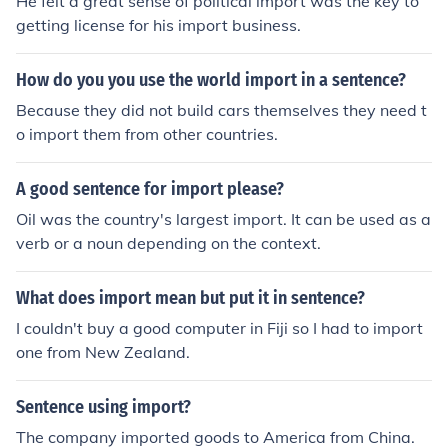
He felt a great sense of political import was the key to
getting license for his import business.
How do you you use the world import in a sentence?
Because they did not build cars themselves they need t
o import them from other countries.
A good sentence for import please?
Oil was the country's largest import. It can be used as a
verb or a noun depending on the context.
What does import mean but put it in sentence?
I couldn't buy a good computer in Fiji so I had to import
one from New Zealand.
Sentence using import?
The company imported goods to America from China.