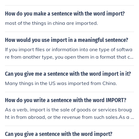
How do you make a sentence with the word import?
most of the things in china are imported.
How would you use import in a meaningful sentence?
If you import files or information into one type of softwa
re from another type, you open them in a format that ca
n be used in the new software. You can now import gra
phics from other applications They import goods from A
Can you give me a sentence with the word import in it?
sia for resale.
Many things in the US was imported from China.
How do you write a sentence with the word IMPORT?
As a verb, import is the sale of goods or services broug
ht in from abroad, or the revenue from such sales.As a n
oun, import is the significance of something, especially
when not directly stated.Example sentences:As a verb:
Can you give a sentence with the word import?