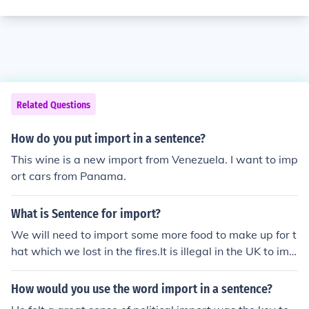
Related Questions
How do you put import in a sentence?
This wine is a new import from Venezuela. I want to imp
ort cars from Panama.
What is Sentence for import?
We will need to import some more food to make up for t
hat which we lost in the fires.It is illegal in the UK to imp
ort medications from other countries.He wanted to imp
ort some tea from India.
How would you use the word import in a sentence?