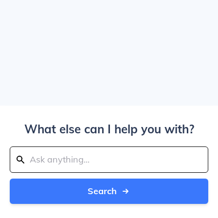
What else can I help you with?
Search