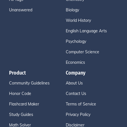
Unanswered
Biology
World History
English Language Arts
Psychology
Computer Science
Economics
Product
Company
Community Guidelines
About Us
Honor Code
Contact Us
Flashcard Maker
Terms of Service
Study Guides
Privacy Policy
Math Solver
Disclaimer