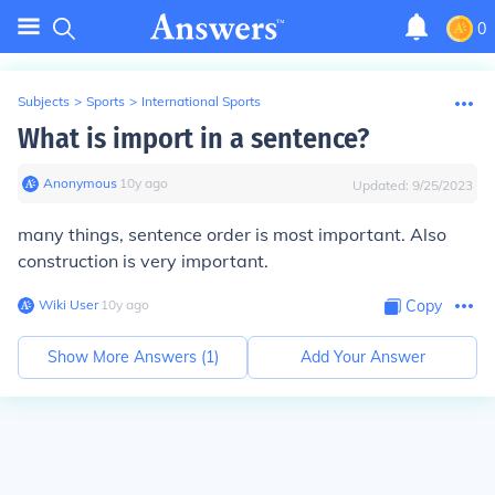
0
Subjects
>
Sports
>
International Sports
What is import in a sentence?
Anonymous
∙
10
y
ago
Updated:
9/25/2023
many things, sentence order is most important. Also
construction is very important.
Wiki User
∙
10
y
ago
Copy
Show More Answers (
1
)
Add Your Answer