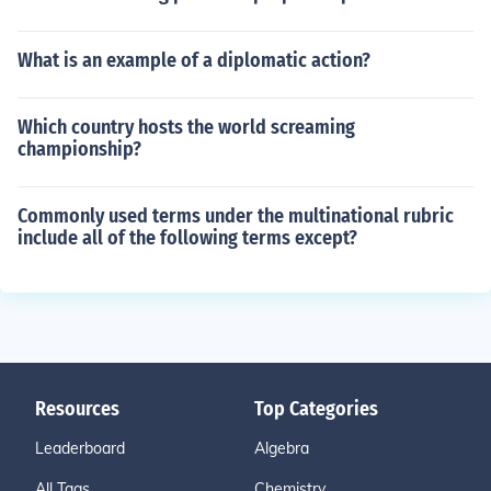
What is an example of a diplomatic action?
Which country hosts the world screaming
championship?
Commonly used terms under the multinational rubric
include all of the following terms except?
Resources
Top Categories
Leaderboard
Algebra
All Tags
Chemistry