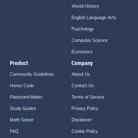
World History
English Language Arts
Psychology
Computer Science
Economics
Product
Company
Community Guidelines
About Us
Honor Code
Contact Us
Flashcard Maker
Terms of Service
Study Guides
Privacy Policy
Math Solver
Disclaimer
FAQ
Cookie Policy