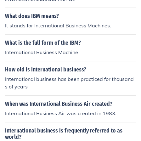
What does IBM means?
It stands for International Business Machines.
What is the full form of the IBM?
International Business Machine
How old is International business?
International business has been practiced for thousand
s of years
When was International Business Air created?
International Business Air was created in 1983.
International business is frequently referred to as
world?