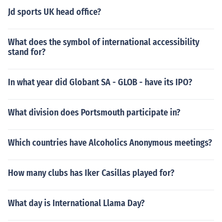
Jd sports UK head office?
What does the symbol of international accessibility
stand for?
In what year did Globant SA - GLOB - have its IPO?
What division does Portsmouth participate in?
Which countries have Alcoholics Anonymous meetings?
How many clubs has Iker Casillas played for?
What day is International Llama Day?