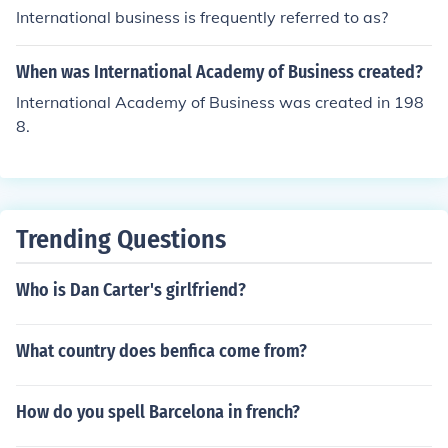
International business is frequently referred to as?
When was International Academy of Business created?
International Academy of Business was created in 198
8.
Trending Questions
Who is Dan Carter's girlfriend?
What country does benfica come from?
How do you spell Barcelona in french?