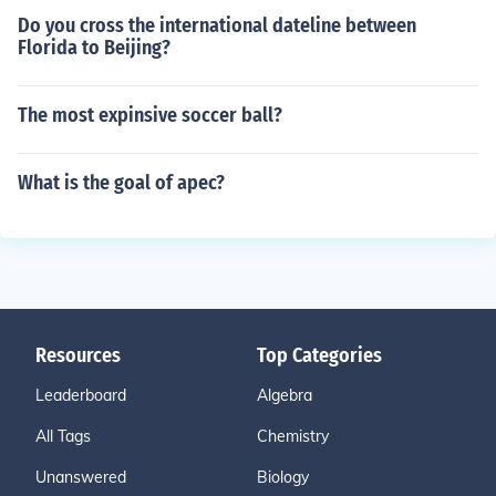
Do you cross the international dateline between
Florida to Beijing?
The most expinsive soccer ball?
What is the goal of apec?
Resources
Top Categories
Leaderboard
Algebra
All Tags
Chemistry
Unanswered
Biology