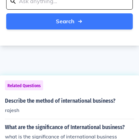
Search
Related Questions
Describe the method of international business?
rajesh
What are the significance of International business?
what is the significance of international business