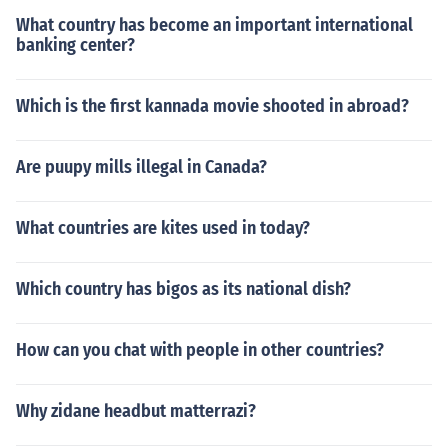
What country has become an important international
banking center?
Which is the first kannada movie shooted in abroad?
Are puupy mills illegal in Canada?
What countries are kites used in today?
Which country has bigos as its national dish?
How can you chat with people in other countries?
Why zidane headbut matterrazi?