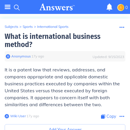
0
Subjects
>
Sports
>
International Sports
What is international business
method?
Anonymous
∙
17
y
ago
Updated:
9/15/2023
It is a patent law that reviews, addresses, and
compares appropriate and applicable domestic
business practices executed by companies within the
United States versus those executed by foreign
companies. It appears to concern itself with both
similarities and differences between the two.
Wiki User
∙
17
y
ago
Copy
Add Your Answer