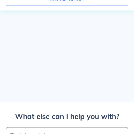
What else can I help you with?