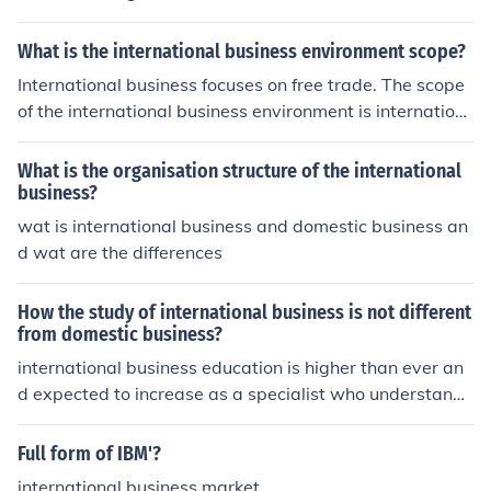
What is the international business environment scope?
International business focuses on free trade. The scope
of the international business environment is internation
al marketing, global human relations, international fina
nce, international investments and foreign exchange.
What is the organisation structure of the international
business?
wat is international business and domestic business an
d wat are the differences
How the study of international business is not different
from domestic business?
international business education is higher than ever an
d expected to increase as a specialist who understand
the diversity of international business and is armed wit
h a strong business school
Full form of IBM'?
international business market