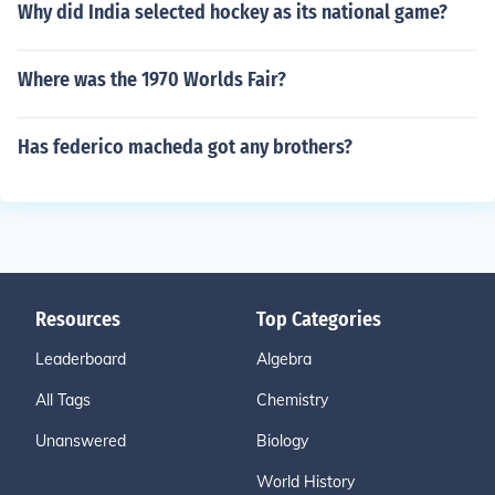
Why did India selected hockey as its national game?
Where was the 1970 Worlds Fair?
Has federico macheda got any brothers?
Resources
Top Categories
Leaderboard
Algebra
All Tags
Chemistry
Unanswered
Biology
World History