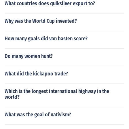
What countries does quiksilver export to?
Why was the World Cup invented?
How many goals did van basten score?
Do many women hunt?
What did the kickapoo trade?
Which is the longest international highway in the
world?
What was the goal of nativism?