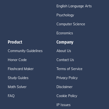
English Language Arts
Psychology
Computer Science
Economics
Product
Company
Community Guidelines
About Us
Honor Code
Contact Us
Flashcard Maker
Terms of Service
Study Guides
Privacy Policy
Math Solver
Disclaimer
FAQ
Cookie Policy
IP Issues