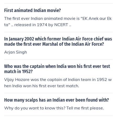
First animated Indian movie?
The first ever Indian animated movie is "EK Anek aur Ek
ta" .. released in 1974 by NCERT ..
In January 2002 which former Indian Air Force chief was
made the first ever Marshal of the Indian Air Force?
Arjan Singh
Who was the captain when India won his first ever test
match in 1952?
Vijay Hazare was the captain of Indian team in 1952 w
hen India won his first ever test match.
How many scalps has an Indian ever been found with?
Why do you want to know this? Tell me first please.