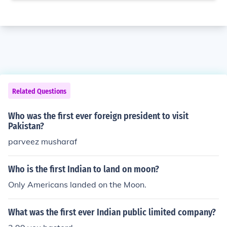
Related Questions
Who was the first ever foreign president to visit
Pakistan?
parveez musharaf
Who is the first Indian to land on moon?
Only Americans landed on the Moon.
What was the first ever Indian public limited company?