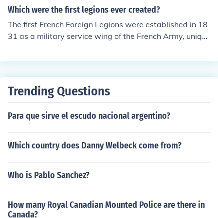
Which were the first legions ever created?
The first French Foreign Legions were established in 18
31 as a military service wing of the French Army, uniqu
e because it was exclusively created for foreign nationa
ls willing to serve in the French Armed Forces.
Trending Questions
Para que sirve el escudo nacional argentino?
Which country does Danny Welbeck come from?
Who is Pablo Sanchez?
How many Royal Canadian Mounted Police are there in
Canada?