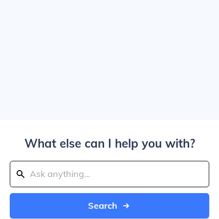
What else can I help you with?
Search