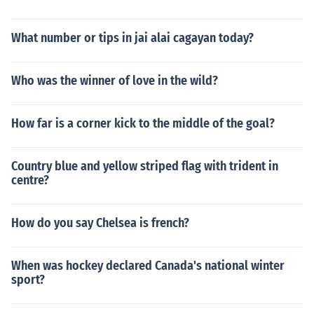
What number or tips in jai alai cagayan today?
Who was the winner of love in the wild?
How far is a corner kick to the middle of the goal?
Country blue and yellow striped flag with trident in
centre?
How do you say Chelsea is french?
When was hockey declared Canada's national winter
sport?