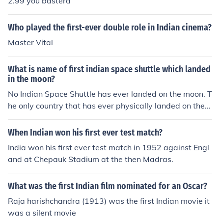
2.99 you basterd
Who played the first-ever double role in Indian cinema?
Master Vital
What is name of first indian space shuttle which landed
in the moon?
No Indian Space Shuttle has ever landed on the moon. T
he only country that has ever physically landed on the
moon is the United States.
When Indian won his first ever test match?
India won his first ever test match in 1952 against Engl
and at Chepauk Stadium at the then Madras.
What was the first Indian film nominated for an Oscar?
Raja harishchandra (1913) was the first Indian movie it
was a silent movie