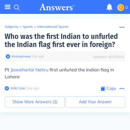
0
Subjects
>
Sports
>
International Sports
Who was the first Indian to unfurled
the Indian flag first ever in foreign?
Anonymous
∙
14
y
ago
Updated:
9/27/2023
Pt
Jawaharlal Nehru
first unfurled the Indian flag in
Lahore
Wiki User
∙
14
y
ago
Copy
Show More Answers (
1
)
Add Your Answer